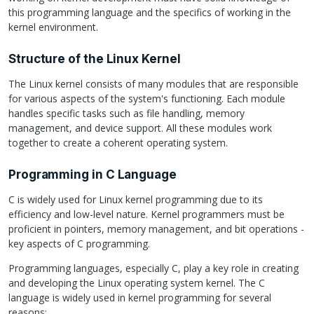
this programming language and the specifics of working in the
kernel environment.
Structure of the Linux Kernel
The Linux kernel consists of many modules that are responsible
for various aspects of the system's functioning. Each module
handles specific tasks such as file handling, memory
management, and device support. All these modules work
together to create a coherent operating system.
Programming in C Language
C is widely used for Linux kernel programming due to its
efficiency and low-level nature. Kernel programmers must be
proficient in pointers, memory management, and bit operations -
key aspects of C programming.
Programming languages, especially C, play a key role in creating
and developing the Linux operating system kernel. The C
language is widely used in kernel programming for several
reasons: