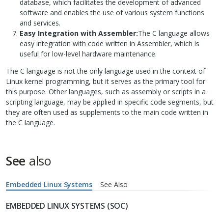
database, which facilitates the development of advanced
software and enables the use of various system functions
and services.
Easy Integration with Assembler:
The C language allows
easy integration with code written in Assembler, which is
useful for low-level hardware maintenance.
The C language is not the only language used in the context of
Linux kernel programming, but it serves as the primary tool for
this purpose. Other languages, such as assembly or scripts in a
scripting language, may be applied in specific code segments, but
they are often used as supplements to the main code written in
the C language.
See
also
Embedded Linux Systems
See Also
EMBEDDED LINUX SYSTEMS (SOC)