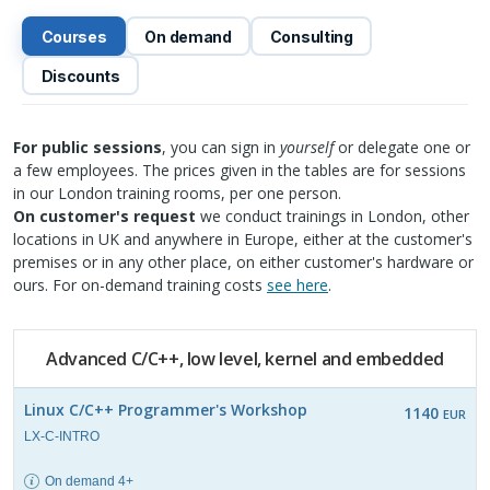
Courses
On demand
Consulting
Discounts
For public sessions
, you can sign in
yourself
or delegate one or
a few employees. The prices given in the tables are for sessions
in our London training rooms, per one person.
On customer's request
we conduct trainings in London, other
locations in UK and anywhere in Europe, either at the customer's
premises or in any other place, on either customer's hardware or
ours. For on-demand training costs
see here
.
Advanced C/C++, low level, kernel and embedded
Linux C/C++ Programmer's Workshop
1140
EUR
LX-C-INTRO
On demand 4+