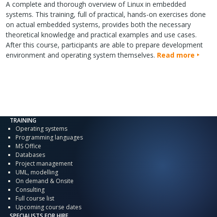
A complete and thorough overview of Linux in embedded
systems. This training, full of practical, hands-on exercises done
on actual embedded systems, provides both the necessary
theoretical knowledge and practical examples and use cases.
After this course, participants are able to prepare development
environment and operating system themselves.
Read more
TRAINING
Operating systems
Programming languages
MS Office
Databases
Project management
UML, modelling
On demand & Onsite
Consulting
Full course list
Upcoming course dates
SPECIALISTS FOR HIRE