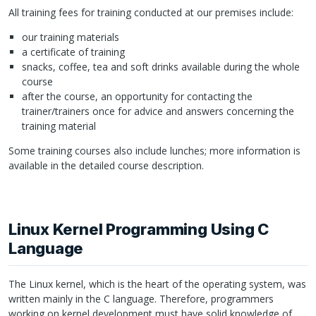
All training fees for training conducted at our premises include:
our training materials
a certificate of training
snacks, coffee, tea and soft drinks available during the whole
course
after the course, an opportunity for contacting the
trainer/trainers once for advice and answers concerning the
training material
Some training courses also include lunches; more information is
available in the detailed course description.
Linux Kernel Programming Using C
Language
The Linux kernel, which is the heart of the operating system, was
written mainly in the C language. Therefore, programmers
working on kernel development must have solid knowledge of