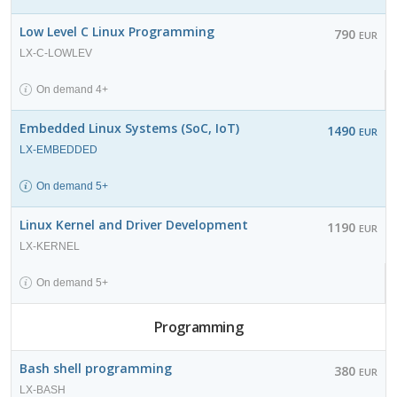
Low Level C Linux Programming
790
EUR
LX-C-LOWLEV
On demand 4+
Embedded Linux Systems (SoC, IoT)
1490
EUR
LX-EMBEDDED
On demand 5+
Linux Kernel and Driver Development
1190
EUR
LX-KERNEL
On demand 5+
Programming
Bash shell programming
380
EUR
LX-BASH