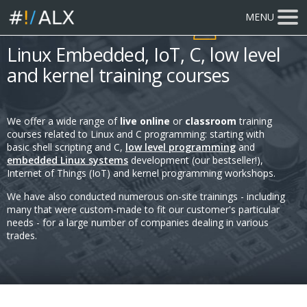
MENU
815 participants
trained
Linux Embedded, IoT, C, low level
and kernel training courses
We offer a wide range of
live online
or
classroom
training
courses related to Linux and C programming: starting with
basic shell scripting and C,
low level programming
and
embedded Linux systems
development (our bestseller!),
Internet of Things (IoT) and kernel programming workshops.
We have also conducted numerous on-site trainings - including
many that were custom-made to fit our customer's particular
needs - for a large number of companies dealing in various
trades.