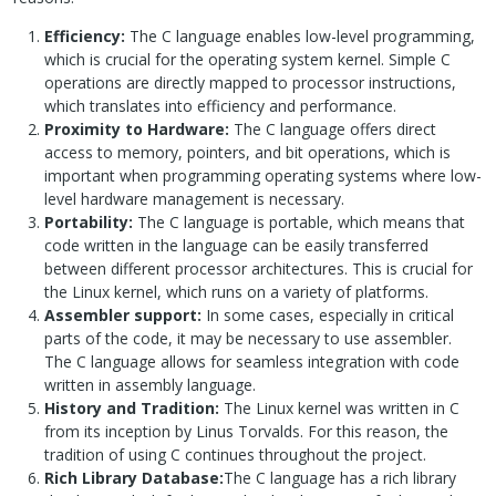
Efficiency:
The C language enables low-level programming,
which is crucial for the operating system kernel. Simple C
operations are directly mapped to processor instructions,
which translates into efficiency and performance.
Proximity to Hardware:
The C language offers direct
access to memory, pointers, and bit operations, which is
important when programming operating systems where low-
level hardware management is necessary.
Portability:
The C language is portable, which means that
code written in the language can be easily transferred
between different processor architectures. This is crucial for
the Linux kernel, which runs on a variety of platforms.
Assembler support:
In some cases, especially in critical
parts of the code, it may be necessary to use assembler.
The C language allows for seamless integration with code
written in assembly language.
History and Tradition:
The Linux kernel was written in C
from its inception by Linus Torvalds. For this reason, the
tradition of using C continues throughout the project.
Rich Library Database:
The C language has a rich library