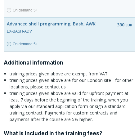
On demand 5+
Advanced shell programming, Bash, AWK
390
EUR
LX-BASH-ADV
On demand 5+
Additional information
training prices given above are exempt from VAT
training prices given above are for our London site - for other
locations, please contact us
training prices given above are valid for upfront payment at
least 7 days before the beginning of the training, when you
apply via our standard application form or sign a standard
training contract. Payments for custom contracts and
payments after the course are 5% higher.
What is included in the training fees?