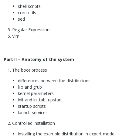
shell scripts
core-utils
sed
Regular Expressions
Vim
Part II – Anatomy of the system
The boot process
differences between the distributions
lilo and grub
kernel parameters
init and inittab, upstart
startup scripts
launch services
Controlled installation
installing the example distribution in expert mode