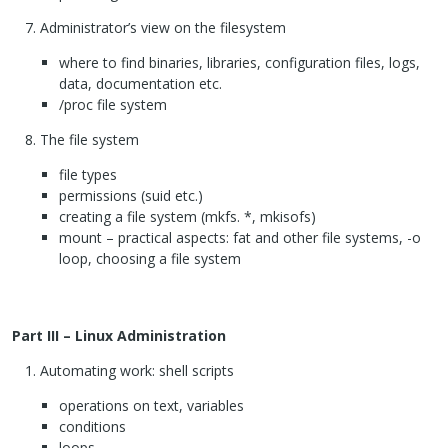
Administrator’s view on the filesystem
where to find binaries, libraries, configuration files, logs,
data, documentation etc.
/proc file system
The file system
file types
permissions (suid etc.)
creating a file system (mkfs. *, mkisofs)
mount – practical aspects: fat and other file systems, -o
loop, choosing a file system
Part
III
– Linux Administration
Automating work: shell scripts
operations on text, variables
conditions
loops