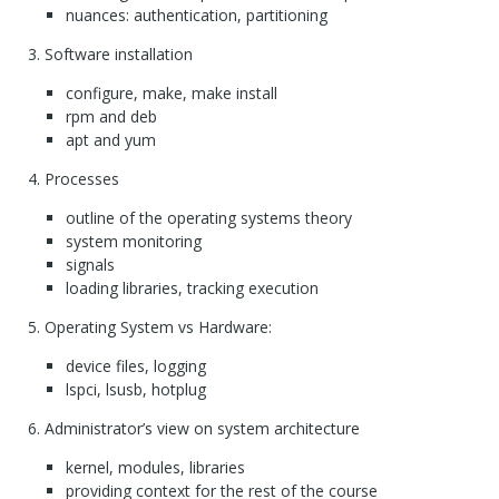
nuances: authentication, partitioning
Software installation
configure, make, make install
rpm and deb
apt and yum
Processes
outline of the operating systems theory
system monitoring
signals
loading libraries, tracking execution
Operating System vs Hardware:
device files, logging
lspci, lsusb, hotplug
Administrator’s view on system architecture
kernel, modules, libraries
providing context for the rest of the course