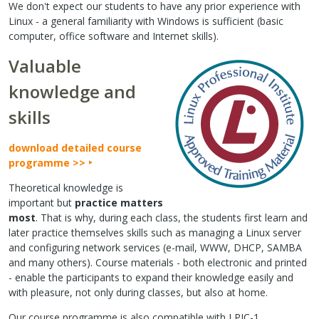
We don't expect our students to have any prior experience with
Linux - a general familiarity with Windows is sufficient (basic
computer, office software and Internet skills).
Valuable
knowledge and
skills
download detailed course
programme >>
Theoretical knowledge is
important but
practice matters
most
. That is why, during each class, the students first learn and
later practice themselves skills such as managing a Linux server
and configuring network services (e-mail, WWW, DHCP, SAMBA
and many others). Course materials - both electronic and printed
- enable the participants to expand their knowledge easily and
with pleasure, not only during classes, but also at home.
Our course programme is also compatible with LPIC-1