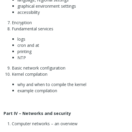
graphical environment settings
accessibility
Encryption
Fundamental services
logs
cron and at
printing
NTP
Basic network configuration
Kernel compilation
why and when to compile the kernel
example compilation
Part IV – Networks and security
Computer networks – an overview