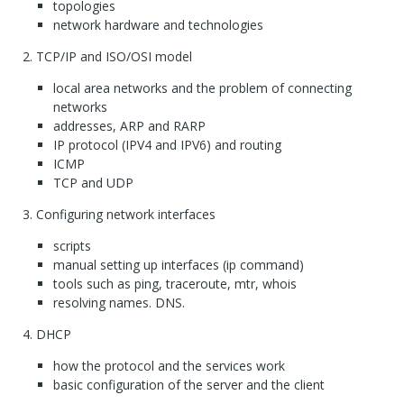
topologies
network hardware and technologies
TCP
/IP and
ISO
/OSI model
local area networks and the problem of connecting
networks
addresses,
ARP
and
RARP
IP protocol (IPV4 and IPV6) and routing
ICMP
TCP
and
UDP
Configuring network interfaces
scripts
manual setting up interfaces (ip command)
tools such as ping, traceroute, mtr, whois
resolving names.
DNS
.
DHCP
how the protocol and the services work
basic configuration of the server and the client