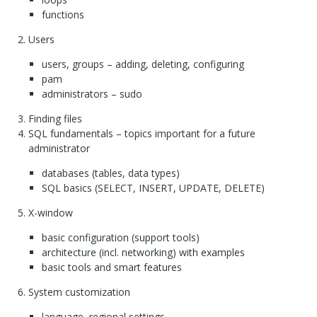
functions
Users
users, groups – adding, deleting, configuring
pam
administrators – sudo
Finding files
SQL
fundamentals – topics important for a future
administrator
databases (tables, data types)
SQL
basics (
SELECT
,
INSERT
,
UPDATE
,
DELETE
)
X-window
basic configuration (support tools)
architecture (incl. networking) with examples
basic tools and smart features
System customization
language, regional settings