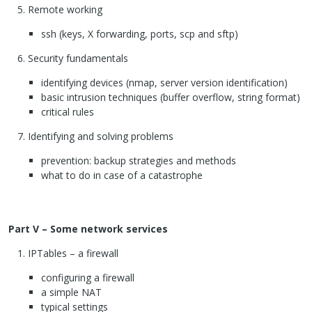
Remote working
ssh (keys, X forwarding, ports, scp and sftp)
Security fundamentals
identifying devices (nmap, server version identification)
basic intrusion techniques (buffer overflow, string format)
critical rules
Identifying and solving problems
prevention: backup strategies and methods
what to do in case of a catastrophe
Part V – Some network services
IPT
ables – a firewall
configuring a firewall
a simple
NAT
typical settings