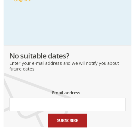
No suitable dates?
Enter your e-mail address and we will notify you about
future dates
Email address
SUBSCRIBE