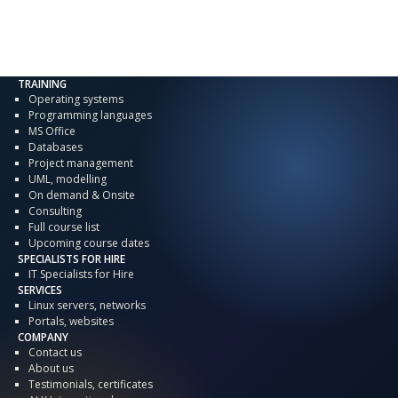
TRAINING
Operating systems
Programming languages
MS Office
Databases
Project management
UML, modelling
On demand & Onsite
Consulting
Full course list
Upcoming course dates
SPECIALISTS FOR HIRE
IT Specialists for Hire
SERVICES
Linux servers, networks
Portals, websites
COMPANY
Contact us
About us
Testimonials, certificates