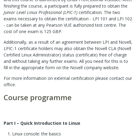
finishing the course, a participant is fully prepared to obtain the
Junior Level Linux Professional (LPIC-1)
certification. The two
exams necessary to obtain the certification - LPI 101 and LPI 102
- can be taken at any Pearson VUE authorized test centre. The
cost of one exam is 125 GBP.
Additionally, as a result of an agreement between LPI and Novell,
LPIC-1 certificate holders may also obtain the Novell CLA (Novell
Certified Linux Administrator) status (certificate) free of charge
and without taking any further exams. All you need for this is to
fill in the appropriate form on the Novell company website.
For more information on external certification please contact our
office.
Course programme
Part I – Quick Introduction to Linux
Linux console: the basics