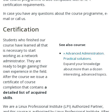
certification requirements.
In case you have any questions about the course programme, e-
mail or call us.
Certification
Students who finished our
See also course:
course have learned all that
is necessary to start
» Advanced Administration.
working as a network
Practical solutions.
administrator. They are
Expand your knowledge
ready to begin gaining their
about more than a dozen
own experience in the field.
interesting, advanced topics.
After the course we issue a
certificate of course
completion that contains
a
detailed list of acquired
skills
.
We are a Linux Professional Institute (LPI) Authorized Partner,
and this course is authorized by Linux Professional Institute. After