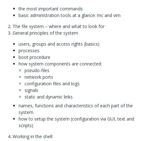
the most important commands
basic administration tools at a glance: mc and vim
The file system – where and what to look for
General principles of the system
users, groups and access rights (basics)
processes
boot procedure
how system components are connected:
pseudo-files
network ports
configuration files and logs
signals
static and dynamic links
names, functions and characteristics of each part of the
system
how to setup the system (configuration via
GUI
, text and
scripts)
Working in the shell: