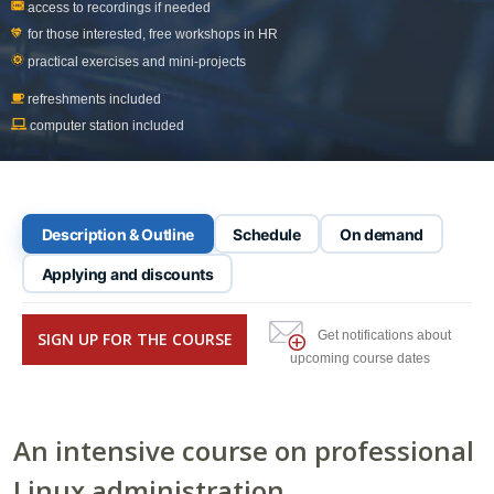
access to recordings if needed
for those interested, free workshops in
HR
practical exercises and mini-projects
refreshments included
computer station included
Description & Outline
Schedule
On demand
Applying and discounts
Get notifications about
SIGN UP FOR THE COURSE
upcoming course dates
An intensive course on professional
Linux administration