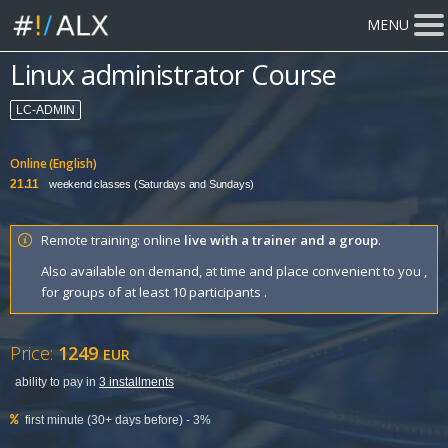
MENU
Linux administrator Course
LC-ADMIN
Online (English)
21.11
weekend classes (Saturdays and Sundays)
Remote training: online
live with a trainer and a group
.
Also available on demand, at time and place convenient to you ,
for groups of at least 10 participants .
Price:
1249
EUR
ability to pay in
3 installments
first minute (30+ days before) - 3%