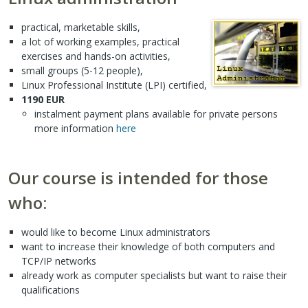
practical, marketable skills,
a lot of working examples, practical
exercises and hands-on activities,
small groups (5-12 people),
Linux Professional Institute (LPI) certified,
1190 EUR
instalment payment plans available for private persons
more information
here
Our course is intended for those
who:
would like to become Linux administrators
want to increase their knowledge of both computers and
TCP/IP networks
already work as computer specialists but want to raise their
qualifications