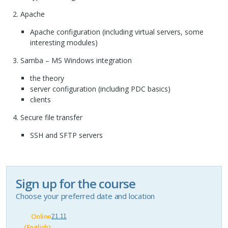
Apache
Apache configuration (including virtual servers, some
interesting modules)
Samba – MS Windows integration
the theory
server configuration (including
PDC
basics)
clients
Secure file transfer
SSH
and
SFTP
servers
Sign up for the course
Choose your preferred date and location
Online
21.11
(English):