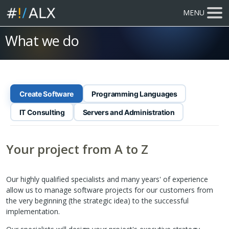
MENU
What we do
Create Software
Programming Languages
IT Consulting
Servers and Administration
Your project from A to Z
Our highly qualified specialists and many years' of experience
allow us to manage software projects for our customers from
the very beginning (the strategic idea) to the successful
implementation.