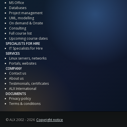
MS Office
Databases
Project management
UML, modelling
On demand & Onsite
Consulting
Full course list
Upcoming course dates
SPECIALISTS FOR HIRE
IT Specialists for Hire
SERVICES
Linux servers, networks
Portals, websites
COMPANY
Contact us
About us
Testimonials, certificates
ALX International
DOCUMENTS
Privacy policy
Terms & conditions
© ALX
2002 - 2026
Copyright notice