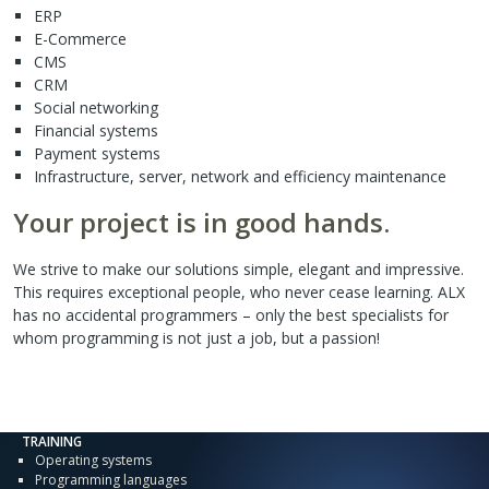
ERP
E-Commerce
CMS
CRM
Social networking
Financial systems
Payment systems
Infrastructure, server, network and efficiency maintenance
Your project is in good hands.
We strive to make our solutions simple, elegant and impressive.
This requires exceptional people, who never cease learning. ALX
has no accidental programmers – only the best specialists for
whom programming is not just a job, but a passion!
TRAINING
Operating systems
Programming languages