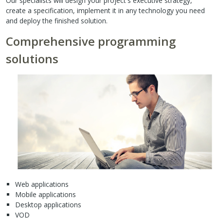
Our specialists will design your project's executive strategy,
create a specification, implement it in any technology you need
and deploy the finished solution.
Comprehensive programming
solutions
Web applications
Mobile applications
Desktop applications
VOD