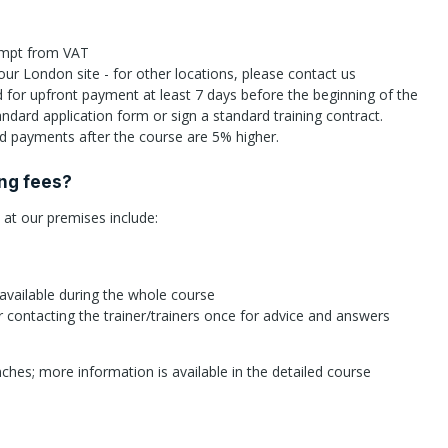
xempt from VAT
 our London site - for other locations, please contact us
id for upfront payment at least 7 days before the beginning of the
andard application form or sign a standard training contract.
 payments after the course are 5% higher.
ing fees?
d at our premises include:
 available during the whole course
r contacting the trainer/trainers once for advice and answers
ches; more information is available in the detailed course