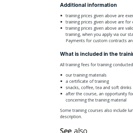
Additional information
training prices given above are e
training prices given above are for
training prices given above are val
training, when you apply via our st
Payments for custom contracts and
What is included in the train
All training fees for training conducte
our training materials
a certificate of training
snacks, coffee, tea and soft drinks
after the course, an opportunity fo
concerning the training material
Some training courses also include lun
description.
See
also