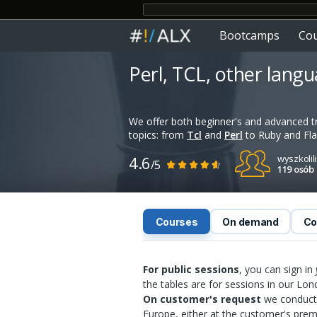
Bootcamps
Co
Perl, TCL, other lang
We offer both beginner's and advanced t
topics: from
Tcl
and
Perl
to Ruby and Fla
4.6
wyszkolil
/5
119 osób
Courses
On demand
Co
For public sessions
, you can sign in
the tables are for sessions in our Lo
On customer's request
we conduct 
Europe, either at the customer's prem