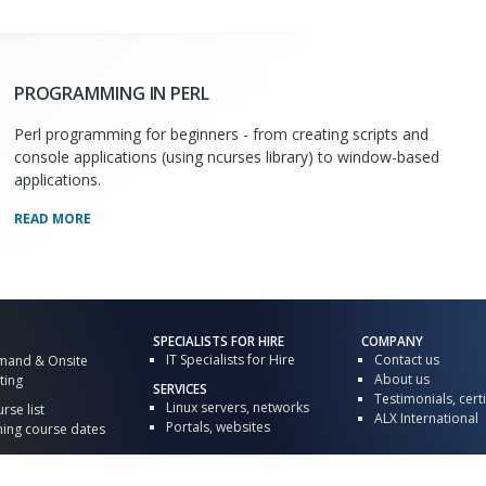
PROGRAMMING IN PERL
Perl programming for beginners - from creating scripts and
console applications (using ncurses library) to window-based
applications.
READ MORE
SPECIALISTS FOR HIRE
COMPANY
IT Specialists for Hire
Contact us
mand & Onsite
About us
ting
SERVICES
Testimonials, certi
Linux servers, networks
urse list
ALX International
Portals, websites
ng course dates