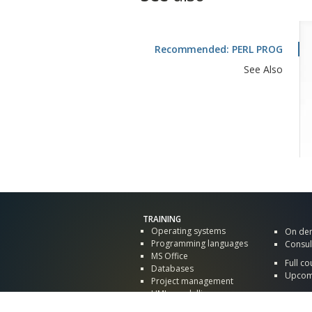
Recommended: PERL PROG
See Also
TRAINING
Operating systems
On de
Programming languages
Consul
MS Office
Full co
Databases
Upcomi
Project management
UML, modelling