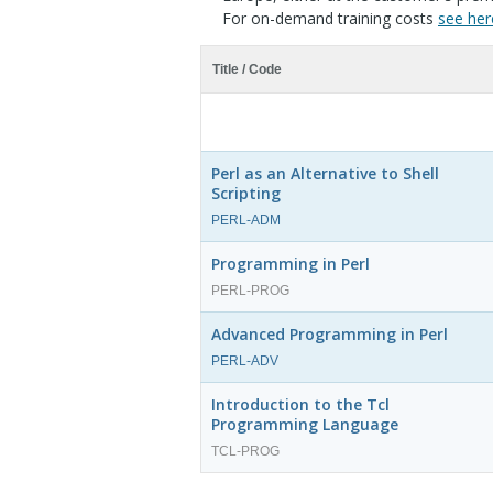
For on-demand training costs
see her
Title / Code
Perl as an Alternative to Shell
Scripting
PERL-ADM
Programming in Perl
PERL-PROG
Advanced Programming in Perl
PERL-ADV
Introduction to the Tcl
Programming Language
TCL-PROG