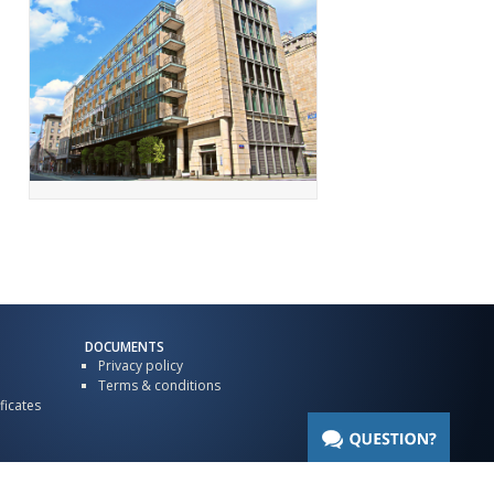
DOCUMENTS
Privacy policy
Terms & conditions
ficates