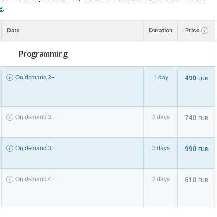
e
.
Date
Duration
Price
Programming
490
On demand 3+
1 day
EUR
740
On demand 3+
2 days
EUR
990
On demand 3+
3 days
EUR
610
On demand 4+
2 days
EUR