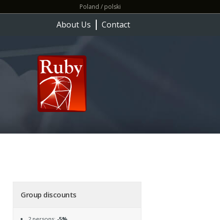
Poland / polski
About Us
Contact
Group discounts
2 persons:
-5%