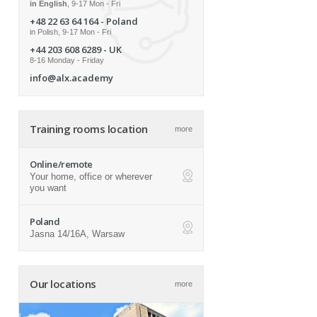
in English
, 9-17 Mon - Fri
+48 22 63 64 164
- Poland
in Polish, 9-17 Mon - Fri
+44 203 608 6289
- UK
8-16 Monday - Friday
info@alx.academy
Training rooms location
more
Online/remote
Your home, office or wherever
ap
you want
Poland
Jasna 14/16A, Warsaw
ap
Our locations
more