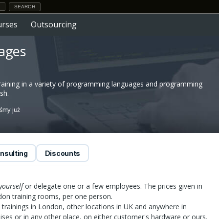
urses
Outsourcing
uages
raining in a variety of programming languages and programming
sh.
iśmy już
nsulting
Discounts
yourself
or delegate one or a few employees. The prices given in
ndon training rooms, per one person.
trainings in London, other locations in UK and anywhere in
ises or in any other place, on either customer's hardware or ours.