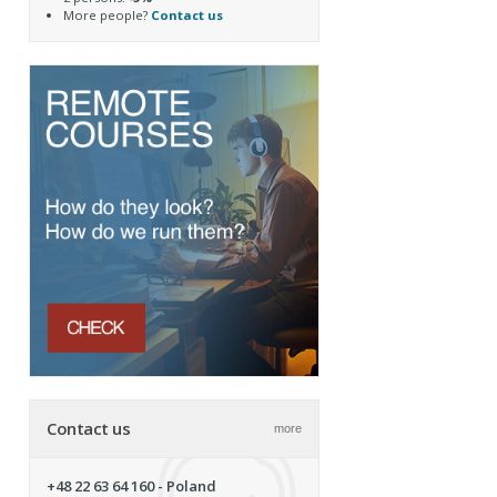
More people?
Contact us
Contact us
more
+48 22 63 64 160
- Poland