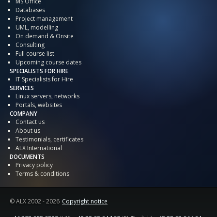
MS Office
Databases
Project management
UML, modelling
On demand & Onsite
Consulting
Full course list
Upcoming course dates
SPECIALISTS FOR HIRE
IT Specialists for Hire
SERVICES
Linux servers, networks
Portals, websites
COMPANY
Contact us
About us
Testimonials, certificates
ALX International
DOCUMENTS
Privacy policy
Terms & conditions
© ALX
2002 - 2026
Copyright notice