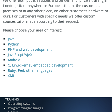
We offer both public sessions and on-demand, private training in
London, UK or anywhere in Europe; either at the customer's
premises or in any other place, on either customer's hardware or
ours. For Customers with specific needs we offer custom
courses tailor-made according to their request.
Please choose your area of interest:
Java
Python
PHP and web development
JavaScript/AJAX
Android
C, Linux kernel, embedded development
Ruby, Perl, other languages
XML
TRAINING
Operating systems
Programming languages