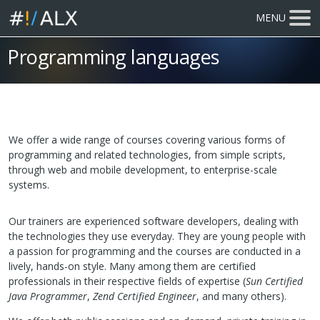
MENU
Programming languages
We offer a wide range of courses covering various forms of
programming and related technologies, from simple scripts,
through web and mobile development, to enterprise-scale
systems.
Our trainers are experienced software developers, dealing with
the technologies they use everyday. They are young people with
a passion for programming and the courses are conducted in a
lively, hands-on style. Many among them are certified
professionals in their respective fields of expertise (
Sun Certified
Java Programmer
,
Zend Certified Engineer
, and many others).