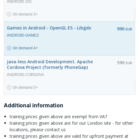
ANDROID-201
On demand 3+
Games in Android - OpenGL ES - Libgdx
990
EUR
ANDROID-GAMES
On demand 4+
Java-less Android Development. Apache
590
EUR
Cordova Project (formerly PhoneGap)
ANDROID-CORDOVA
On demand 5+
Additional information
training prices given above are exempt from VAT
training prices given above are for our London site - for other
locations, please contact us
training prices given above are valid for upfront payment at