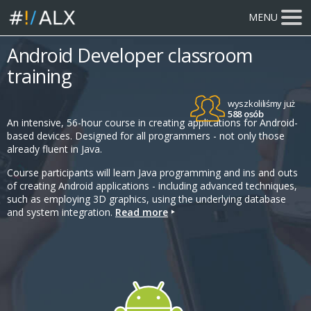
MENU
Android Developer classroom
training
wyszkoliliśmy już
588 osób
An intensive, 56-hour course in creating applications for Android-
based devices. Designed for all programmers - not only those
already fluent in Java.
Course participants will learn Java programming and ins and outs
of creating Android applications - including advanced techniques,
such as employing 3D graphics, using the underlying database
and system integration.
Read more