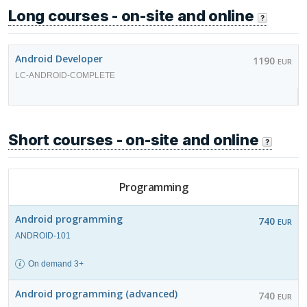
Long courses - on-site and online
Android Developer
1190
EUR
LC-ANDROID-COMPLETE
Short courses - on-site and online
Programming
Android programming
740
EUR
ANDROID-101
On demand 3+
Android programming (advanced)
740
EUR