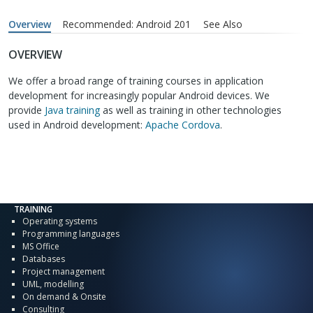
Overview
Recommended: Android 201
See Also
OVERVIEW
We offer a broad range of training courses in application
development for increasingly popular Android devices. We
provide
Java training
as well as training in other technologies
used in Android development:
Apache Cordova
.
TRAINING
Operating systems
Programming languages
MS Office
Databases
Project management
UML, modelling
On demand & Onsite
Consulting