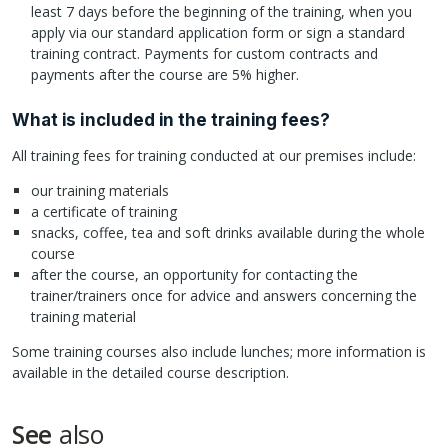
least 7 days before the beginning of the training, when you
apply via our standard application form or sign a standard
training contract. Payments for custom contracts and
payments after the course are 5% higher.
What is included in the training fees?
All training fees for training conducted at our premises include:
our training materials
a certificate of training
snacks, coffee, tea and soft drinks available during the whole
course
after the course, an opportunity for contacting the
trainer/trainers once for advice and answers concerning the
training material
Some training courses also include lunches; more information is
available in the detailed course description.
See
also