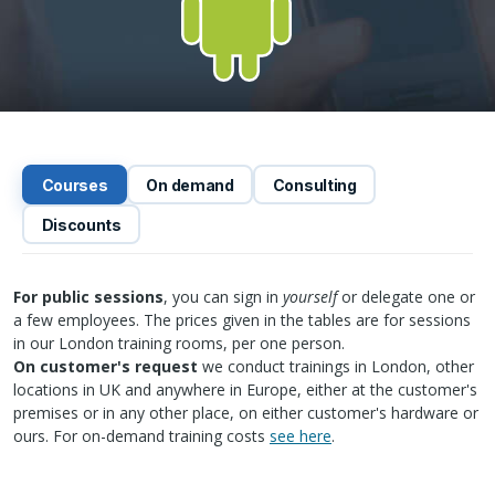
Courses
On demand
Consulting
Discounts
For public sessions
, you can sign in
yourself
or delegate one or
a few employees. The prices given in the tables are for sessions
in our London training rooms, per one person.
On customer's request
we conduct trainings in London, other
locations in UK and anywhere in Europe, either at the customer's
premises or in any other place, on either customer's hardware or
ours. For on-demand training costs
see here
.