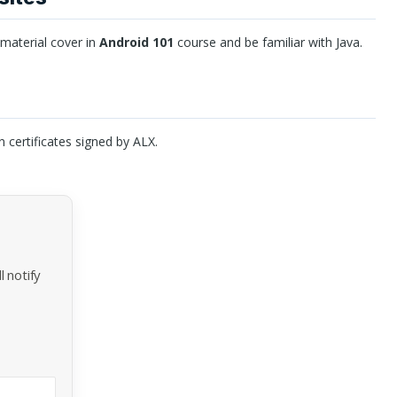
 material cover in
Android 101
course and be familiar with Java.
n certificates signed by
ALX
.
 notify