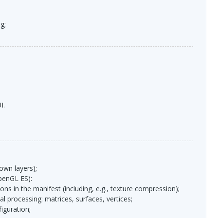
g;
I
.
 own layers);
penGL ES):
ions in the manifest (including, e.g., texture compression);
l processing: matrices, surfaces, vertices;
figuration;