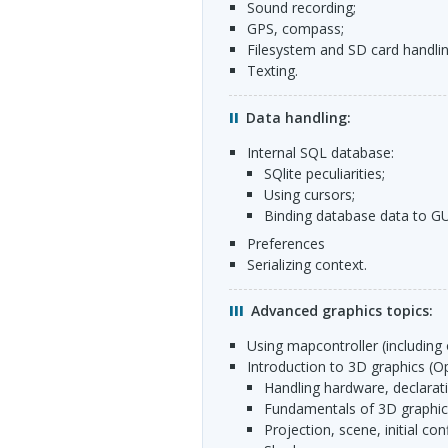
sound recording;
GPS
, compass;
filesystem and SD card handlin
texting.
Data handling:
Internal
SQL
database:
SQlite peculiarities;
using cursors;
binding database data to
GU
preferences
serializing context.
Advanced graphics topics:
using mapcontroller (including
introduction to 3D graphics (O
handling hardware, declarat
fundamentals of 3D graphica
projection, scene, initial con