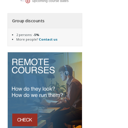
upcoming course dates
Group discounts
2 persons:
-5%
More people?
Contact us