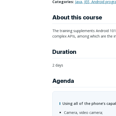
Categories:
Java, JEE, Android prog
About this course
The training supplements Android 101
complex
API
s, among which are the i
Duration
2 days
Agenda
Using all of the phone’s capab
camera, video camera;