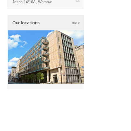
Jasna 14/16A, Warsaw
ap
Our locations
more