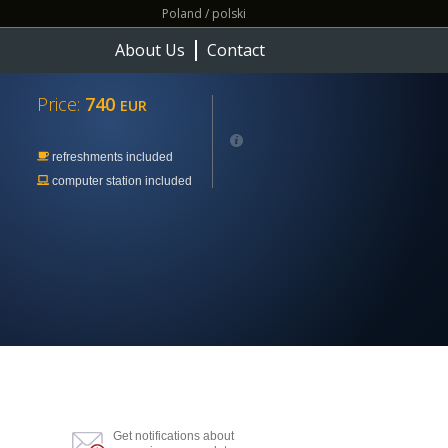
Poland / polski
About Us
Contact
Price:
740
EUR
refreshments included
computer station included
Get notifications about