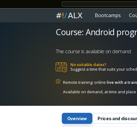
Bootcamps
Co
Course: Android prog
The course is available on demand.
No suitable dates?
Suggest a time that suits your sche
Remote training: online
live with a tra
Available on demand, at time and place c
Overview
Prices and discou