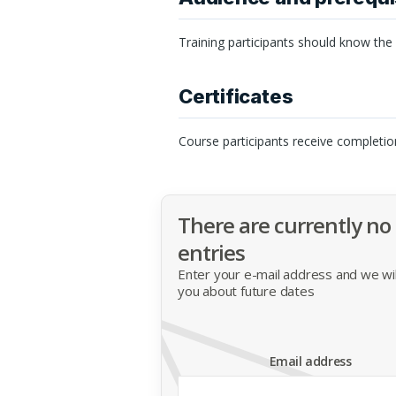
Training participants should know the
Certificates
Course participants receive completio
There are currently no
entries
Enter your e-mail address and we will
you about future dates
Email address