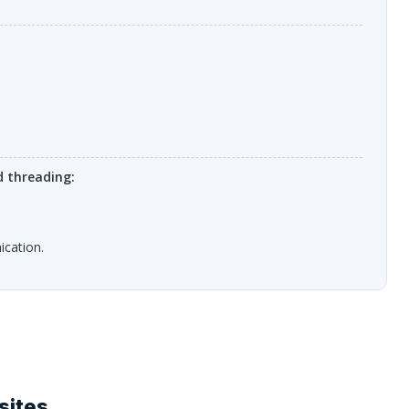
 threading:
ication.
sites