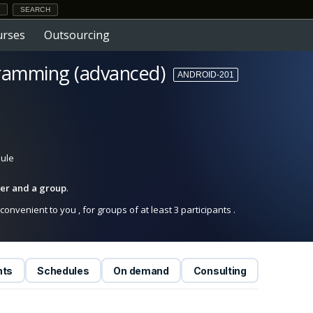
urses
Outsourcing
ramming (advanced)
ANDROID-201
dule
iner and a group
.
onvenient to you , for groups of at least 3 participants .
nts
Schedules
On demand
Consulting