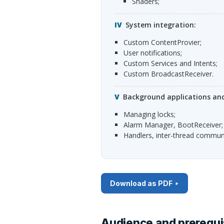
shaders;
System integration:
custom ContentProvier;
user notifications;
custom Services and Intents;
custom BroadcastReceiver.
Background applications and
managing locks;
Alarm Manager, BootReceiver;
Handlers, inter-thread commun
Download as PDF
Audience and prerequi