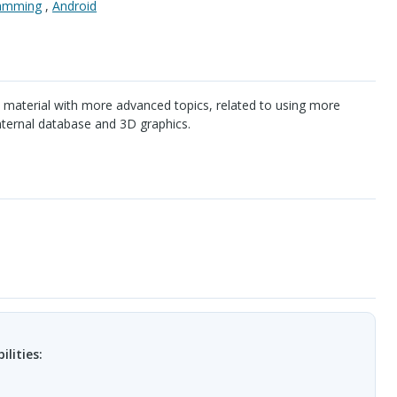
ramming
,
Android
 material with more advanced topics, related to using more
nternal database and 3D graphics.
ilities: