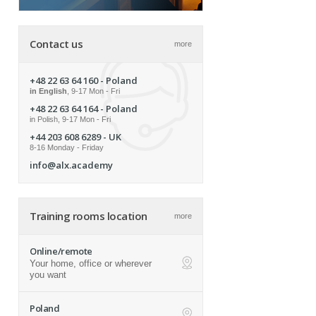
Contact us
more
+48 22 63 64 160
- Poland
in English
, 9-17 Mon - Fri
+48 22 63 64 164
- Poland
in Polish, 9-17 Mon - Fri
+44 203 608 6289
- UK
8-16 Monday - Friday
info@alx.academy
Training rooms location
more
Online/remote
Your home, office or wherever
ap
you want
Poland