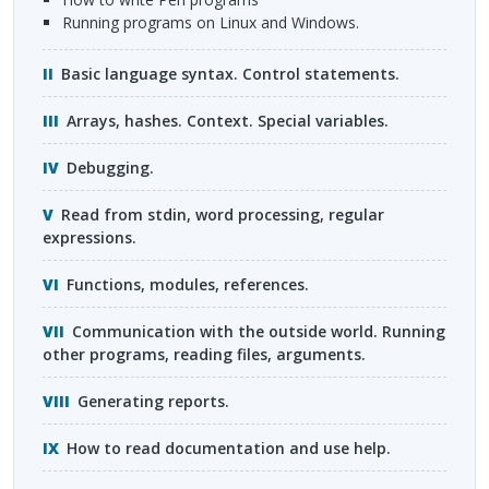
Running programs on Linux and Windows.
Basic language syntax. Control statements.
Arrays, hashes. Context. Special variables.
Debugging.
Read from stdin, word processing, regular
expressions.
Functions, modules, references.
Communication with the outside world. Running
other programs, reading files, arguments.
Generating reports.
How to read documentation and use help.