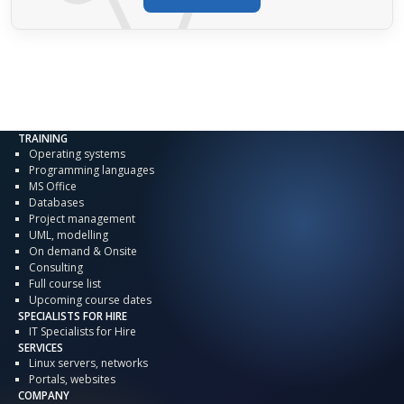
TRAINING
Operating systems
Programming languages
MS Office
Databases
Project management
UML, modelling
On demand & Onsite
Consulting
Full course list
Upcoming course dates
SPECIALISTS FOR HIRE
IT Specialists for Hire
SERVICES
Linux servers, networks
Portals, websites
COMPANY