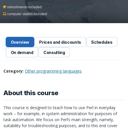
refreshments included
computer station included
Overview
Prices and discounts
Schedules
On demand
Consulting
Category:
Other programming languages
About this course
This course is designed to teach how to use Perl in everyday
work – for example, in system administration for purposes of
task automation. We focus on Perl’s main strength, namely,
suitability for troubleshooting purposes, and to this end cover