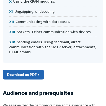
Using the
CPAN
modules.
Ungzipping, undecoding.
Communicating with databases.
Sockets. Telnet communication with devices.
Sending emails. Using sendmail, direct
communication with the
SMTP
server, attachments,
HTML
emails.
Download as PDF
Audience and prerequisites
We assume that the participants have some experience with