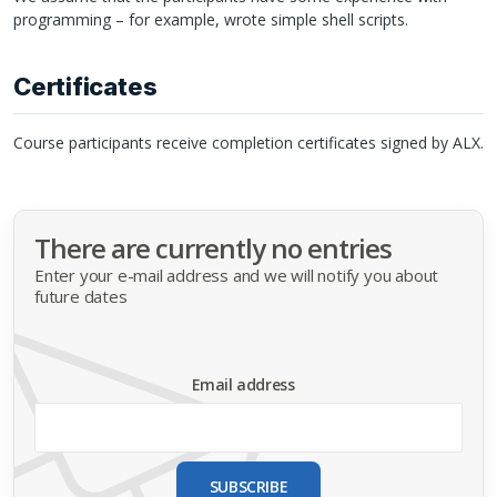
programming – for example, wrote simple shell scripts.
Certificates
Course participants receive completion certificates signed by
ALX
.
There are currently no entries
Enter your e-mail address and we will notify you about
future dates
Email address
SUBSCRIBE