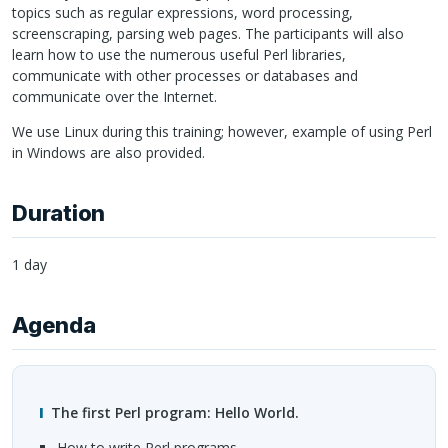
topics such as regular expressions, word processing,
screenscraping, parsing web pages. The participants will also
learn how to use the numerous useful Perl libraries,
communicate with other processes or databases and
communicate over the Internet.
We use Linux during this training; however, example of using Perl
in Windows are also provided.
Duration
1 day
Agenda
The first Perl program: Hello World.
How to write Perl programs