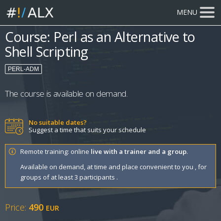
MENU
Course: Perl as an Alternative to
Shell Scripting
PERL-ADM
The course is available on demand.
No suitable dates?
Suggest a time that suits your schedule
Remote training: online
live with a trainer and a group
.
Available on demand, at time and place convenient to you , for
groups of at least 3 participants .
Price:
490
EUR