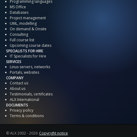
Programming languages
MS Office
Databases
Project management
UML, modelling
On demand & Onsite
Consulting
Full course list
Upcoming course dates
SPECIALISTS FOR HIRE
IT Specialists for Hire
SERVICES
Linux servers, networks
Portals, websites
COMPANY
Contact us
About us
Testimonials, certificates
ALX International
DOCUMENTS
Privacy policy
Terms & conditions
© ALX
2002 - 2026
Copyright notice