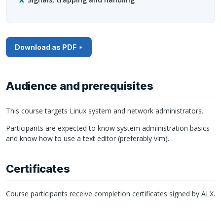
Download as PDF
Audience and prerequisites
This course targets Linux system and network administrators.
Participants are expected to know system administration basics
and know how to use a text editor (preferably vim).
Certificates
Course participants receive completion certificates signed by
ALX
.