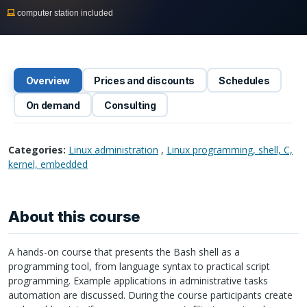
computer station included
Overview
Prices and discounts
Schedules
On demand
Consulting
Categories:
Linux administration
,
Linux programming, shell, C,
kernel, embedded
About this course
A hands-on course that presents the Bash shell as a
programming tool, from language syntax to practical script
programming. Example applications in administrative tasks
automation are discussed. During the course participants create