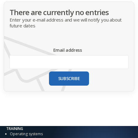
There are currently no entries
Enter your e-mail address and we will notify you about
future dates
Email address
SUBSCRIBE
TRAINING
Operating systems