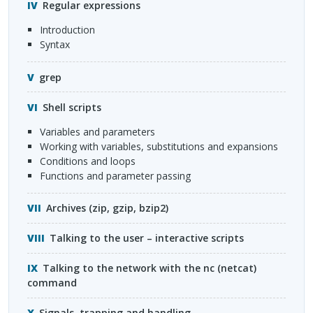
Regular expressions
introduction
syntax
grep
Shell scripts
variables and parameters
working with variables, substitutions and expansions
conditions and loops
functions and parameter passing
Archives (zip, gzip, bzip2)
Talking to the user – interactive scripts
Talking to the network with the nc (netcat)
command
Signals, trapping and handling