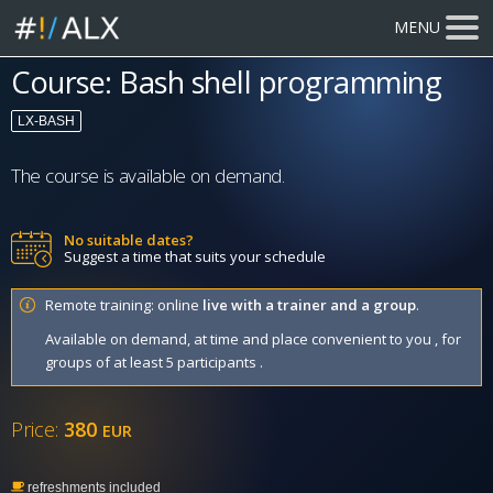
MENU
Course: Bash shell programming
LX-BASH
The course is available on demand.
No suitable dates?
Suggest a time that suits your schedule
Remote training: online
live with a trainer and a group
.
Available on demand, at time and place convenient to you , for
groups of at least 5 participants .
Price:
380
EUR
refreshments included