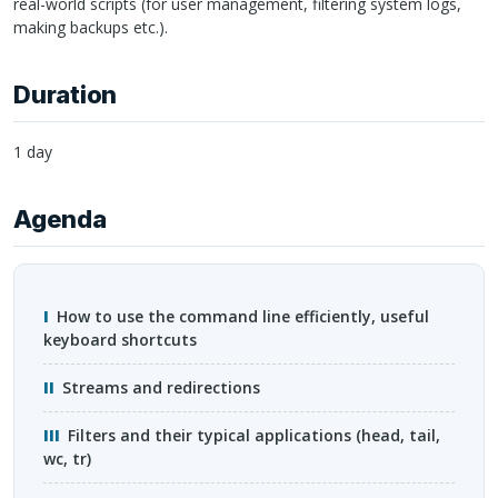
real-world scripts (for user management, filtering system logs,
making backups etc.).
Duration
1 day
Agenda
How to use the command line efficiently, useful
keyboard shortcuts
Streams and redirections
Filters and their typical applications (head, tail,
wc, tr)