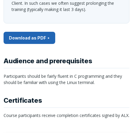
Client. In such cases we often suggest prolonging the
training (typically making it last 3 days).
Download as PDF
Audience and prerequisites
Participants should be fairly fluent in C programming and they
should be familiar with using the Linux terminal.
Certificates
Course participants receive completion certificates signed by
ALX
.