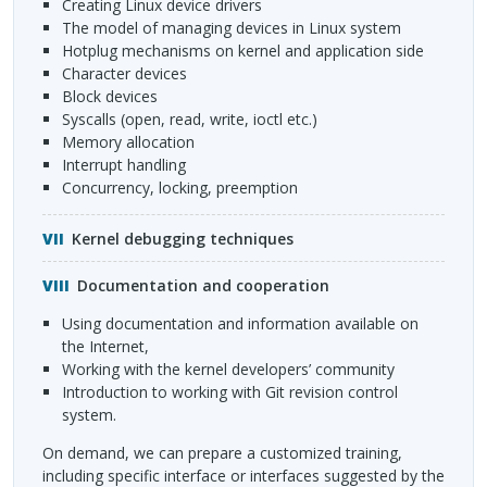
creating Linux device drivers
the model of managing devices in Linux system
hotplug mechanisms on kernel and application side
character devices
block devices
syscalls (open, read, write, ioctl etc.)
memory allocation
interrupt handling
concurrency, locking, preemption
Kernel debugging techniques
Documentation and cooperation
using documentation and information available on
the Internet,
working with the kernel developers’ community
introduction to working with Git revision control
system.
On demand, we can prepare a customized training,
including specific interface or interfaces suggested by the