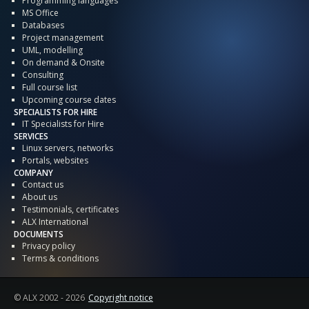
Programming languages
MS Office
Databases
Project management
UML, modelling
On demand & Onsite
Consulting
Full course list
Upcoming course dates
SPECIALISTS FOR HIRE
IT Specialists for Hire
SERVICES
Linux servers, networks
Portals, websites
COMPANY
Contact us
About us
Testimonials, certificates
ALX International
DOCUMENTS
Privacy policy
Terms & conditions
© ALX
2002 - 2026
Copyright notice