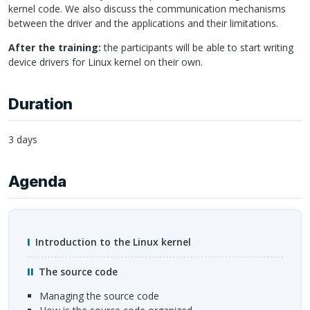
kernel code. We also discuss the communication mechanisms
between the driver and the applications and their limitations.
After the training:
the participants will be able to start writing
device drivers for Linux kernel on their own.
Duration
3 days
Agenda
Introduction to the Linux kernel
The source code
managing the source code