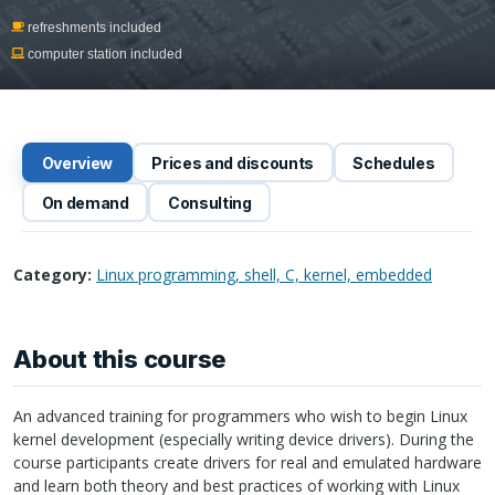
refreshments included
computer station included
Overview
Prices and discounts
Schedules
On demand
Consulting
Category:
Linux programming, shell, C, kernel, embedded
About this course
An advanced training for programmers who wish to begin Linux
kernel development (especially writing device drivers). During the
course participants create drivers for real and emulated hardware
and learn both theory and best practices of working with Linux