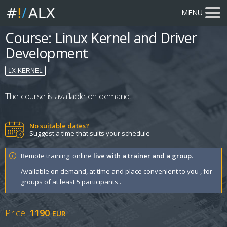
MENU
Course: Linux Kernel and Driver
Development
LX-KERNEL
The course is available on demand.
No suitable dates?
Suggest a time that suits your schedule
Remote training: online
live with a trainer and a group
.
Available on demand, at time and place convenient to you , for
groups of at least 5 participants .
Price:
1190
EUR