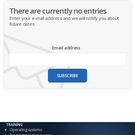
There are currently no entries
Enter your e-mail address and we will notify you about
future dates
Email address
SUBSCRIBE
TRAINING
Operating systems