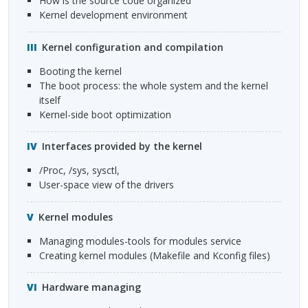
how is the source code organized
kernel development environment
Kernel configuration and compilation
booting the kernel
the boot process: the whole system and the kernel
itself
kernel-side boot optimization
Interfaces provided by the kernel
/proc, /sys, sysctl,
user-space view of the drivers
Kernel modules
managing modules-tools for modules service
creating kernel modules (Makefile and Kconfig files)
Hardware managing