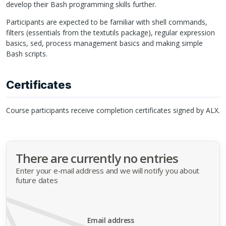
develop their Bash programming skills further.
Participants are expected to be familiar with shell commands,
filters (essentials from the textutils package), regular expression
basics, sed, process management basics and making simple
Bash scripts.
Certificates
Course participants receive completion certificates signed by
ALX
.
There are currently no entries
Enter your e-mail address and we will notify you about
future dates
Email address