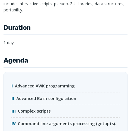
include: interactive scripts, pseudo-
GUI
libraries, data structures,
portability.
Duration
1 day
Agenda
Advanced
AWK
programming
Advanced Bash configuration
Complex scripts
Command line arguments processing (getopts).