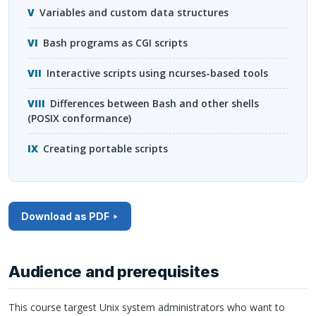
Variables and custom data structures
Bash programs as
CGI
scripts
Interactive scripts using ncurses-based tools
Differences between Bash and other shells
(
POSIX
conformance)
Creating portable scripts
Download as PDF
Audience and prerequisites
This course targest Unix system administrators who want to