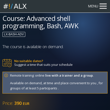
MENU
Course: Advanced shell
programming, Bash, AWK
LX-BASH-ADV
The course is available on demand.
No suitable dates?
Suggest a time that suits your schedule
Remote training: online
live with a trainer and a group
.
Available on demand, at time and place convenient to you , for
groups of at least 5 participants .
Price:
390
EUR