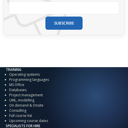
SUBSCRIBE
TRAINING
Operating systems
Programming languages
MS Office
Databases
Project management
UML, modelling
On demand & Onsite
Consulting
Full course list
Upcoming course dates
SPECIALISTS FOR HIRE