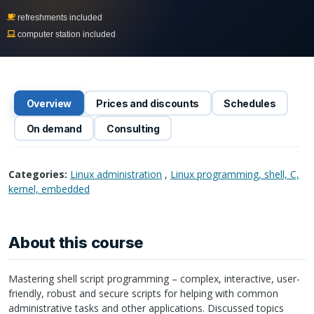
refreshments included
computer station included
Overview
Prices and discounts
Schedules
On demand
Consulting
Categories:
Linux administration
,
Linux programming, shell, C,
kernel, embedded
About this course
Mastering shell script programming – complex, interactive, user-
friendly, robust and secure scripts for helping with common
administrative tasks and other applications. Discussed topics