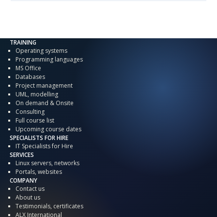
TRAINING
Operating systems
Programming languages
MS Office
Databases
Project management
UML, modelling
On demand & Onsite
Consulting
Full course list
Upcoming course dates
SPECIALISTS FOR HIRE
IT Specialists for Hire
SERVICES
Linux servers, networks
Portals, websites
COMPANY
Contact us
About us
Testimonials, certificates
ALX International