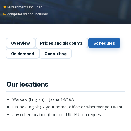
refreshments included
computer station included
Overview
Prices and discounts
Schedules
On demand
Consulting
Our locations
Warsaw (English) – Jasna 14/16A
Online (English) – your home, office or wherever you want
any other location (London, UK, EU) on request