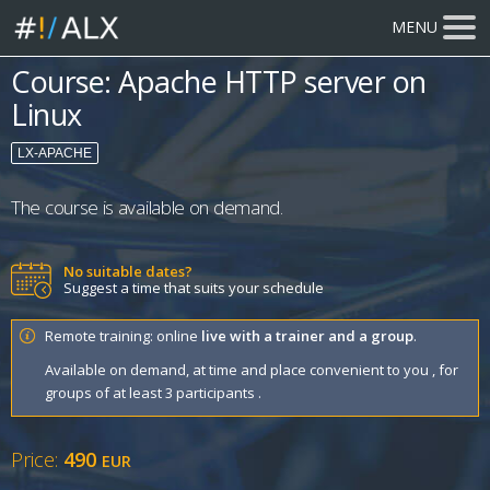
MENU
Course: Apache HTTP server on
Linux
LX-APACHE
The course is available on demand.
No suitable dates?
Suggest a time that suits your schedule
Remote training: online
live with a trainer and a group
.
Available on demand, at time and place convenient to you , for
groups of at least 3 participants .
Price:
490
EUR