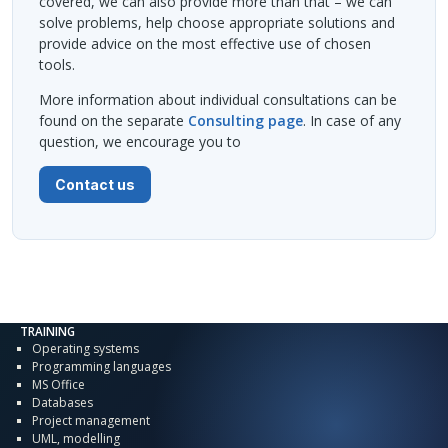
covered, we can also provide more than that – we can
solve problems, help choose appropriate solutions and
provide advice on the most effective use of chosen
tools.
More information about individual consultations can be
found on the separate
Consulting page
. In case of any
question, we encourage you to
Contact us
TRAINING
Operating systems
Programming languages
MS Office
Databases
Project management
UML, modelling