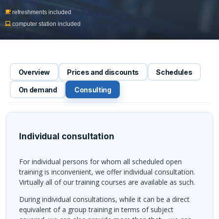
refreshments included
computer station included
Overview
Prices and discounts
Schedules
On demand
Consulting
Individual consultation
For individual persons for whom all scheduled open
training is inconvenient, we offer individual consultation.
Virtually all of our training courses are available as such.
During individual consultations, while it can be a direct
equivalent of a group training in terms of subject