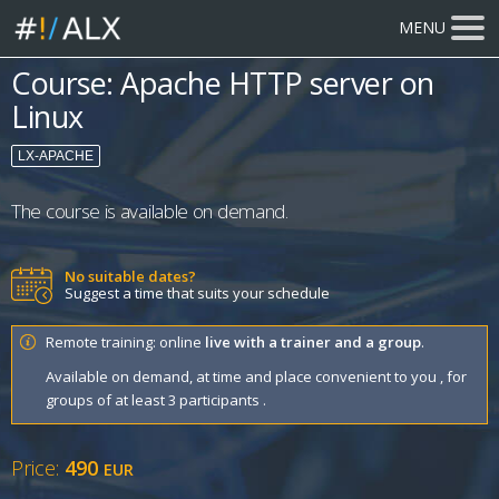
MENU
Course: Apache HTTP server on
Linux
LX-APACHE
The course is available on demand.
No suitable dates?
Suggest a time that suits your schedule
Remote training: online
live with a trainer and a group
.
Available on demand, at time and place convenient to you , for
groups of at least 3 participants .
Price:
490
EUR