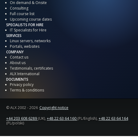
On demand & Onsite
Consulting
Full course list
Upcoming course dates
SPECIALISTS FOR HIRE
IT Specialists for Hire
SERVICES
Linux servers, networks
Portals, websites
COMPANY
Contact us
About us
Testimonials, certificates
ALX International
DOCUMENTS
Privacy policy
Terms & conditions
© ALX
2002 - 2026
Copyright notice
+44 203 608 6289
(UK),
+48 22 63 64 160
(PL/English),
+48 22 63 64 164
(PL/polski)