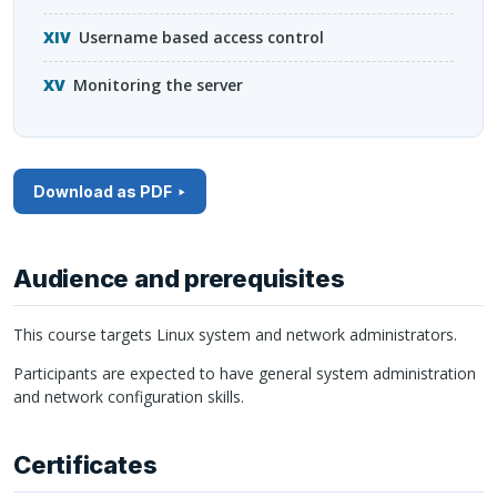
Username based access control
Monitoring the server
Download as PDF
Audience and prerequisites
This course targets Linux system and network administrators.
Participants are expected to have general system administration
and network configuration skills.
Certificates