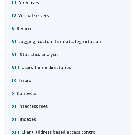
Directives
Virtual servers
Redirects
Logging, custom formats, log rotation
Statistics analysis
Users’ home directories
Errors
Contexts
.htaccess files
Indexes
Client address based access control