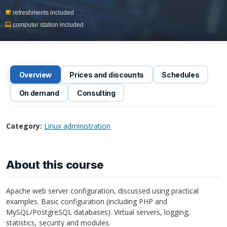
refreshments included
computer station included
Overview
Prices and discounts
Schedules
On demand
Consulting
Category:
Linux administration
About this course
Apache web server configuration, discussed using practical
examples. Basic configuration (including
PHP
and
MySQL/PostgreSQL databases). Virtual servers, logging,
statistics, security and modules.