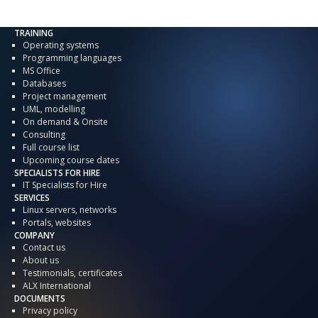
TRAINING
Operating systems
Programming languages
MS Office
Databases
Project management
UML, modelling
On demand & Onsite
Consulting
Full course list
Upcoming course dates
SPECIALISTS FOR HIRE
IT Specialists for Hire
SERVICES
Linux servers, networks
Portals, websites
COMPANY
Contact us
About us
Testimonials, certificates
ALX International
DOCUMENTS
Privacy policy