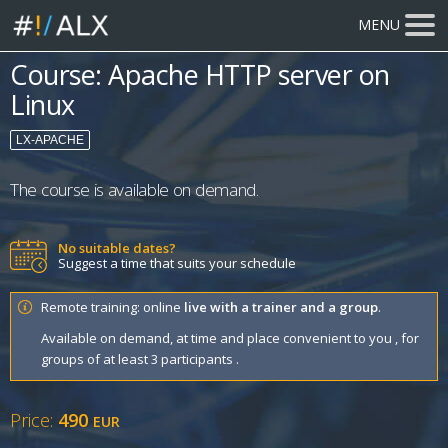
MENU
Course: Apache HTTP server on
Linux
LX-APACHE
The course is available on demand.
No suitable dates?
Suggest a time that suits your schedule
Remote training: online
live with a trainer and a group
.
Available on demand, at time and place convenient to you , for
groups of at least 3 participants .
Price:
490
EUR