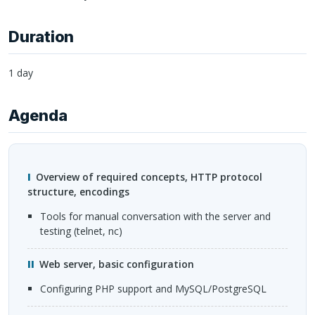
Duration
1 day
Agenda
Overview of required concepts,
HTTP
protocol
structure, encodings
tools for manual conversation with the server and
testing (telnet, nc)
Web server, basic configuration
configuring
PHP
support and MySQL/PostgreSQL