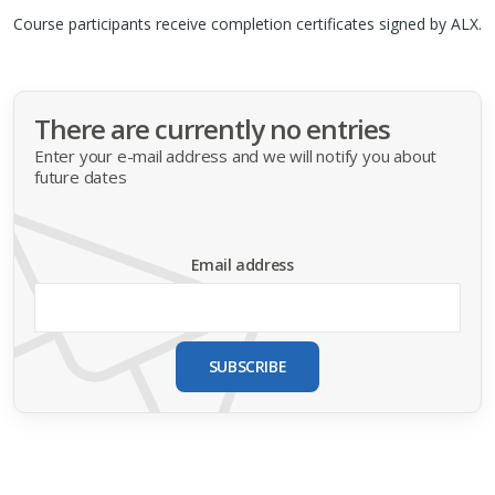
Course participants receive completion certificates signed by
ALX
.
There are currently no entries
Enter your e-mail address and we will notify you about
future dates
Email address
SUBSCRIBE