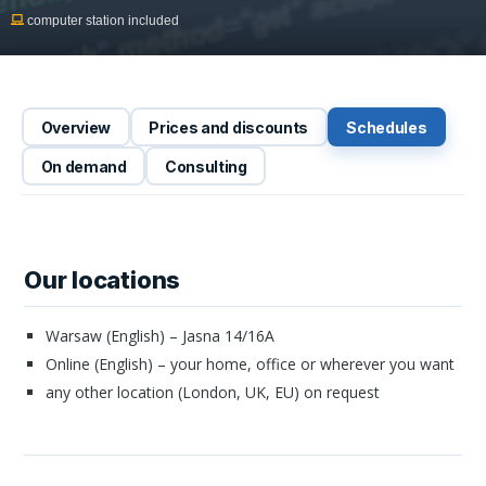
computer station included
Overview
Prices and discounts
Schedules
On demand
Consulting
Our locations
Warsaw (English) – Jasna 14/16A
Online (English) – your home, office or wherever you want
any other location (London, UK, EU) on request