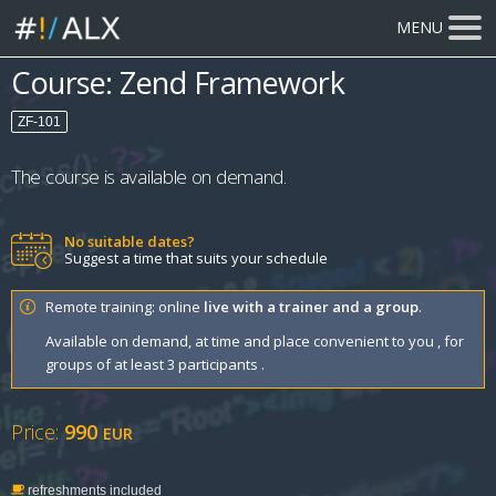
MENU
Course: Zend Framework
ZF-101
The course is available on demand.
No suitable dates?
Suggest a time that suits your schedule
Remote training: online
live with a trainer and a group
.
Available on demand, at time and place convenient to you , for
groups of at least 3 participants .
Price:
990
EUR
refreshments included