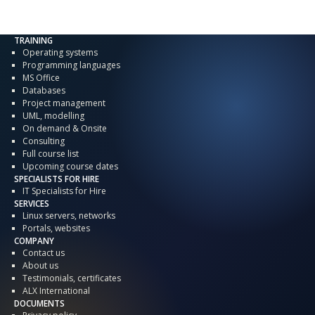
TRAINING
Operating systems
Programming languages
MS Office
Databases
Project management
UML, modelling
On demand & Onsite
Consulting
Full course list
Upcoming course dates
SPECIALISTS FOR HIRE
IT Specialists for Hire
SERVICES
Linux servers, networks
Portals, websites
COMPANY
Contact us
About us
Testimonials, certificates
ALX International
DOCUMENTS