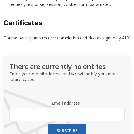
request, response, session, cookie, form parameter.
Certificates
Course participants receive completion certificates signed by
ALX
.
There are currently no entries
Enter your e-mail address and we will notify you about
future dates
Email address
SUBSCRIBE