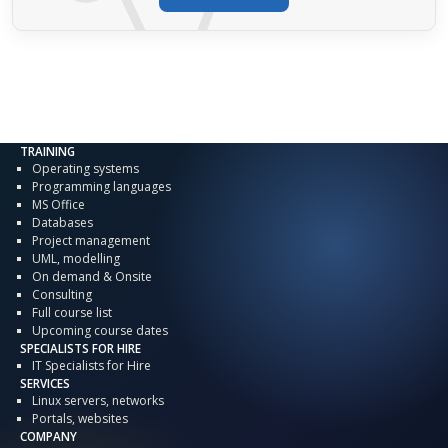
TRAINING
Operating systems
Programming languages
MS Office
Databases
Project management
UML, modelling
On demand & Onsite
Consulting
Full course list
Upcoming course dates
SPECIALISTS FOR HIRE
IT Specialists for Hire
SERVICES
Linux servers, networks
Portals, websites
COMPANY