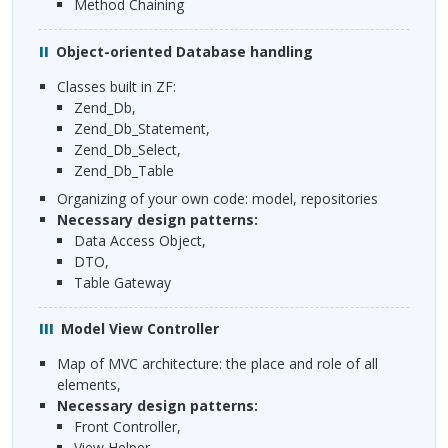
Method Chaining
Object-oriented Database handling
classes built in ZF:
Zend_Db,
Zend_Db_Statement,
Zend_Db_Select,
Zend_Db_Table
organizing of your own code: model, repositories
necessary design patterns:
Data Access Object,
DTO
,
Table Gateway
Model View Controller
Map of
MVC
architecture: the place and role of all
elements,
necessary design patterns:
Front Controller,
View Helper,