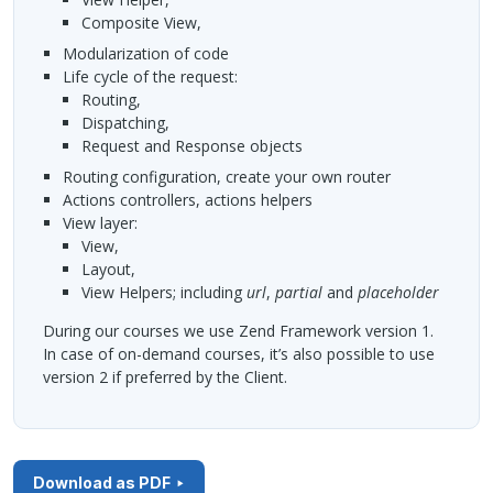
Composite View,
modularization of code
life cycle of the request:
routing,
dispatching,
Request and Response objects
routing configuration, create your own router
actions controllers, actions helpers
view layer:
View,
Layout,
View Helpers; including
url
,
partial
and
placeholder
During our courses we use Zend Framework version 1.
In case of on-demand courses, it’s also possible to use
version 2 if preferred by the Client.
Download as PDF