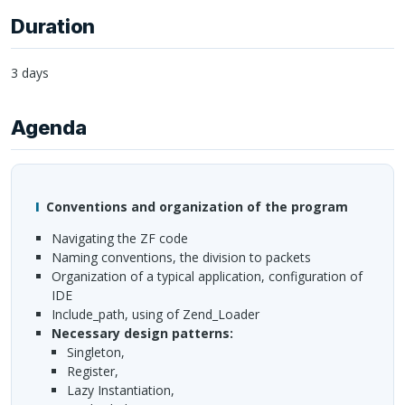
Duration
3 days
Agenda
Conventions and organization of the program
navigating the ZF code
naming conventions, the division to packets
organization of a typical application, configuration of
IDE
include_path, using of Zend_Loader
necessary design patterns:
Singleton,
Register,
Lazy Instantiation,