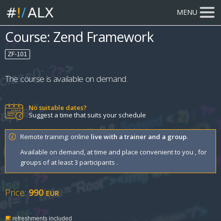
MENU
Course: Zend Framework
ZF-101
The course is available on demand.
No suitable dates?
Suggest a time that suits your schedule
Remote training: online
live with a trainer and a group
.
Available on demand, at time and place convenient to you , for
groups of at least 3 participants .
Price:
990
EUR
refreshments included