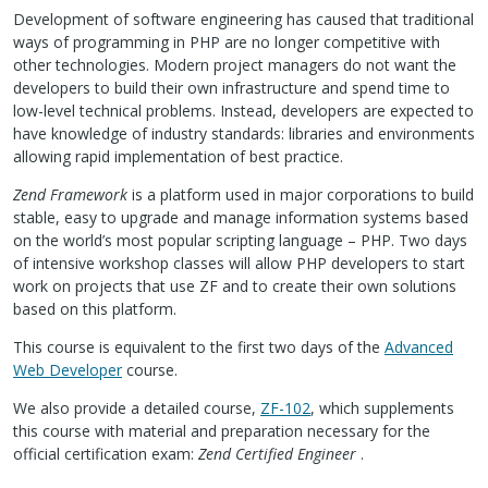
Development of software engineering has caused that traditional
ways of programming in
PHP
are no longer competitive with
other technologies. Modern project managers do not want the
developers to build their own infrastructure and spend time to
low-level technical problems. Instead, developers are expected to
have knowledge of industry standards: libraries and environments
allowing rapid implementation of best practice.
Zend Framework
is a platform used in major corporations to build
stable, easy to upgrade and manage information systems based
on the world’s most popular scripting language –
PHP
. Two days
of intensive workshop classes will allow
PHP
developers to start
work on projects that use ZF and to create their own solutions
based on this platform.
This course is equivalent to the first two days of the
Advanced
Web Developer
course.
We also provide a detailed course,
ZF-102
, which supplements
this course with material and preparation necessary for the
official certification exam:
Zend Certified Engineer
.