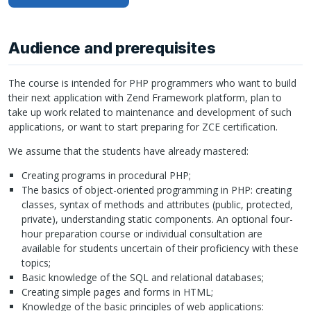
Audience and prerequisites
The course is intended for
PHP
programmers who want to build
their next application with Zend Framework platform, plan to
take up work related to maintenance and development of such
applications, or want to start preparing for
ZCE
certification.
We assume that the students have already mastered:
Creating programs in procedural
PHP
;
The basics of object-oriented programming in
PHP
: creating
classes, syntax of methods and attributes (public, protected,
private), understanding static components. An optional four-
hour preparation course or individual consultation are
available for students uncertain of their proficiency with these
topics;
Basic knowledge of the
SQL
and relational databases;
Creating simple pages and forms in
HTML
;
Knowledge of the basic principles of web applications: