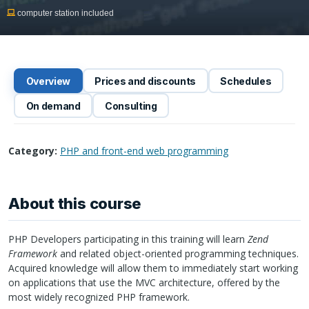
computer station included
Overview
Prices and discounts
Schedules
On demand
Consulting
Category:
PHP and front-end web programming
About this course
PHP
Developers participating in this training will learn
Zend
Framework
and related object-oriented programming techniques.
Acquired knowledge will allow them to immediately start working
on applications that use the
MVC
architecture, offered by the
most widely recognized
PHP
framework.