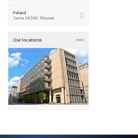
Poland
Jasna 14/16A, Warsaw
ap
Our locations
more