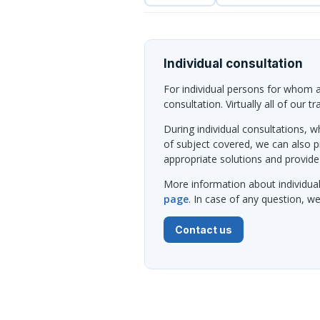
Individual consultation
For individual persons for whom al
consultation. Virtually all of our t
During individual consultations, wh
of subject covered, we can also 
appropriate solutions and provide
More information about individua
page
. In case of any question, 
Contact us