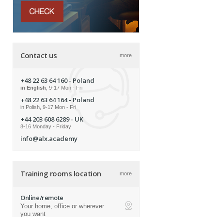
Contact us
more
+48 22 63 64 160
- Poland
in English
, 9-17 Mon - Fri
+48 22 63 64 164
- Poland
in Polish, 9-17 Mon - Fri
+44 203 608 6289
- UK
8-16 Monday - Friday
info@alx.academy
Training rooms location
more
Online/remote
Your home, office or wherever
ap
you want