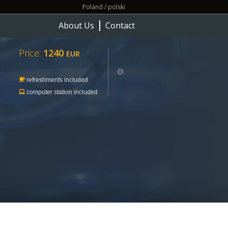
Poland / polski
About Us
Contact
Price:
1240
EUR
refreshments included
computer station included