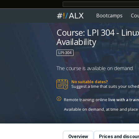
Bootcamps
Co
Course: LPI 304 - Linu
Availability
LPI-304
The course is available on demand.
No suitable dates?
Suggest a time that suits your sche
Remote training: online
live with a tra
Available on demand, at time and place c
Overview
Prices and discou