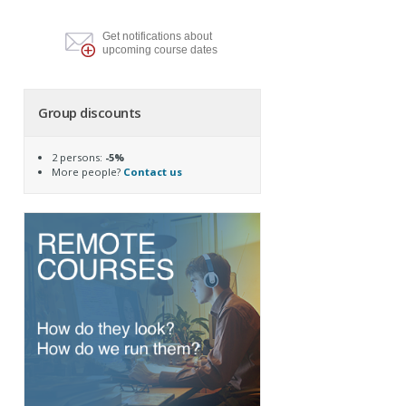
Get notifications about
upcoming course dates
Group discounts
2 persons:
-5%
More people?
Contact us