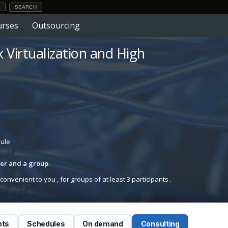
urses
Outsourcing
x Virtualization and High
dule
iner and a group
.
onvenient to you , for groups of at least 3 participants .
nts
Schedules
On demand
Consulting