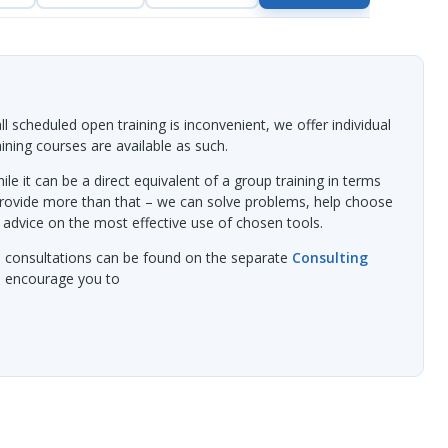
l scheduled open training is inconvenient, we offer individual
raining courses are available as such.
ile it can be a direct equivalent of a group training in terms
provide more than that – we can solve problems, help choose
 advice on the most effective use of chosen tools.
l consultations can be found on the separate
Consulting
we encourage you to