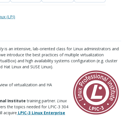
nux (LPI)
ty
is an intensive, lab-oriented class for Linux administrators and
e we introduce the best practices of multiple virtualization
tualBox) and high availability systems configuration (e.g. cluster
ed Hat Linux and
SUSE
Linux).
rview of virtualization and HA
nal Institute
training partner.
Linux
ers the topics needed for
LPIC
-3 304
ll acquire
LPIC
-3 Linux Enterprise