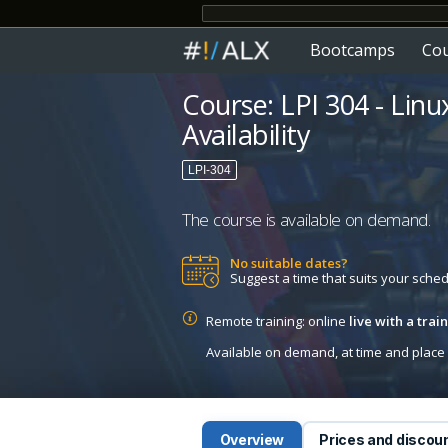
Bootcamps
Co
Course: LPI 304 - Linu
Availability
LPI-304
The course is available on demand.
No suitable dates?
Suggest a time that suits your sche
Remote training: online
live with a tra
Available on demand, at time and place c
Overview
Prices and discou