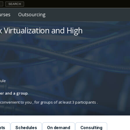
urses
Outsourcing
x Virtualization and High
dule
iner and a group
.
onvenient to you , for groups of at least 3 participants .
nts
Schedules
On demand
Consulting