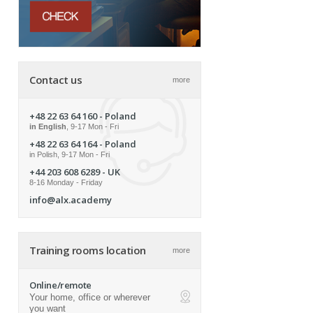
Contact us
more
+48 22 63 64 160
- Poland
in English
, 9-17 Mon - Fri
+48 22 63 64 164
- Poland
in Polish, 9-17 Mon - Fri
+44 203 608 6289
- UK
8-16 Monday - Friday
info@alx.academy
Training rooms location
more
Online/remote
Your home, office or wherever
ap
you want