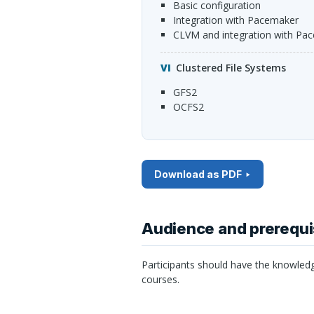
Basic configuration
Integration with Pacemaker
cLVM and integration with Pa
Clustered File Systems
GFS2
OCFS2
Download as PDF
Audience and prerequi
Participants should have the knowled
courses.