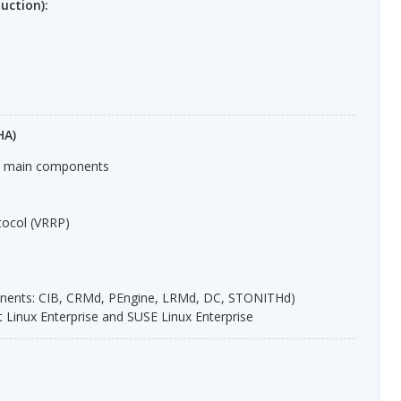
uction):
HA)
s, main components
ocol (
VRRP
)
nents:
CIB
,
CRM
d, PEngine,
LRM
d, DC,
STONITH
d)
t Linux Enterprise and
SUSE
Linux Enterprise