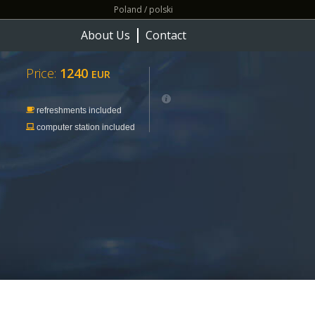
Poland / polski
About Us
Contact
Price:
1240
EUR
refreshments included
computer station included