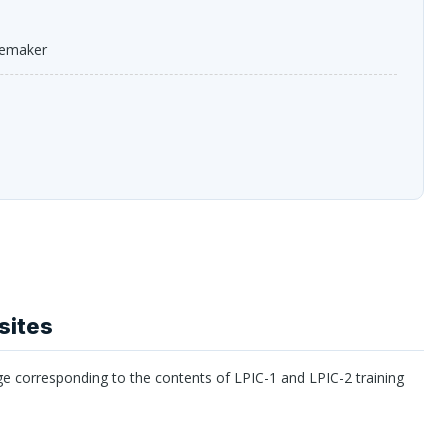
cemaker
sites
ge corresponding to the contents of
LPIC
-1 and
LPIC
-2 training