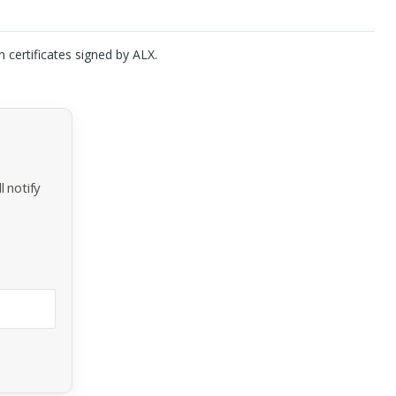
n certificates signed by
ALX
.
 notify