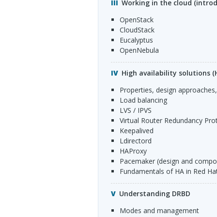
Working in the cloud (introd
OpenStack
CloudStack
Eucalyptus
OpenNebula
High availability solutions (
Properties, design approache
Load balancing
LVS
/
IPVS
Virtual Router Redundancy Prot
Keepalived
Ldirectord
HAP
roxy
Pacemaker (design and compo
Fundamentals of HA in Red Ha
Understanding DRBD
Modes and management