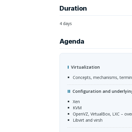
Duration
4 days
Agenda
Virtualization
Concepts, mechanisms, termi
Configuration and underlyi
Xen
KVM
OpenVZ, VirtualBox,
LXC
– ove
Libvirt and virsh