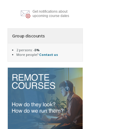
Get notifications about
upcoming course dates
Group discounts
2 persons:
-5%
More people?
Contact us