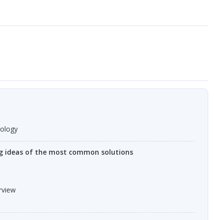
nology
ng ideas of the most common solutions
rview