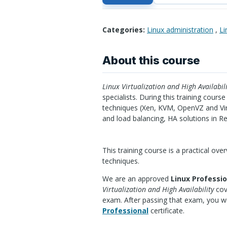
Categories:
Linux administration
,
Li
About this course
Linux Virtualization and High Availabili
specialists. During this training cours
techniques (Xen,
KVM
, OpenVZ and Vir
and load balancing, HA solutions in R
This training course is a practical ove
techniques.
We are an approved
Linux Professio
Virtualization and High Availability
cov
exam. After passing that exam, you wi
Professional
certificate.