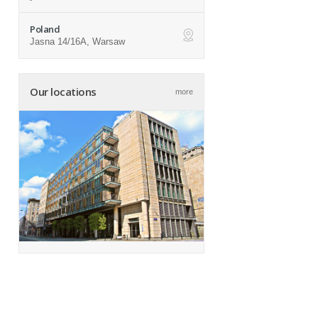
Poland
Jasna 14/16A, Warsaw
ap
Our locations
more