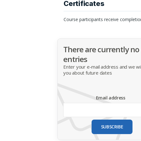
Certificates
Course participants receive completio
There are currently no
entries
Enter your e-mail address and we will
you about future dates
Email address
SUBSCRIBE