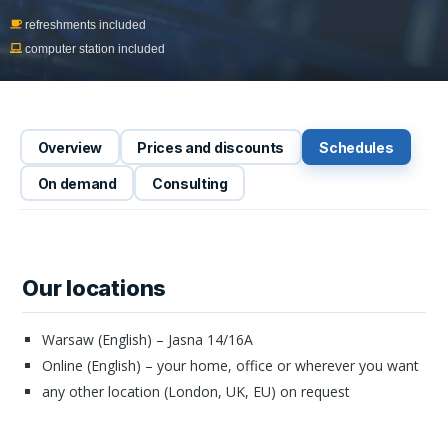
refreshments included
computer station included
Overview
Prices and discounts
Schedules
On demand
Consulting
Our locations
Warsaw (English) – Jasna 14/16A
Online (English) – your home, office or wherever you want
any other location (London, UK, EU) on request