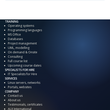
TRAINING
Operating systems
Programming languages
MS Office
Databases
Project management
UML, modelling
On demand & Onsite
Consulting
Full course list
Upcoming course dates
SPECIALISTS FOR HIRE
IT Specialists for Hire
SERVICES
Linux servers, networks
Portals, websites
COMPANY
Contact us
About us
Testimonials, certificates
ALX International