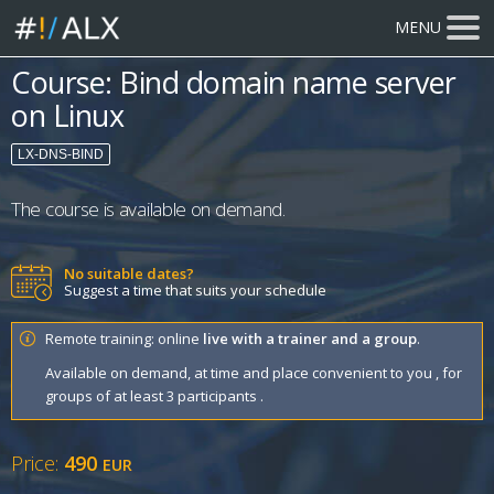
MENU
Course: Bind domain name server
on Linux
LX-DNS-BIND
The course is available on demand.
No suitable dates?
Suggest a time that suits your schedule
Remote training: online
live with a trainer and a group
.
Available on demand, at time and place convenient to you , for
groups of at least 3 participants .
Price:
490
EUR