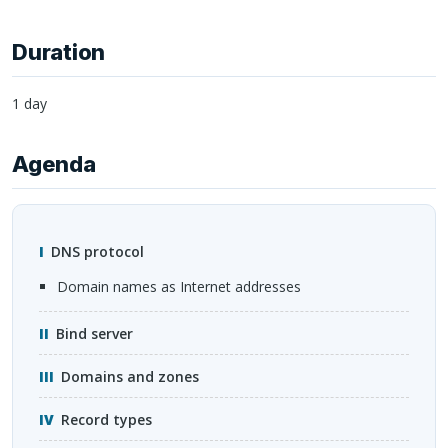
Duration
1 day
Agenda
DNS
protocol
domain names as Internet addresses
Bind server
Domains and zones
Record types