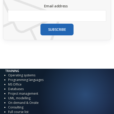
Email address
SUBSCRIBE
TRAINING
Operating systems
Programming languages
MS Office
Databases
Project management
UML, modelling
On demand & Onsite
Consulting
Full course list