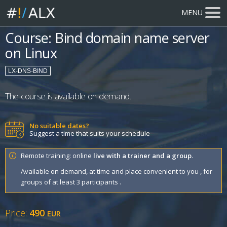
MENU
Course: Bind domain name server
on Linux
LX-DNS-BIND
The course is available on demand.
No suitable dates?
Suggest a time that suits your schedule
Remote training: online
live with a trainer and a group
.
Available on demand, at time and place convenient to you , for
groups of at least 3 participants .
Price:
490
EUR