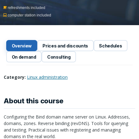
refreshments included
computer station included
Overview
Prices and discounts
Schedules
On demand
Consulting
Category:
Linux administration
About this course
Configuring the Bind domain name server on Linux. Addresses,
domains, zones. Reverse binding (revDNS). Tools for querying
and testing. Practical issues with registering and managing
domains in the real world.