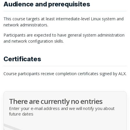
Audience and prerequisites
This course targets at least intermediate-level Linux system and
network administrators.
Participants are expected to have general system administration
and network configuration skills.
Certificates
Course participants receive completion certificates signed by
ALX
.
There are currently no entries
Enter your e-mail address and we will notify you about
future dates