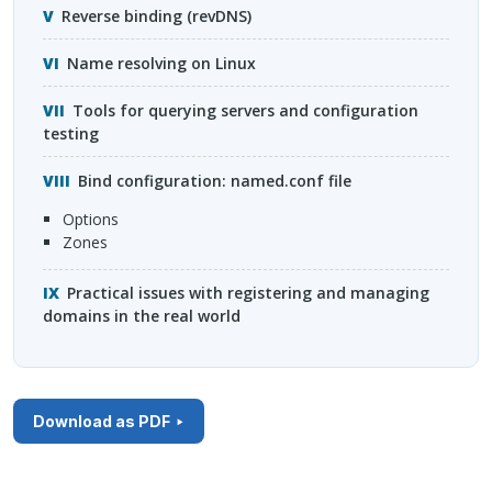
Reverse binding (revDNS)
Name resolving on Linux
Tools for querying servers and configuration
testing
Bind configuration: named.conf file
options
zones
Practical issues with registering and managing
domains in the real world
Download as PDF