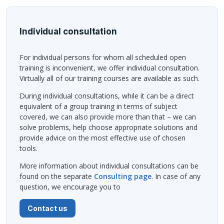
Individual consultation
For individual persons for whom all scheduled open
training is inconvenient, we offer individual consultation.
Virtually all of our training courses are available as such.
During individual consultations, while it can be a direct
equivalent of a group training in terms of subject
covered, we can also provide more than that – we can
solve problems, help choose appropriate solutions and
provide advice on the most effective use of chosen
tools.
More information about individual consultations can be
found on the separate
Consulting page
. In case of any
question, we encourage you to
Contact us