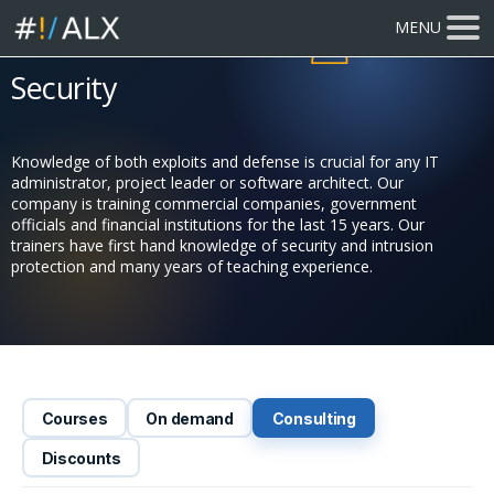
MENU
616 participants
trained
Security
Knowledge of both exploits and defense is crucial for any IT
administrator, project leader or software architect. Our
company is training commercial companies, government
officials and financial institutions for the last 15 years. Our
trainers have first hand knowledge of security and intrusion
protection and many years of teaching experience.
Courses
On demand
Consulting
Discounts