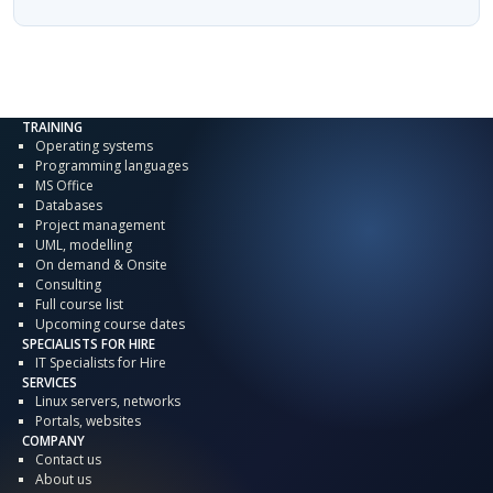
TRAINING
Operating systems
Programming languages
MS Office
Databases
Project management
UML, modelling
On demand & Onsite
Consulting
Full course list
Upcoming course dates
SPECIALISTS FOR HIRE
IT Specialists for Hire
SERVICES
Linux servers, networks
Portals, websites
COMPANY
Contact us
About us