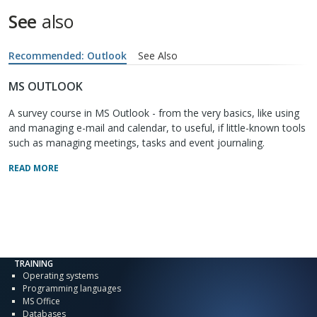
See
also
Recommended: Outlook
See Also
MS OUTLOOK
A survey course in MS Outlook - from the very basics, like using
and managing e-mail and calendar, to useful, if little-known tools
such as managing meetings, tasks and event journaling.
READ MORE
TRAINING
Operating systems
Programming languages
MS Office
Databases