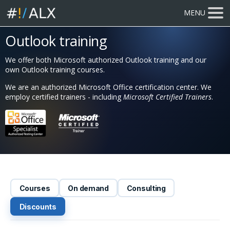
MENU
Outlook training
We offer both Microsoft authorized Outlook training and our
own Outlook training courses.
We are an authorized Microsoft Office certification center. We
employ certified trainers - including
Microsoft Certified Trainers
.
Courses
On demand
Consulting
Discounts