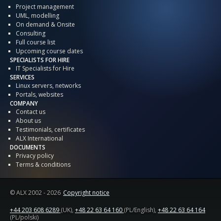
Project management
UML, modelling
On demand & Onsite
Consulting
Full course list
Upcoming course dates
SPECIALISTS FOR HIRE
IT Specialists for Hire
SERVICES
Linux servers, networks
Portals, websites
COMPANY
Contact us
About us
Testimonials, certificates
ALX International
DOCUMENTS
Privacy policy
Terms & conditions
© ALX
2002 - 2026
Copyright notice
+44 203 608 6289
(UK),
+48 22 63 64 160
(PL/English),
+48 22 63 64 164
(PL/polski)