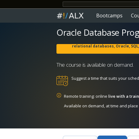
Bootcamps
Co
Oracle Database Pro
relational databases, Oracle, SQ
The course is available on demand.
Suggest a time that suits your sche
Remote training: online
live with a tra
Available on demand, at time and place c