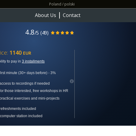
Poland / polski
About Us
Contact
4.8
/5
(49)
ice:
1140
EUR
ility to pay in
3 installments
first minute (30+ days before) - 3%
access to recordings if needed
for those interested, free workshops in
HR
practical exercises and mini-projects
refreshments included
computer station included