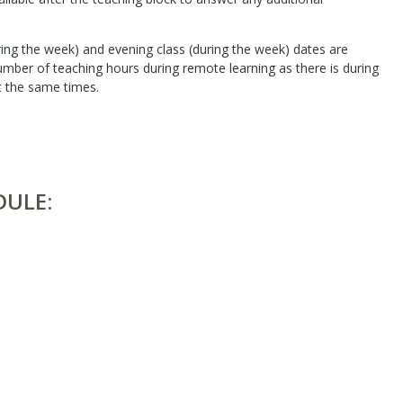
ing the week) and evening class (during the week) dates are
number of teaching hours during remote learning as there is during
t the same times.
DULE: