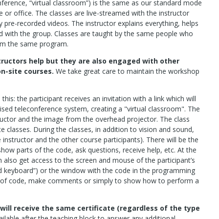
ference, “virtual classroom”) is the same as our standard mode
 or office. The classes are live-streamed with the instructor
 pre-recorded videos. The instructor explains everything, helps
d with the group. Classes are taught by the same people who
rom the same program.
tructors help but they are also engaged with other
on-site courses.
We take great care to maintain the workshop
this: the participant receives an invitation with a link which will
ised teleconference system, creating a "virtual classroom". The
structor and the image from the overhead projector. The class
e classes. During the classes, in addition to vision and sound,
e instructor and the other course participants). There will be the
show parts of the code, ask questions, receive help, etc. At the
an also get access to the screen and mouse of the participant’s
d keyboard”) or the window with the code in the programming
ne of code, make comments or simply to show how to perform a
will receive the same certificate (regardless of the type
ailable after the teaching block to answer any additional