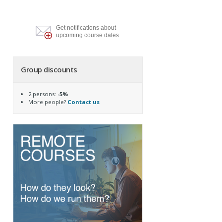
Get notifications about
upcoming course dates
Group discounts
2 persons:
-5%
More people?
Contact us