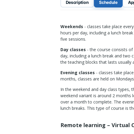
Description
Schedule
Ap
Weekends
- classes take place eve
hours per day, including a lunch break
five sessions.
Day classes
- the course consists of 
day, including a lunch break and two 
the teaching blocks that lasts usually
Evening classes
- classes take plac
months, classes are held on Monday
In the weekend and day class types, t
weekend variant is around 2 months lo
over a month to complete. The evening
lunch breaks. This type of course is 
Remote learning – Virtual C