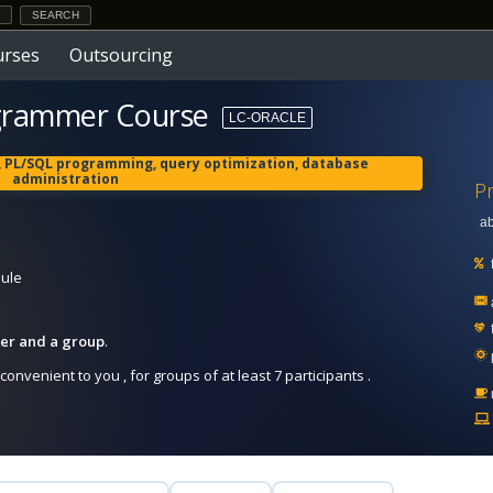
urses
Outsourcing
grammer Course
LC-ORACLE
L, PL/SQL programming, query optimization, database
administration
Pr
ab
dule
iner and a group
.
onvenient to you , for groups of at least 7 participants .