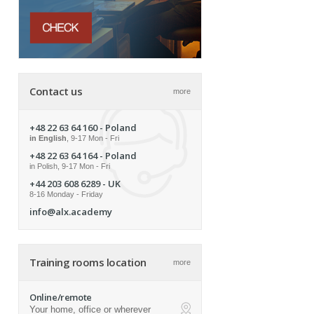
Contact us
more
+48 22 63 64 160
- Poland
in English
, 9-17 Mon - Fri
+48 22 63 64 164
- Poland
in Polish, 9-17 Mon - Fri
+44 203 608 6289
- UK
8-16 Monday - Friday
info@alx.academy
Training rooms location
more
Online/remote
Your home, office or wherever