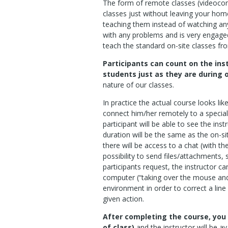
The form of remote classes (videocon
classes just without leaving your home
teaching them instead of watching any
with any problems and is very engage
teach the standard on-site classes f
Participants can count on the ins
students just as they are during 
nature of our classes.
In practice the actual course looks like 
connect him/her remotely to a special
participant will be able to see the in
duration will be the same as the on-sit
there will be access to a chat (with th
possibility to send files/attachments, 
participants request, the instructor c
computer (“taking over the mouse an
environment in order to correct a li
given action.
After completing the course, you 
of class)
and the instructor will be av