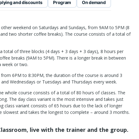
plying and discounts
Program
On demand
ry other weekend on Saturdays and Sundays, from 9AM to 5PM (8
 and two shorter coffee breaks). The course consists of a total of
a total of three blocks (4 days + 3 days + 3 days), 8 hours per
coffee breaks (9AM to 5PM). There is a longer break in between
 a week or two.
e from 6PM to 8:30PM, the duration of the course is around 3
s and Wednesdays or Tuesdays and Thursdays every week.
he whole course consists of a total of 80 hours of classes. The
ng. The day class variant is the most intensive and takes just
 class variant consists of 65 hours due to the lack of longer
the slowest and takes the longest to complete – around 3 months.
lassroom, live with the trainer and the group.