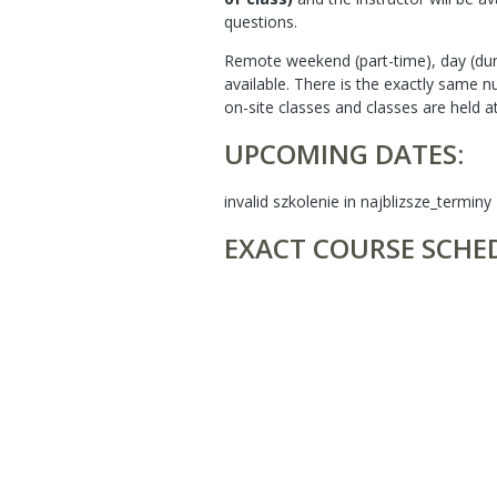
questions.
Remote weekend (part-time), day (dur
available. There is the exactly same 
on-site classes and classes are held a
UPCOMING DATES:
invalid szkolenie in najblizsze_terminy
EXACT COURSE SCHE