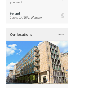
ap
you want
Poland
Jasna 14/16A, Warsaw
ap
Our locations
more