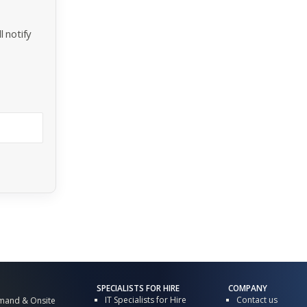
 notify
SPECIALISTS FOR HIRE
COMPANY
IT Specialists for Hire
Contact us
mand & Onsite