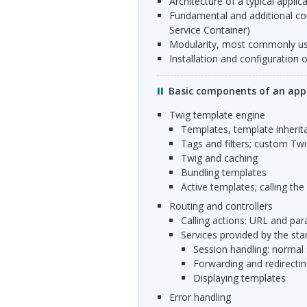
architecture of a typical applic
fundamental and additional components (Request, Response, HttpKernel, Controller,
Service Container)
modularity, most commonly u
installation and configuration 
Basic components of an appl
Twig template engine
templates, template inheri
tags and filters; custom Tw
Twig and caching
bundling templates
active templates; calling th
routing and controllers
calling actions:
URL
and par
services provided by the sta
session handling: normal
forwarding and redirecti
displaying templates
error handling