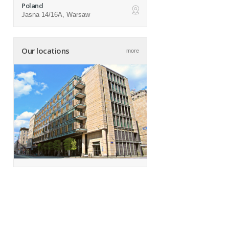
Poland
Jasna 14/16A, Warsaw
ap
Our locations
more