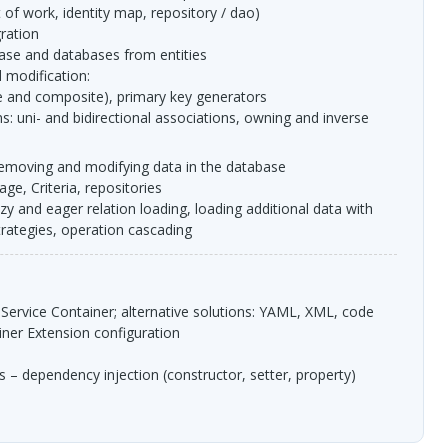
t of work, identity map, repository / dao)
gration
base and databases from entities
 modification:
ple and composite), primary key generators
, removing and modifying data in the database
ge, Criteria, repositories
trategies, operation cascading
 Service Container; alternative solutions:
YAML
,
XML
, code
ainer Extension configuration
s – dependency injection (constructor, setter, property)