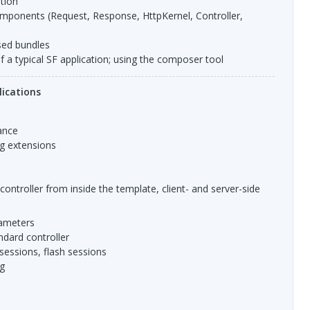
ation
sed bundles
of a typical SF application; using the composer tool
ications
tance
ig extensions
e controller from inside the template, client- and server-side
ameters
ndard controller
 sessions, flash sessions
ng