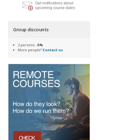
Get notifications about
upcoming course dates
Group discounts
2 persons:
-5%
More people?
Contact us