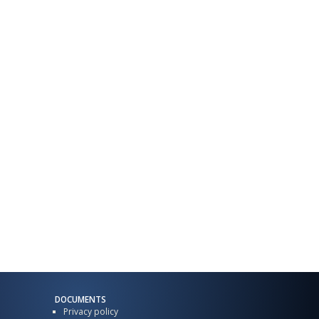
DOCUMENTS
Privacy policy