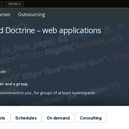
urses
Outsourcing
 Doctrine – web applications
dule
iner and a group
.
onvenient to you , for groups of at least 4 participants .
nts
Schedules
On demand
Consulting