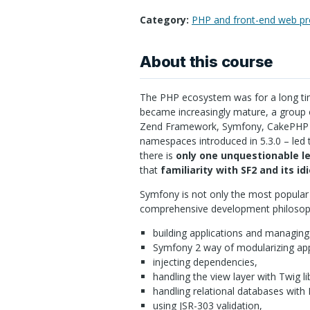
Category:
PHP and front-end web p
About this course
The
PHP
ecosystem was for a long tim
became increasingly mature, a group 
Zend Framework, Symfony, CakePHP a
namespaces introduced in 5.3.0 – led 
there is
only one unquestionable l
that
familiarity with SF2 and its i
Symfony is not only the most popul
comprehensive development philosoph
building applications and managin
Symfony 2 way of modularizing app
injecting dependencies,
handling the view layer with Twig li
handling relational databases with D
using
JSR
-303 validation,