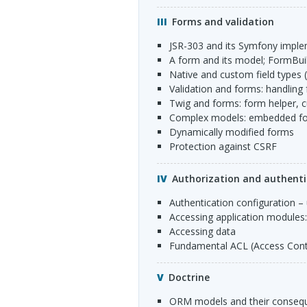
Forms and validation
JSR
-303 and its Symfony impl
a form and its model; FormBui
native and custom field types 
validation and forms: handling
Twig and forms: form helper,
complex models: embedded fo
dynamically modified forms
protection against
CSRF
Authorization and authenti
authentication configuration –
accessing application modules
accessing data
fundamental
ACL
(Access Contr
Doctrine
ORM
models and their consequ