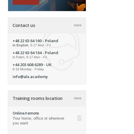
Contact us
more
+48 22 63 64 160
- Poland
in English
, 9-17 Mon - Fri
+48 22 63 64 164
- Poland
in Polish, 9-17 Mon - Fri
+44 203 608 6289
- UK
8-16 Monday - Friday
info@alx.academy
Training rooms location
more
Online/remote
Your home, office or wherever
ap
you want