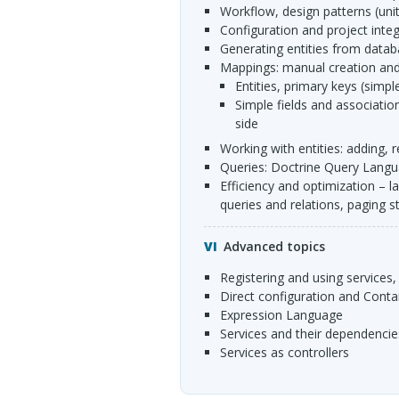
workflow, design patterns (uni
configuration and project inte
generating entities from data
mappings: manual creation and
entities, primary keys (sim
simple fields and associations: uni- and bidirectional associations, owning and inverse
side
working with entities: adding
queries: Doctrine Query Langua
efficiency and optimization – lazy and eager relation loading, loading additional data with
queries and relations, paging s
Advanced topics
registering and using services,
direct configuration and Cont
Expression Language
services and their dependencie
services as controllers