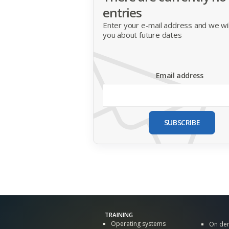
entries
Enter your e-mail address and we will
you about future dates
Email address
SUBSCRIBE
TRAINING
Operating systems
On de