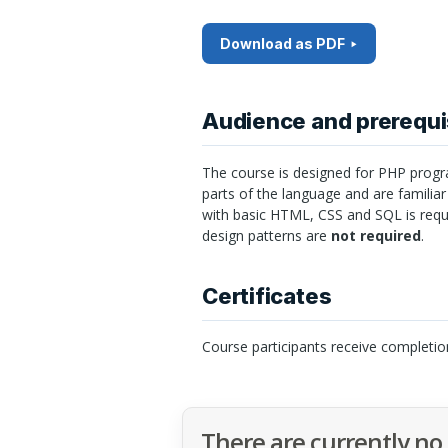
Download as PDF
Audience and prerequi
The course is designed for
PHP
progr
parts of the language and are familiar
with basic
HTML
,
CSS
and
SQL
is req
design patterns are
not required
.
Certificates
Course participants receive completio
There are currently no