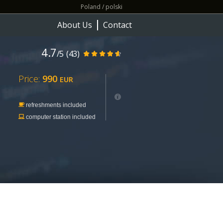
Poland / polski
About Us
Contact
4.7
/5
(43)
Price:
990
EUR
refreshments included
computer station included