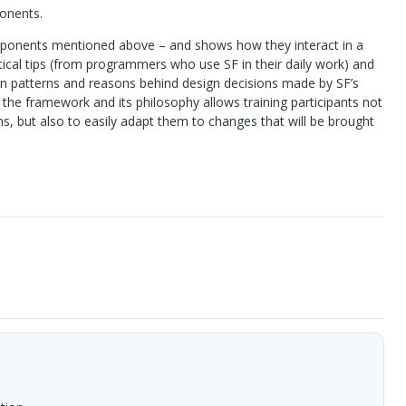
onents.
mponents mentioned above – and shows how they interact in a
tical tips (from programmers who use SF in their daily work) and
gn patterns and reasons behind design decisions made by SF’s
the framework and its philosophy allows training participants not
s, but also to easily adapt them to changes that will be brought