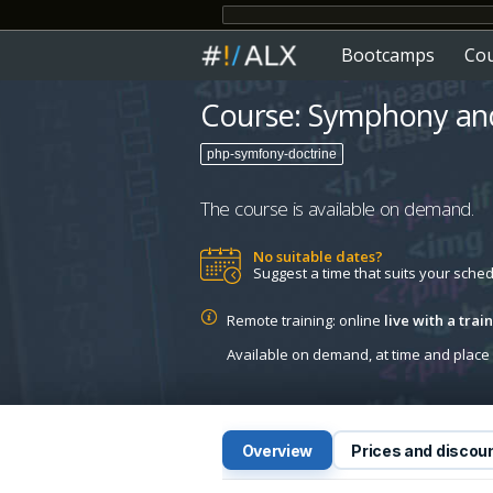
Bootcamps
Co
Course: Symphony and
php-symfony-doctrine
The course is available on demand.
No suitable dates?
Suggest a time that suits your sche
Remote training: online
live with a tra
Available on demand, at time and place c
Overview
Prices and discou