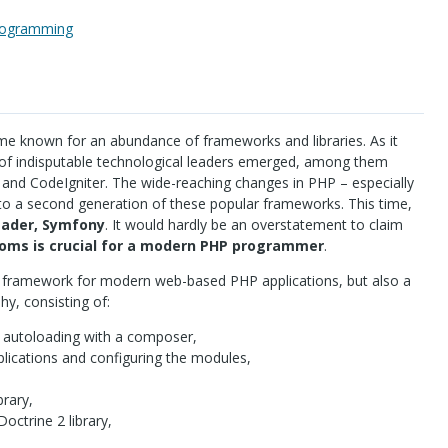
rogramming
e known for an abundance of frameworks and libraries. As it
of indisputable technological leaders emerged, among them
nd CodeIgniter. The wide-reaching changes in
PHP
– especially
to a second generation of these popular frameworks. This time,
eader, Symfony
. It would hardly be an overstatement to claim
dioms is crucial for a modern
PHP
programmer
.
ar framework for modern web-based
PHP
applications, but also a
y, consisting of:
g autoloading with a composer,
lications and configuring the modules,
brary,
octrine 2 library,