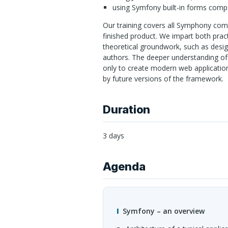
using Symfony built-in forms comp
Our training covers all Symphony co
finished product. We impart both prac
theoretical groundwork, such as desi
authors. The deeper understanding of 
only to create modern web application
by future versions of the framework.
Duration
3 days
Agenda
Symfony – an overview