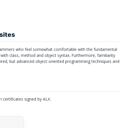
sites
ammers who feel somewhat comfortable with the fundamental
 with class, method and object syntax. Furthermore, familiarity
uired, but advanced object-oriented programming techniques and
n certificates signed by
ALX
.