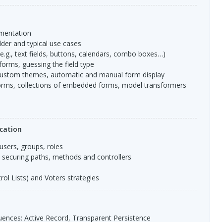
ementation
lder and typical use cases
(e.g., text fields, buttons, calendars, combo boxes…)
 forms, guessing the field type
 custom themes, automatic and manual form display
rms, collections of embedded forms, model transformers
cation
 users, groups, roles
: securing paths, methods and controllers
ol Lists) and Voters strategies
ences: Active Record, Transparent Persistence