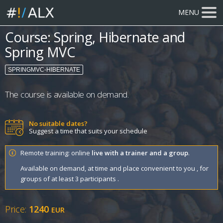
MENU
Course: Spring, Hibernate and
Spring MVC
SPRINGMVC-HIBERNATE
The course is available on demand.
No suitable dates?
Suggest a time that suits your schedule
Remote training: online
live with a trainer and a group
.
Available on demand, at time and place convenient to you , for
groups of at least 3 participants .
Price:
1240
EUR