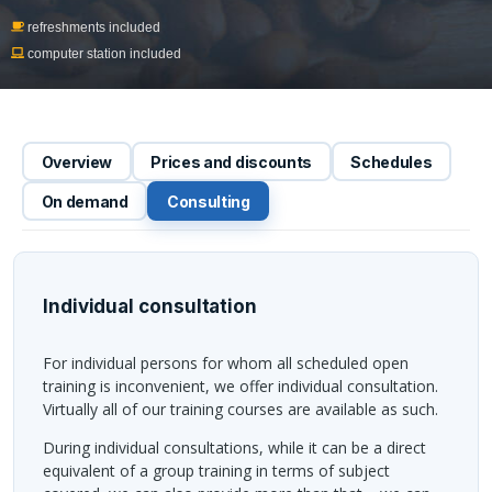
refreshments included
computer station included
Overview
Prices and discounts
Schedules
On demand
Consulting
Individual consultation
For individual persons for whom all scheduled open
training is inconvenient, we offer individual consultation.
Virtually all of our training courses are available as such.
During individual consultations, while it can be a direct
equivalent of a group training in terms of subject