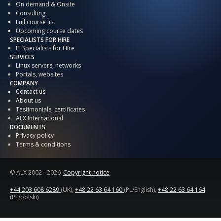
On demand & Onsite
Consulting
Full course list
Upcoming course dates
SPECIALISTS FOR HIRE
IT Specialists for Hire
SERVICES
Linux servers, networks
Portals, websites
COMPANY
Contact us
About us
Testimonials, certificates
ALX International
DOCUMENTS
Privacy policy
Terms & conditions
© ALX
2002 - 2026
Copyright notice
+44 203 608 6289
(UK),
+48 22 63 64 160
(PL/English),
+48 22 63 64 164
(PL/polski)