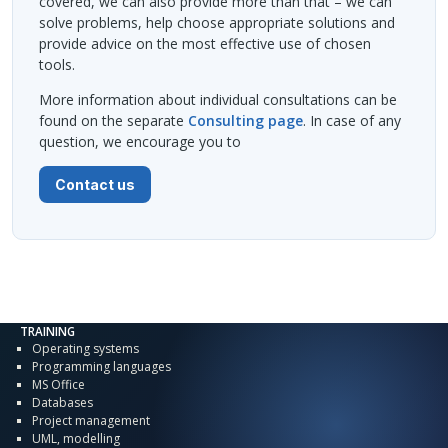
covered, we can also provide more than that – we can
solve problems, help choose appropriate solutions and
provide advice on the most effective use of chosen
tools.
More information about individual consultations can be
found on the separate
Consulting page
. In case of any
question, we encourage you to
Contact us
TRAINING
Operating systems
Programming languages
MS Office
Databases
Project management
UML, modelling