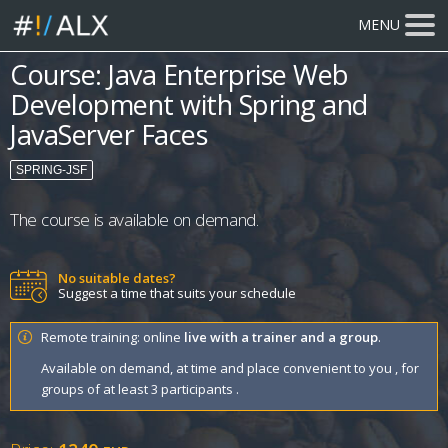
MENU
Course: Java Enterprise Web
Development with Spring and
JavaServer Faces
SPRING-JSF
The course is available on demand.
No suitable dates?
Suggest a time that suits your schedule
Remote training: online
live with a trainer and a group
.
Available on demand, at time and place convenient to you , for
groups of at least 3 participants .