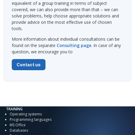
equivalent of a group training in terms of subject
covered, we can also provide more than that – we can
solve problems, help choose appropriate solutions and
provide advice on the most effective use of chosen
tools.
More information about individual consultations can be
found on the separate
Consulting page
. In case of any
question, we encourage you to
Contact us
TRAINING
Operating systems
Programming languages
MS Office
Databases