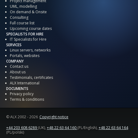
Project management
UML, modelling
On demand & Onsite
Consulting
Full course list
Upcoming course dates
SPECIALISTS FOR HIRE
IT Specialists for Hire
SERVICES
Linux servers, networks
Portals, websites
COMPANY
Contact us
About us
Testimonials, certificates
ALX International
DOCUMENTS
Privacy policy
Terms & conditions
© ALX
2002 - 2026
Copyright notice
+44 203 608 6289
(UK),
+48 22 63 64 160
(PL/English),
+48 22 63 64 164
(PL/polski)