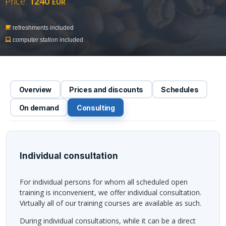
Price:
1240
EUR
refreshments included
computer station included
Overview
Prices and discounts
Schedules
On demand
Consulting
Individual consultation
For individual persons for whom all scheduled open
training is inconvenient, we offer individual consultation.
Virtually all of our training courses are available as such.
During individual consultations, while it can be a direct