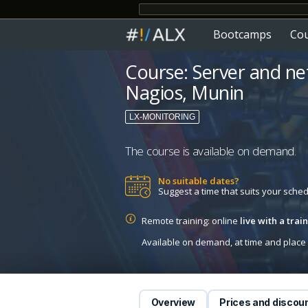
Bootcamps
Co
Course: Server and n
Nagios, Munin
LX-MONITORING
The course is available on demand.
No suitable dates?
Suggest a time that suits your sche
Remote training: online
live with a tra
Available on demand, at time and place c
Overview
Prices and discou