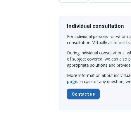
Individual consultation
For individual persons for whom al
consultation. Virtually all of our t
During individual consultations, wh
of subject covered, we can also 
appropriate solutions and provide
More information about individua
page
. In case of any question, 
Contact us