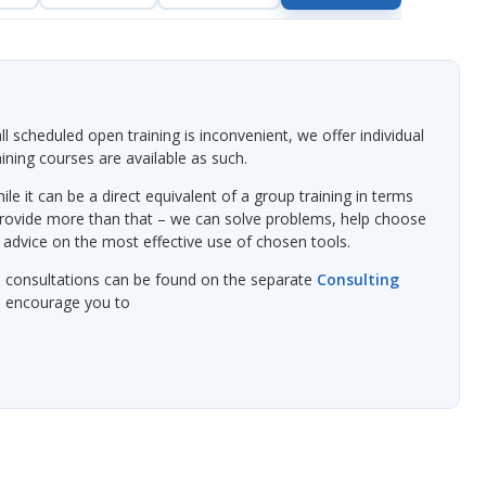
l scheduled open training is inconvenient, we offer individual
raining courses are available as such.
ile it can be a direct equivalent of a group training in terms
provide more than that – we can solve problems, help choose
 advice on the most effective use of chosen tools.
l consultations can be found on the separate
Consulting
we encourage you to