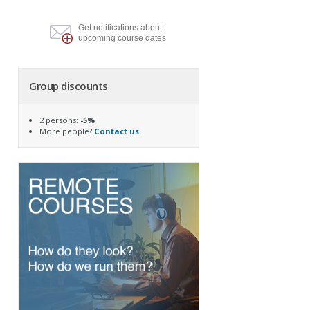
Get notifications about
upcoming course dates
Group discounts
2 persons:
-5%
More people?
Contact us