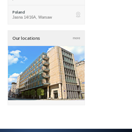
Poland
Jasna 14/16A, Warsaw
ap
Our locations
more