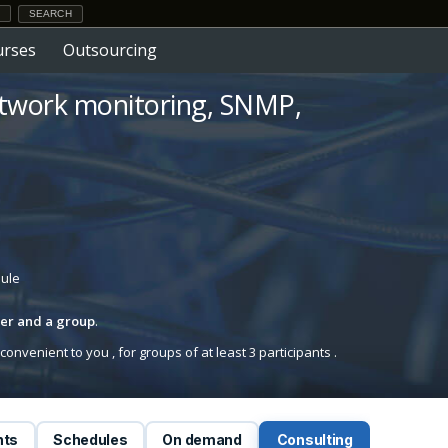
urses
Outsourcing
etwork monitoring, SNMP,
dule
iner and a group
.
onvenient to you , for groups of at least 3 participants .
nts
Schedules
On demand
Consulting