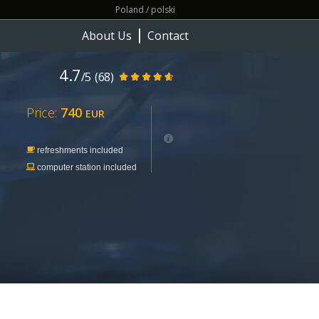
Poland / polski
About Us
Contact
4.7
/5
(68)
Price:
740
EUR
refreshments included
computer station included