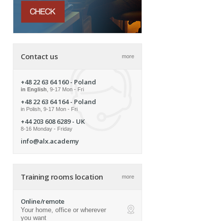
Contact us
more
+48 22 63 64 160
- Poland
in English
, 9-17 Mon - Fri
+48 22 63 64 164
- Poland
in Polish, 9-17 Mon - Fri
+44 203 608 6289
- UK
8-16 Monday - Friday
info@alx.academy
Training rooms location
more
Online/remote
Your home, office or wherever
ap
you want