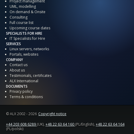
Project management
UML, modelling
On demand & Onsite
Consulting
Full course list
Upcoming course dates
SPECIALISTS FOR HIRE
IT Specialists for Hire
SERVICES
Linux servers, networks
Portals, websites
COMPANY
Contact us
About us
Testimonials, certificates
ALX International
DOCUMENTS
Privacy policy
Terms & conditions
© ALX
2002 - 2026
Copyright notice
+44 203 608 6289
(UK),
+48 22 63 64 160
(PL/English),
+48 22 63 64 164
(PL/polski)