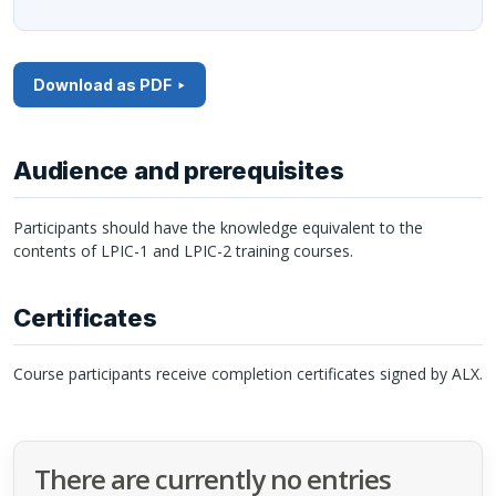
Download as PDF
Audience and prerequisites
Participants should have the knowledge equivalent to the
contents of
LPIC
-1 and
LPIC
-2 training courses.
Certificates
Course participants receive completion certificates signed by
ALX
.
There are currently no entries