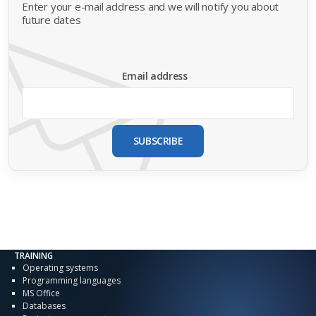
Enter your e-mail address and we will notify you about
future dates
Email address
SUBSCRIBE
TRAINING
Operating systems
Programming languages
MS Office
Databases