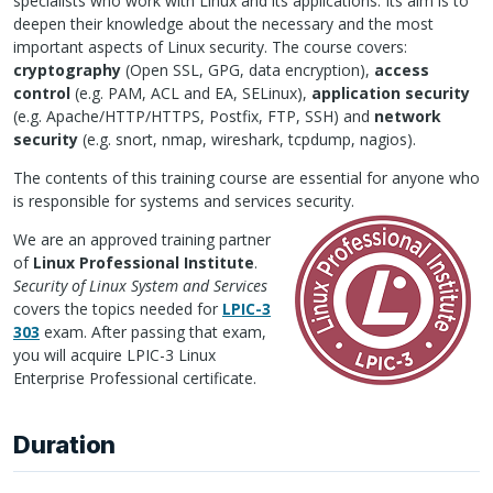
specialists who work with Linux and its applications. Its aim is to
deepen their knowledge about the necessary and the most
important aspects of Linux security. The course covers:
cryptography
(Open
SSL
,
GPG
, data encryption),
access
control
(e.g.
PAM
,
ACL
and EA,
SEL
inux),
application security
(e.g. Apache/HTTP/HTTPS, Postfix,
FTP
,
SSH
) and
network
security
(e.g. snort, nmap, wireshark, tcpdump, nagios).
The contents of this training course are essential for anyone who
is responsible for systems and services security.
We are an approved training partner
of
Linux Professional Institute
.
Security of Linux System and Services
covers the topics needed for
LPIC
-3
303
exam. After passing that exam,
you will acquire
LPIC
-3 Linux
Enterprise Professional certificate.
Duration