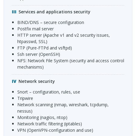
Services and applications security
BIND
/DNS – secure configuration
Postfix mail server
HTTP
server (Apache v1 and v2 security issues,
htpasswd,
SSL
)
FTP
(Pure-
FTP
d and vsftpd)
ssh server (OpenSSH)
NFS
: Network File System (security and access control
mechanisms)
Network security
Snort – configuration, rules, use
Tripwire
Network scanning (nmap, wireshark, tcpdump,
nessus)
Monitoring (nagios, ntop)
Network traffic filtering (iptables)
VPN
(OpenVPN-configuration and use)