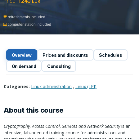
Price:
1240
EUR
refreshments included
computer station included
Overview
Prices and discounts
Schedules
On demand
Consulting
Categories:
Linux administration
,
Linux (LPI)
About this course
Cryptography, Access Control, Services and Network Security
is an
intensive, lab-oriented training course for administrators and