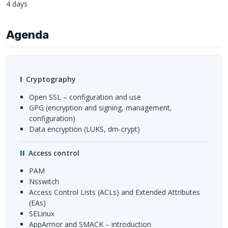
4 days
Agenda
Cryptography
Open
SSL
– configuration and use
GPG
(encryption and signing, management,
configuration)
Data encryption (
LUKS
, dm-crypt)
Access control
PAM
nsswitch
Access Control Lists (
ACL
s) and Extended Attributes
(EAs)
SEL
inux
AppArmor and
SMACK
– introduction