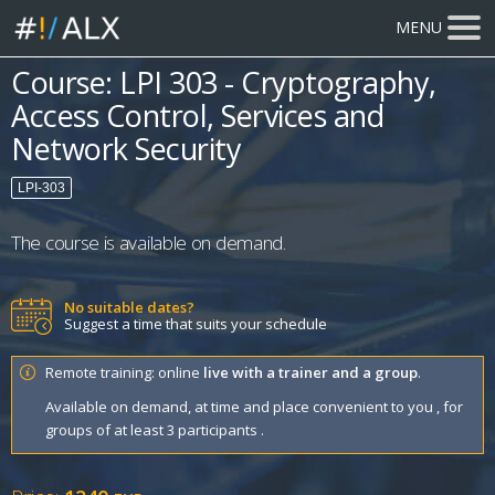
MENU
Course: LPI 303 - Cryptography,
Access Control, Services and
Network Security
LPI-303
The course is available on demand.
No suitable dates?
Suggest a time that suits your schedule
Remote training: online
live with a trainer and a group
.
Available on demand, at time and place convenient to you , for
groups of at least 3 participants .