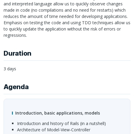
and interpreted language allow us to quickly observe changes
made in code (no compilations and no need for restarts) which
reduces the amount of time needed for developing applications.
Emphasis on testing the code and using
TDD
techniques allow us
to quickly update the application without the risk of errors or
regressions.
Duration
3 days
Agenda
Introduction, basic applications, models
Introduction and history of Rails (in a nutshell)
Architecture of Model-View-Controller