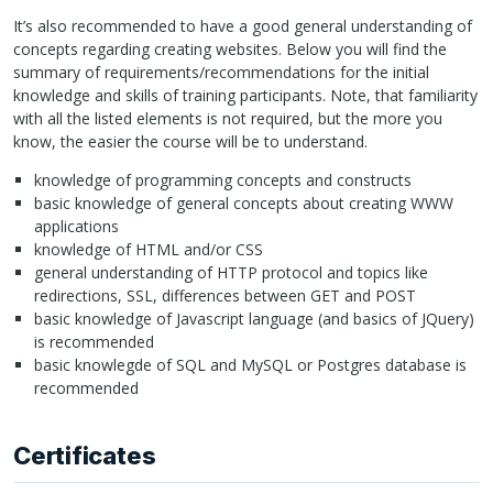
It’s also recommended to have a good general understanding of
concepts regarding creating websites. Below you will find the
summary of requirements/recommendations for the initial
knowledge and skills of training participants. Note, that familiarity
with all the listed elements is not required, but the more you
know, the easier the course will be to understand.
knowledge of programming concepts and constructs
basic knowledge of general concepts about creating
WWW
applications
knowledge of
HTML
and/or
CSS
general understanding of
HTTP
protocol and topics like
redirections,
SSL
, differences between
GET
and
POST
basic knowledge of Javascript language (and basics of JQuery)
is recommended
basic knowlegde of
SQL
and MySQL or Postgres database is
recommended
Certificates