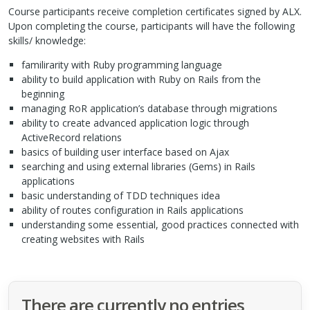
Course participants receive completion certificates signed by
ALX
.
Upon completing the course, participants will have the following
skills/ knowledge:
familirarity with Ruby programming language
ability to build application with Ruby on Rails from the
beginning
managing RoR application’s database through migrations
ability to create advanced application logic through
ActiveRecord relations
basics of building user interface based on Ajax
searching and using external libraries (Gems) in Rails
applications
basic understanding of
TDD
techniques idea
ability of routes configuration in Rails applications
understanding some essential, good practices connected with
creating websites with Rails
There are currently no entries