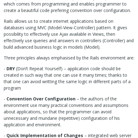
which comes from programming and enables programmer to
create a beautiful code prefering convention over configuration.
Rails allows us to create internet applications based on
databases using
MVC
(Model-View-Controller) pattern. It gives
possibility to effectively use Ajax available in Views, then
effectively use queries and answers in controllers (Controller) and
build advanced business logic in models (Model).
Three principles always emphasised by the Rails environment are:
-
DRY
(Don’t Repeat Yourself) – application code should be
created in such way that one can use it many times; thanks to
that one can avoid writting the same logic in different parts of a
program
-
Convention Over Configuration
– the authors of the
environment use many practical conventions and assumptions
about applications, so that the programmer can avoid
unnecessary and mundane (repetitive) configuration of his
application and environment.
-
Quick Implementation of Changes
– integrated web server