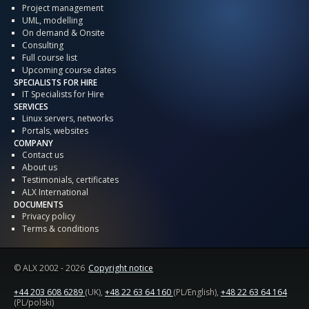
Project management
UML, modelling
On demand & Onsite
Consulting
Full course list
Upcoming course dates
SPECIALISTS FOR HIRE
IT Specialists for Hire
SERVICES
Linux servers, networks
Portals, websites
COMPANY
Contact us
About us
Testimonials, certificates
ALX International
DOCUMENTS
Privacy policy
Terms & conditions
© ALX
2002 - 2026
Copyright notice
+44 203 608 6289
(UK),
+48 22 63 64 160
(PL/English),
+48 22 63 64 164
(PL/polski)