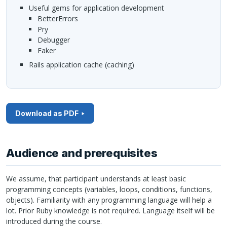
Useful gems for application development
BetterErrors
Pry
Debugger
Faker
Rails application cache (caching)
Download as PDF
Audience and prerequisites
We assume, that participant understands at least basic
programming concepts (variables, loops, conditions, functions,
objects). Familiarity with any programming language will help a
lot. Prior Ruby knowledge is not required. Language itself will be
introduced during the course.