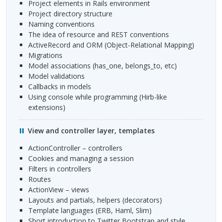
Project elements in Rails environment
Project directory structure
Naming conventions
The idea of resource and
REST
conventions
ActiveRecord and
ORM
(Object-Relational Mapping)
Migrations
Model associations (has_one, belongs_to, etc)
Model validations
Callbacks in models
Using console while programming (Hirb-like
extensions)
View and controller layer, templates
ActionController – controllers
Cookies and managing a session
Filters in controllers
Routes
ActionView – views
Layouts and partials, helpers (decorators)
Template languages (
ERB
, Haml, Slim)
Short introduction to Twitter Bootstrap and style