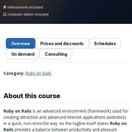
refreshments included
computer station included
Overview
Prices and discounts
Schedules
On demand
Consulting
Category:
Ruby on Rails
About this course
Ruby on Rails
is an advanced environment (framework) used for
creating attractive and advanced internet applications (websites)
in a quick, non-stressful way. As the tagline itself states
Ruby on
Rails
provides a balance between productivity and pleasure