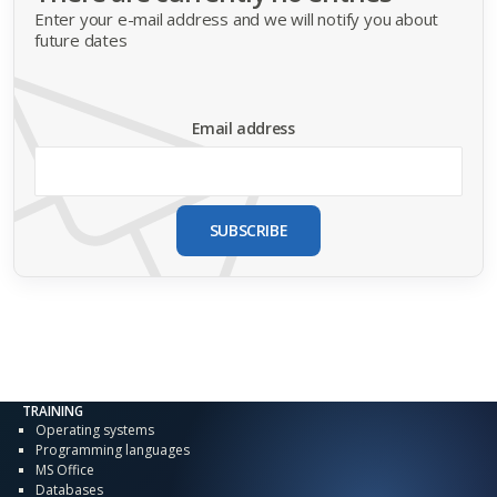
Enter your e-mail address and we will notify you about
future dates
Email address
SUBSCRIBE
TRAINING
Operating systems
Programming languages
MS Office
Databases