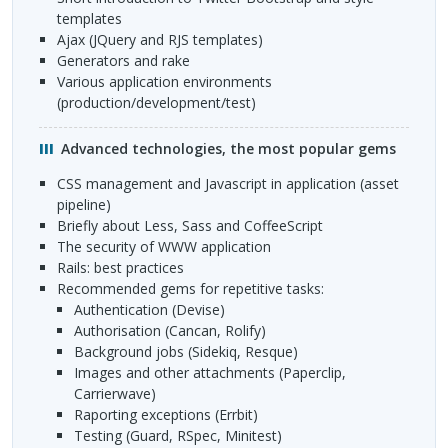
templates
Ajax (JQuery and
RJS
templates)
Generators and rake
Various application environments
(production/development/test)
Advanced technologies, the most popular gems
CSS
management and Javascript in application (asset
pipeline)
Briefly about Less, Sass and CoffeeScript
The security of
WWW
application
Rails: best practices
Recommended gems for repetitive tasks:
Authentication (Devise)
Authorisation (Cancan, Rolify)
Background jobs (Sidekiq, Resque)
Images and other attachments (Paperclip,
Carrierwave)
Raporting exceptions (Errbit)
Testing (Guard, RSpec, Minitest)