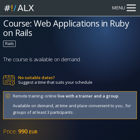
MENU
Course: Web Applications in Ruby
on Rails
Rails
The course is available on demand.
No suitable dates?
Suggest a time that suits your schedule
Remote training: online
live with a trainer and a group
.
Available on demand, at time and place convenient to you , for
groups of at least 3 participants .
Price:
990
EUR