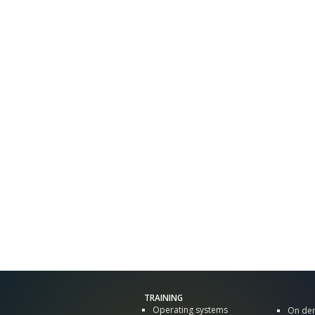
TRAINING
Operating systems
On de