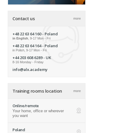
Contact us
more
+48 22 63 64 160
- Poland
in English
, 9-17 Mon - Fri
+48 22 63 64 164
- Poland
in Polish, 9-17 Mon - Fri
+44 203 608 6289
- UK
8-16 Monday - Friday
info@alx.academy
Training rooms location
more
Online/remote
Your home, office or wherever
ap
you want
Poland