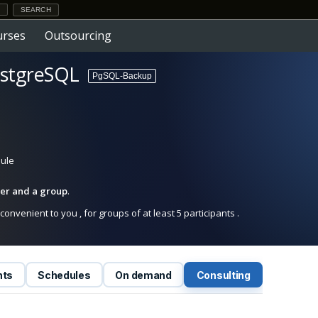
urses
Outsourcing
ostgreSQL
PgSQL-Backup
dule
iner and a group
.
onvenient to you , for groups of at least 5 participants .
nts
Schedules
On demand
Consulting