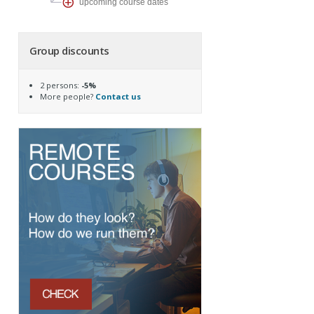
upcoming course dates
Group discounts
2 persons:
-5%
More people?
Contact us