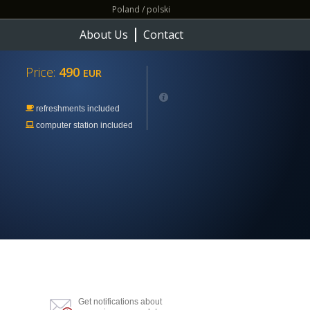
Poland / polski
About Us
Contact
Price:
490
EUR
refreshments included
computer station included
Get notifications about