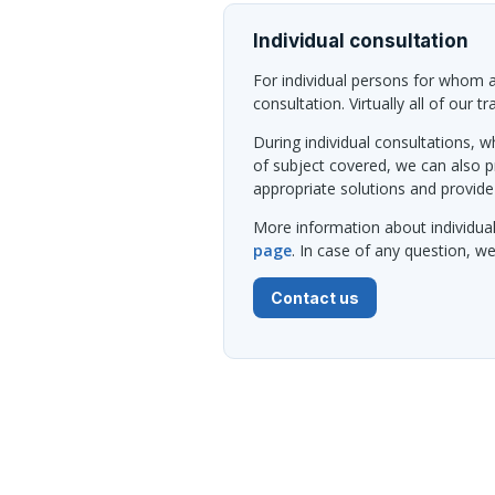
Individual consultation
For individual persons for whom al
consultation. Virtually all of our t
During individual consultations, wh
of subject covered, we can also 
appropriate solutions and provide
More information about individua
page
. In case of any question, 
Contact us