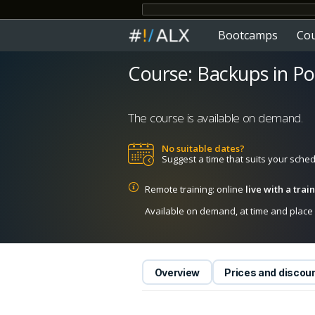
Bootcamps
Co
Course: Backups in P
The course is available on demand.
No suitable dates?
Suggest a time that suits your sche
Remote training: online
live with a tra
Available on demand, at time and place c
Overview
Prices and discou