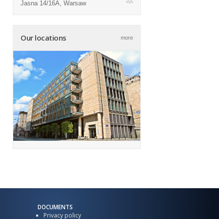
Jasna 14/16A, Warsaw
ap
Our locations
more
DOCUMENTS
Privacy policy