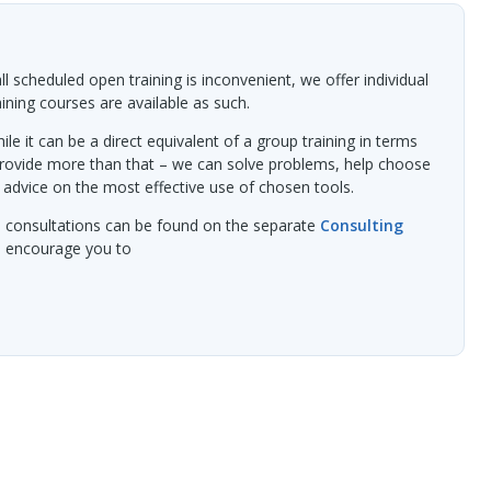
l scheduled open training is inconvenient, we offer individual
raining courses are available as such.
ile it can be a direct equivalent of a group training in terms
provide more than that – we can solve problems, help choose
 advice on the most effective use of chosen tools.
l consultations can be found on the separate
Consulting
we encourage you to