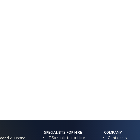
SPECIALISTS FOR HIRE
COMPANY
IT Specialists for Hire
Contact us
mand & Onsite