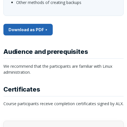
Other methods of creating backups
Download as PDF
Audience and prerequisites
We recommend that the participants are familiar with Linux
administration.
Certificates
Course participants receive completion certificates signed by
ALX
.