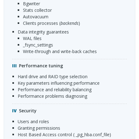
bgwriter
stats collector
autovacuum
clients processes (
backends
)
Data integrity guarantees
WAL
files
_fsync_settings
Write-through and write-back caches
Performance tuning
Hard drive and
RAID
type selection
Key parameters influencing performance
Performance and reliability balancing
Performance problems diagnosing
Security
Users and roles
Granting permissions
Host Based Access control ( _pg_hba.conf_file)