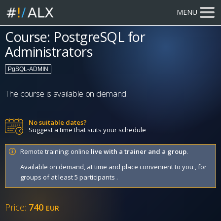
MENU
Course: PostgreSQL for
Administrators
PgSQL-ADMIN
The course is available on demand.
No suitable dates?
Suggest a time that suits your schedule
Remote training: online
live with a trainer and a group
.
Available on demand, at time and place convenient to you , for
groups of at least 5 participants .
Price:
740
EUR