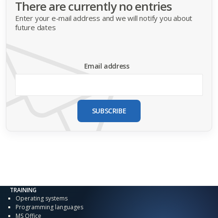
There are currently no entries
Enter your e-mail address and we will notify you about
future dates
Email address
SUBSCRIBE
TRAINING
Operating systems
Programming languages
MS Office