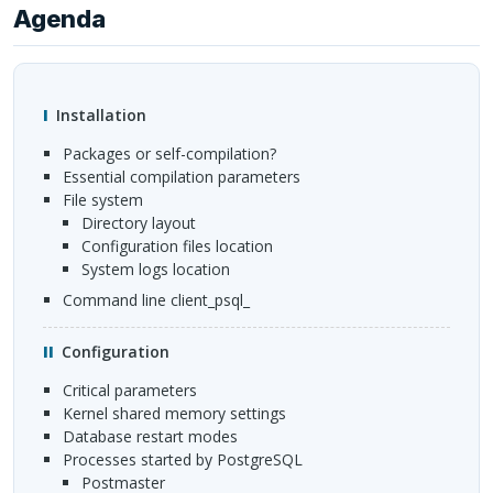
Agenda
Installation
Packages or self-compilation?
Essential compilation parameters
File system
Directory layout
Configuration files location
System logs location
Command line client_psql_
Configuration
Critical parameters
Kernel shared memory settings
Database restart modes
Processes started by PostgreSQL
postmaster