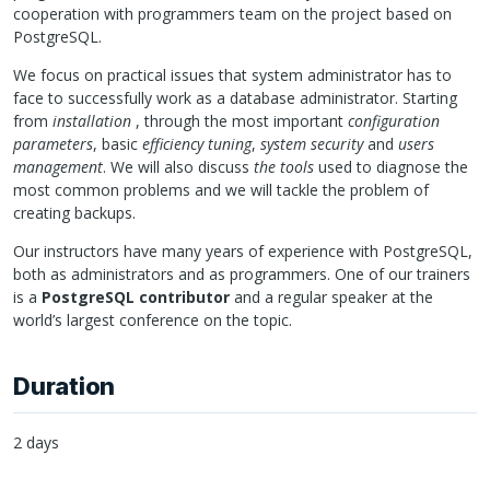
cooperation with programmers team on the project based on
PostgreSQL.
We focus on practical issues that system administrator has to
face to successfully work as a database administrator. Starting
from
installation
, through the most important
configuration
parameters
, basic
efficiency tuning
,
system security
and
users
management
. We will also discuss
the tools
used to diagnose the
most common problems and we will tackle the problem of
creating backups.
Our instructors have many years of experience with PostgreSQL,
both as administrators and as programmers. One of our trainers
is a
PostgreSQL contributor
and a regular speaker at the
world’s largest conference on the topic.
Duration
2 days