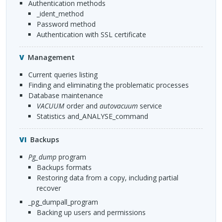
Authentication methods
_ident_method
Password method
Authentication with
SSL
certificate
Management
Current queries listing
Finding and eliminating the problematic processes
Database maintenance
VACUUM
order and
autovacuum
service
statistics and_ANALYSE_command
Backups
pg_dump
program
Backups formats
Restoring data from a copy, including partial
recover
_pg_dumpall_program
Backing up users and permissions