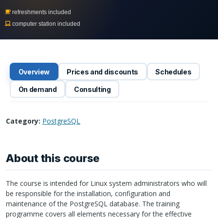
refreshments included
computer station included
Overview
Prices and discounts
Schedules
On demand
Consulting
Category:
PostgreSQL
About this course
The course is intended for Linux system administrators who will
be responsible for the installation, configuration and
maintenance of the PostgreSQL database. The training
programme covers all elements necessary for the effective