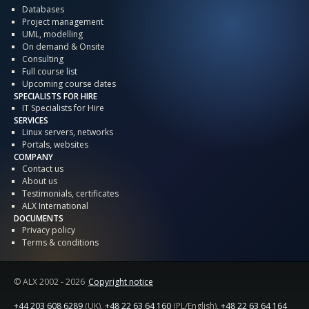
Databases
Project management
UML, modelling
On demand & Onsite
Consulting
Full course list
Upcoming course dates
SPECIALISTS FOR HIRE
IT Specialists for Hire
SERVICES
Linux servers, networks
Portals, websites
COMPANY
Contact us
About us
Testimonials, certificates
ALX International
DOCUMENTS
Privacy policy
Terms & conditions
© ALX
2002 - 2026
Copyright notice
+44 203 608 6289
(UK),
+48 22 63 64 160
(PL/English),
+48 22 63 64 164