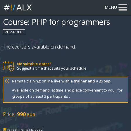
MENU
Course: PHP for programmers
PHP-PROG
The course is available on demand.
No suitable dates?
Suggest a time that suits your schedule
Remote training: online
live with a trainer and a group
.
Available on demand, at time and place convenient to you , for
groups of at least 3 participants .
Price:
990
EUR
refreshments included