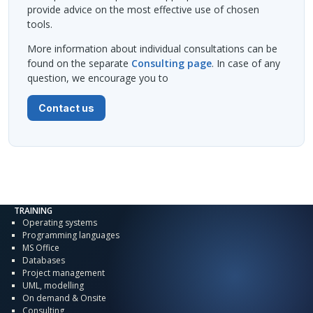
provide advice on the most effective use of chosen
tools.
More information about individual consultations can be
found on the separate
Consulting page
. In case of any
question, we encourage you to
Contact us
TRAINING
Operating systems
Programming languages
MS Office
Databases
Project management
UML, modelling
On demand & Onsite
Consulting