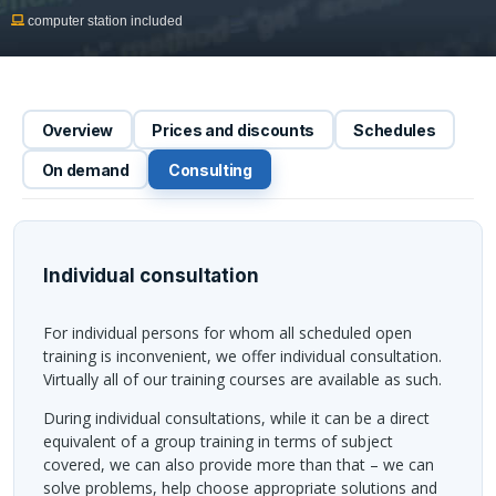
computer station included
Overview
Prices and discounts
Schedules
On demand
Consulting
Individual consultation
For individual persons for whom all scheduled open
training is inconvenient, we offer individual consultation.
Virtually all of our training courses are available as such.
During individual consultations, while it can be a direct
equivalent of a group training in terms of subject
covered, we can also provide more than that – we can
solve problems, help choose appropriate solutions and