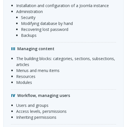
installation and configuration of a Joomla instance
administration
security
modifying database by hand
recovering lost password
backups
Managing content
the building blocks: categories, sections, subsections,
articles
menus and menu items
resources
modules
Workflow, managing users
users and groups
access levels, persmissions
inheriting permissions