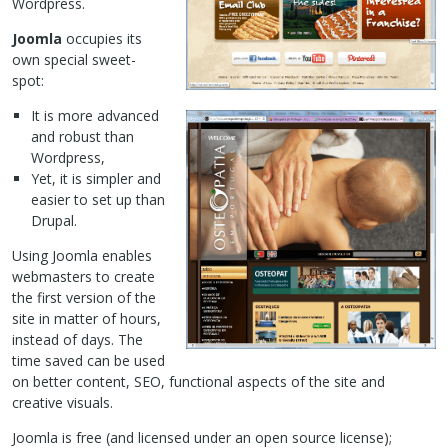
Wordpress.
Joomla
occupies its
own special sweet-
spot:
It is more advanced
and robust than
Wordpress,
Yet, it is simpler and
easier to set up than
Drupal.
Using Joomla enables
webmasters to create
the first version of the
site in matter of hours,
instead of days. The
time saved can be used
on better content,
SEO
, functional aspects of the site and
creative visuals.
Joomla is free (and licensed under an open source license);