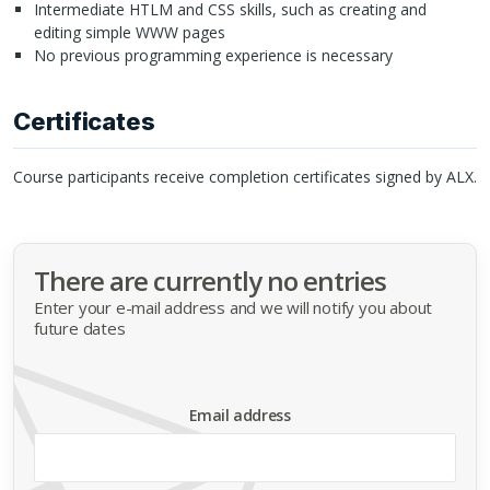
Intermediate
HTLM
and
CSS
skills, such as creating and
editing simple
WWW
pages
No previous programming experience is necessary
Certificates
Course participants receive completion certificates signed by
ALX
.
There are currently no entries
Enter your e-mail address and we will notify you about
future dates
Email address