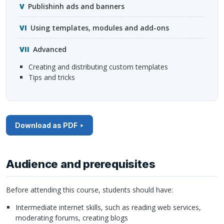
Publishinh ads and banners
Using templates, modules and add-ons
Advanced
creating and distributing custom templates
tips and tricks
Download as PDF
Audience and prerequisites
Before attending this course, students should have:
Intermediate internet skills, such as reading web services,
moderating forums, creating blogs