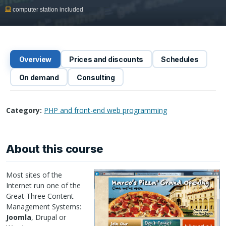
computer station included
Overview
Prices and discounts
Schedules
On demand
Consulting
Category:
PHP and front-end web programming
About this course
Most sites of the
Internet run one of the
Great Three Content
Management Systems:
Joomla
, Drupal or