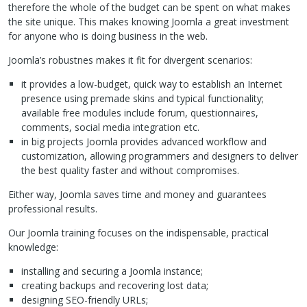
therefore the whole of the budget can be spent on what makes
the site unique. This makes knowing Joomla a great investment
for anyone who is doing business in the web.
Joomla’s robustnes makes it fit for divergent scenarios:
it provides a low-budget, quick way to establish an Internet
presence using premade skins and typical functionality;
available free modules include forum, questionnaires,
comments, social media integration etc.
in big projects Joomla provides advanced workflow and
customization, allowing programmers and designers to deliver
the best quality faster and without compromises.
Either way, Joomla saves time and money and guarantees
professional results.
Our Joomla training focuses on the indispensable, practical
knowledge:
installing and securing a Joomla instance;
creating backups and recovering lost data;
designing
SEO
-friendly
URL
s;