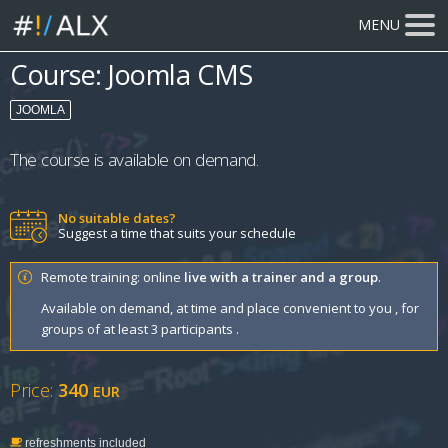
MENU
Course: Joomla CMS
JOOMLA
The course is available on demand.
No suitable dates?
Suggest a time that suits your schedule
Remote training: online
live with a trainer and a group
.
Available on demand, at time and place convenient to you , for
groups of at least 3 participants .
Price:
340
EUR
refreshments included