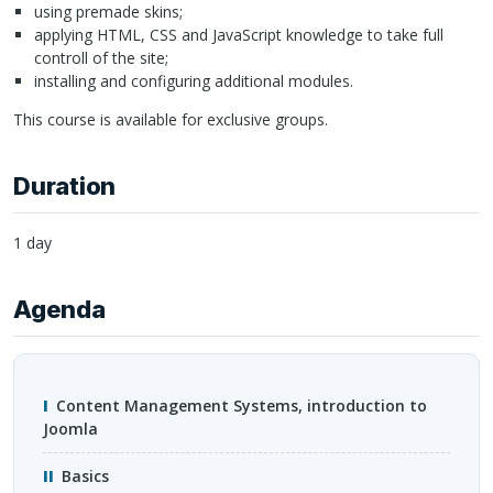
using premade skins;
applying
HTML
,
CSS
and JavaScript knowledge to take full
controll of the site;
installing and configuring additional modules.
This course is available for exclusive groups.
Duration
1 day
Agenda
Content Management Systems, introduction to
Joomla
Basics