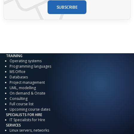
SUBSCRIBE
TRAINING
Operating systems
Programming languages
MS Office
Databases
Project management
UML, modelling
On demand & Onsite
Consulting
Full course list
Upcoming course dates
SPECIALISTS FOR HIRE
IT Specialists for Hire
SERVICES
Linux servers, networks