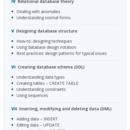
Relational database theory
Dealing with anomalies
Understanding normal forms
Designing database structure
How-to: designing techniques
Using database design notation
Best practices: design patterns for typical issues
Creating database schema (
DDL
)
Understanding data types
Creating tables –
CREATE
TABLE
Understanding constraints
Using sequences
Inserting, modifying and deleting data (
DML
)
Adding data –
INSERT
Editing data –
UPDATE