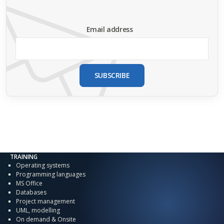
Email address
SUBSCRIBE
TRAINING
Operating systems
Programming languages
MS Office
Databases
Project management
UML, modelling
On demand & Onsite