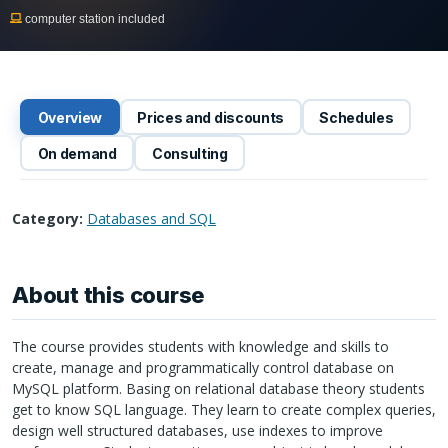
computer station included
Overview
Prices and discounts
Schedules
On demand
Consulting
Category:
Databases and SQL
About this course
The course provides students with knowledge and skills to
create, manage and programmatically control database on
MySQL platform. Basing on relational database theory students
get to know
SQL
language. They learn to create complex queries,
design well structured databases, use indexes to improve