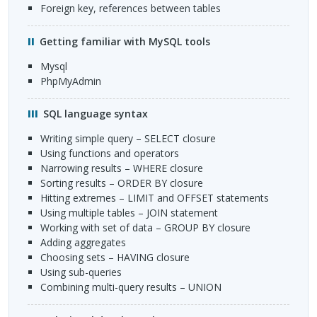
Foreign key, references between tables
Getting familiar with MySQL tools
mysql
phpMyAdmin
SQL
language syntax
Writing simple query –
SELECT
closure
Using functions and operators
Narrowing results –
WHERE
closure
Sorting results –
ORDER
BY closure
Hitting extremes –
LIMIT
and
OFFSET
statements
Using multiple tables –
JOIN
statement
Working with set of data –
GROUP
BY closure
Adding aggregates
Choosing sets –
HAVING
closure
Using sub-queries
Combining multi-query results –
UNION