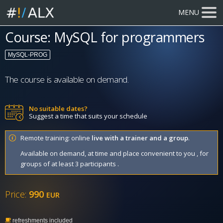
MENU
Course: MySQL for programmers
MySQL-PROG
The course is available on demand.
No suitable dates?
Suggest a time that suits your schedule
Remote training: online
live with a trainer and a group
.
Available on demand, at time and place convenient to you , for
groups of at least 3 participants .
Price:
990
EUR
refreshments included