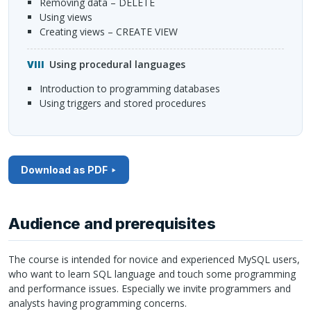
Removing data –
DELETE
Using views
Creating views –
CREATE
VIEW
Using procedural languages
Introduction to programming databases
Using triggers and stored procedures
Download as PDF
Audience and prerequisites
The course is intended for novice and experienced MySQL users,
who want to learn
SQL
language and touch some programming
and performance issues. Especially we invite programmers and
analysts having programming concerns.