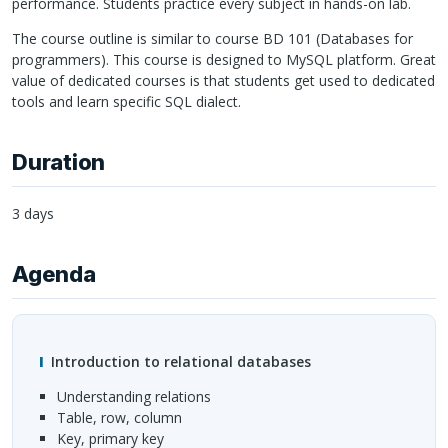
performance. Students practice every subject in hands-on lab.
The course outline is similar to course BD 101 (Databases for
programmers). This course is designed to MySQL platform. Great
value of dedicated courses is that students get used to dedicated
tools and learn specific
SQL
dialect.
Duration
3 days
Agenda
Introduction to relational databases
Understanding relations
Table, row, column
Key, primary key