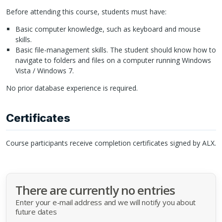
Before attending this course, students must have:
Basic computer knowledge, such as keyboard and mouse
skills.
Basic file-management skills. The student should know how to
navigate to folders and files on a computer running Windows
Vista / Windows 7.
No prior database experience is required.
Certificates
Course participants receive completion certificates signed by
ALX
.
There are currently no entries
Enter your e-mail address and we will notify you about
future dates