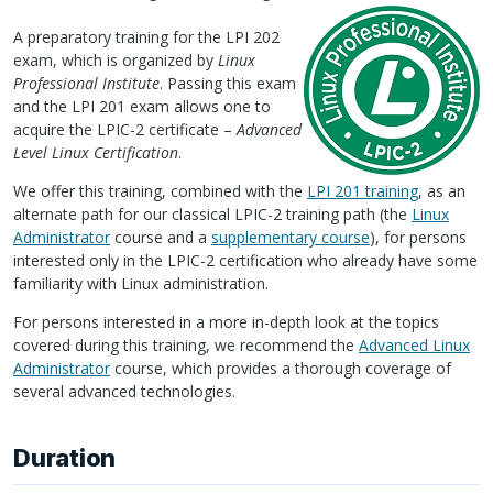
A preparatory training for the
LPI
202
exam, which is organized by
Linux
Professional Institute
. Passing this exam
and the
LPI
201 exam allows one to
acquire the
LPIC
-2 certificate –
Advanced
Level Linux Certification
.
We offer this training, combined with the
LPI
201 training
, as an
alternate path for our classical
LPIC
-2 training path (the
Linux
Administrator
course and a
supplementary course
), for persons
interested only in the
LPIC
-2 certification who already have some
familiarity with Linux administration.
For persons interested in a more in-depth look at the topics
covered during this training, we recommend the
Advanced Linux
Administrator
course, which provides a thorough coverage of
several advanced technologies.
Duration