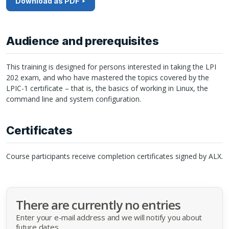
Download as PDF
Audience and prerequisites
This training is designed for persons interested in taking the
LPI
202 exam, and who have mastered the topics covered by the
LPIC
-1 certificate – that is, the basics of working in Linux, the
command line and system configuration.
Certificates
Course participants receive completion certificates signed by
ALX
.
There are currently no entries
Enter your e-mail address and we will notify you about
future dates