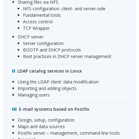
Sharing files via NFS
NFS
configuration: client- and server-side
Fundamental tools
Access control
TCP
Wrapper
DHCP
server
Server configuration
BOOTP
and
DHCP
protocols
Best practices in
DHCP
server management
LDAP
catalog services in Linux
Using the
LDAP
client: data modification
Importing and adding objects
Managing users
E-mail systems based on Postfix
Design, setup, configuration
Maps and data sources
Postfix server – management, command line tools