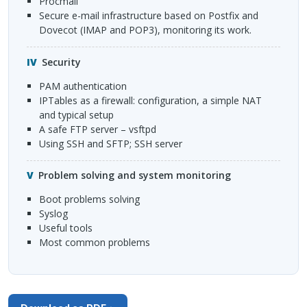
Procmail
Secure e-mail infrastructure based on Postfix and
Dovecot (
IMAP
and POP3), monitoring its work.
Security
PAM
authentication
IPT
ables as a firewall: configuration, a simple
NAT
and typical setup
A safe
FTP
server – vsftpd
Using
SSH
and
SFTP
;
SSH
server
Problem solving and system monitoring
Boot problems solving
Syslog
Useful tools
Most common problems