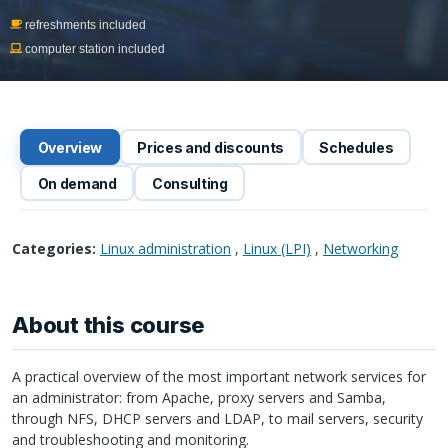
refreshments included
computer station included
Overview
Prices and discounts
Schedules
On demand
Consulting
Categories:
Linux administration
,
Linux (LPI)
,
Networking
About this course
A practical overview of the most important network services for
an administrator: from Apache, proxy servers and Samba,
through
NFS
,
DHCP
servers and
LDAP
, to mail servers, security
and troubleshooting and monitoring.