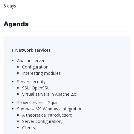
5 days
Agenda
Network services
Apache server
configuration
interesting modules
Server security
SSL
, OpenSSL
Virtual servers in Apache 2.x
Proxy servers – Squid
Samba – MS Windows integration:
a theoretical introduction;
server configuration;
clients;