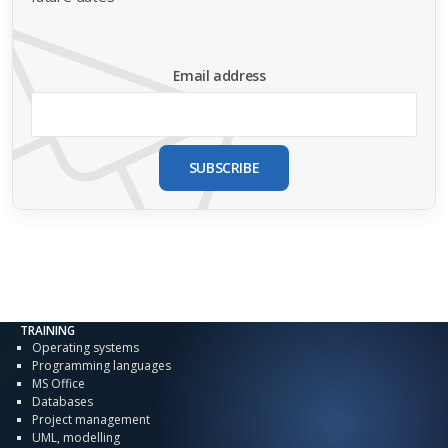
Email address
SUBSCRIBE
TRAINING
Operating systems
Programming languages
MS Office
Databases
Project management
UML, modelling