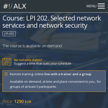
MENU
Course: LPI 202. Selected network
services and network security
LPI-202
The course is available on demand.
No suitable dates?
Suggest a time that suits your schedule
Remote training: online
live with a trainer and a group
.
Available on demand, at time and place convenient to you , for
groups of at least 3 participants .
Price:
1290
EUR