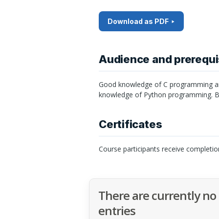
Download as PDF
Audience and prerequi
Good knowledge of C programming and
knowledge of Python programming. Ba
Certificates
Course participants receive completio
There are currently no
entries