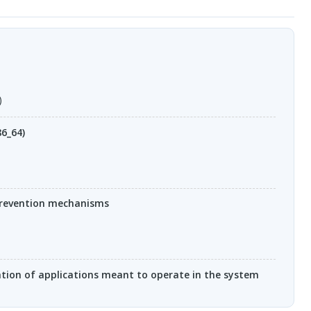
)
86_64)
prevention mechanisms
ation of applications meant to operate in the system