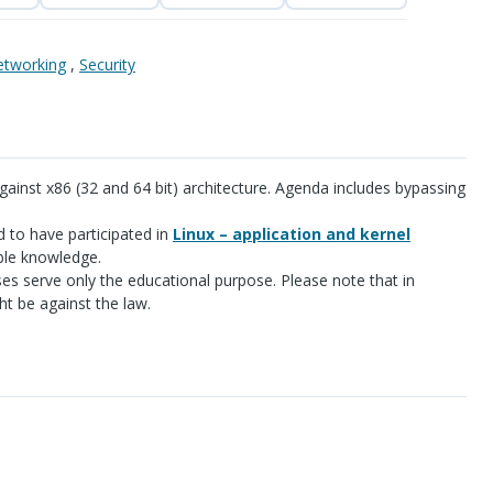
tworking
,
Security
gainst x86 (32 and 64 bit) architecture. Agenda includes bypassing
d to have participated in
Linux – application and kernel
le knowledge.
es serve only the educational purpose. Please note that in
t be against the law.