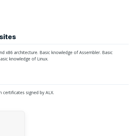
sites
 x86 architecture. Basic knowledge of Assembler. Basic
sic knowledge of Linux.
n certificates signed by
ALX
.