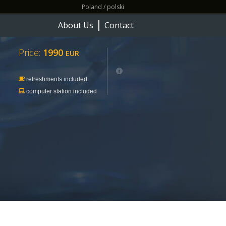
Poland / polski
About Us
Contact
Price:
1990
EUR
refreshments included
computer station included