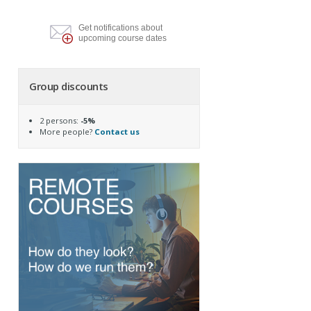
Get notifications about
upcoming course dates
Group discounts
2 persons:
-5%
More people?
Contact us