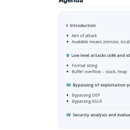
Introduction
Aim of attack
Available means (remote, local
Low level attacks (x86 and x
Format string
buffer overflow – stack, heap
Bypassing of exploitation 
Bypassing
DEP
Bypassing
ASLR
Security analysis and evalu