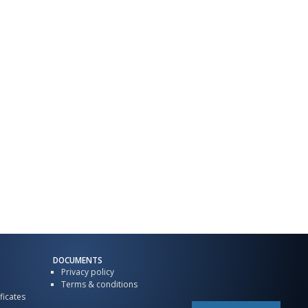
DOCUMENTS
Privacy policy
Terms & conditions
ficates