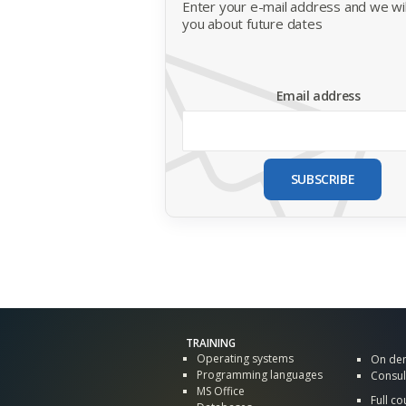
Enter your e-mail address and we will
you about future dates
Email address
SUBSCRIBE
TRAINING
Operating systems
On de
Programming languages
Consul
MS Office
Full co