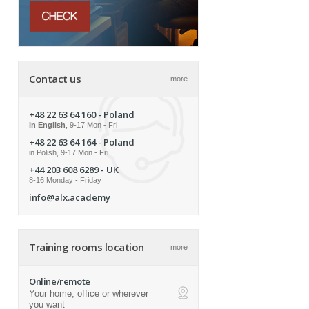
Contact us
more
+48 22 63 64 160
- Poland
in English
, 9-17 Mon - Fri
+48 22 63 64 164
- Poland
in Polish, 9-17 Mon - Fri
+44 203 608 6289
- UK
8-16 Monday - Friday
info@alx.academy
Training rooms location
more
Online/remote
Your home, office or wherever
ap
you want