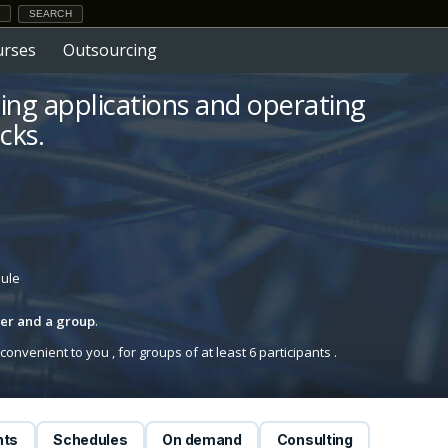
urses
Outsourcing
ting applications and operating
cks.
dule
iner and a group
.
onvenient to you , for groups of at least 6 participants .
nts
Schedules
On demand
Consulting