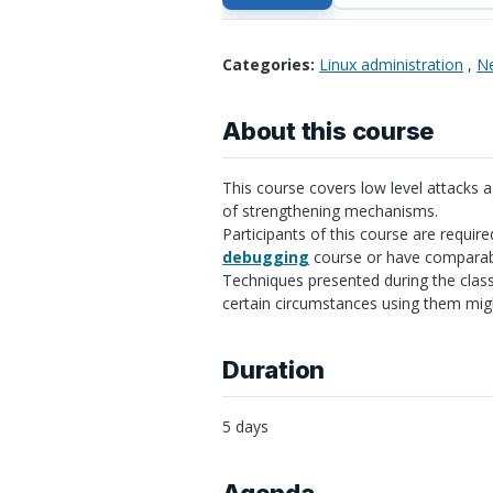
Categories:
Linux administration
,
Ne
About this course
This course covers low level attacks a
of strengthening mechanisms.
Participants of this course are require
debugging
course or have comparab
Techniques presented during the class
certain circumstances using them migh
Duration
5 days
Agenda