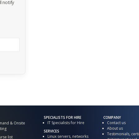
 notify
SPECIALISTS FOR HIRE
COMPANY
IT Specialists for Hire
Contact us
mand & Onsite
About us
ting
SERVICES
Testimonials, certi
Linux servers, networks
urse list