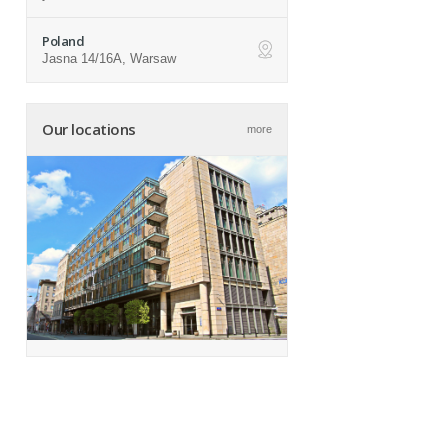
Poland
Jasna 14/16A, Warsaw
ap
Our locations
more