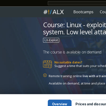
Bootcamps
Co
Course: Linux - exploi
system. Low level atta
LX-Exploit
The course is available on demand.
No suitable dates?
Suggest a time that suits your sche
Remote training: online
live with a tra
Available on demand, at time and place c
Overview
Prices and discou