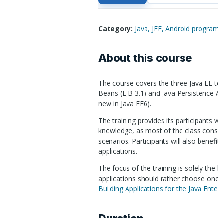
Category:
Java, JEE, Android progra
About this course
The course covers the three Java EE t
Beans (
EJB
3.1) and Java Persistence
new in Java EE6).
The training provides its participants w
knowledge, as most of the class consi
scenarios. Participants will also benef
applications.
The focus of the training is solely th
applications should rather choose one 
Building Applications for the Java Ente