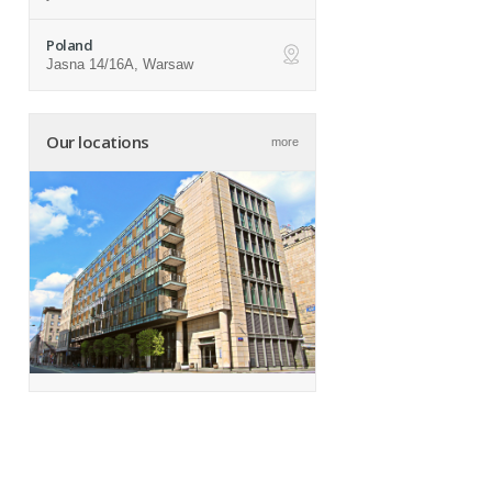
Poland
Jasna 14/16A, Warsaw
ap
Our locations
more