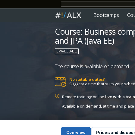
Bootcamps
Co
Course: Business com
and JPA (Java EE)
JPA-EJB-EE
The course is available on demand.
No suitable dates?
Suggest a time that suits your sche
Remote training: online
live with a tra
Available on demand, at time and place c
Overview
Prices and discou