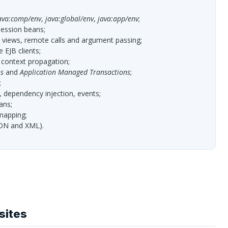
ava:comp/env
,
java:global/env
,
java:app/env
;
session beans;
e views, remote calls and argument passing;
te
EJB
clients;
 context propagation;
s
and
Application Managed Transactions
;
;
, dependency injection, events;
ans;
apping;
ON
and
XML
).
sites