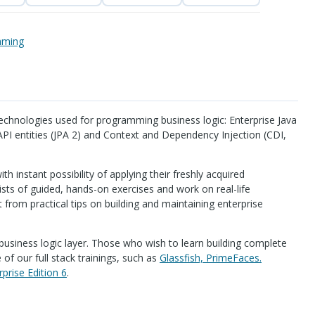
mming
echnologies used for programming business logic: Enterprise Java
API
entities (
JPA
2) and Context and Dependency Injection (
CDI
,
ith instant possibility of applying their freshly acquired
sts of guided, hands-on exercises and work on real-life
it from practical tips on building and maintaining enterprise
e business logic layer. Those who wish to learn building complete
of our full stack trainings, such as
Glassfish, PrimeFaces.
rprise Edition 6
.