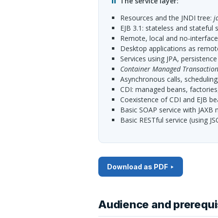
The service layer:
resources and the
JNDI
tree:
j
EJB
3.1: stateless and stateful 
remote, local and no-interfac
desktop applications as remo
services using
JPA
, persistence
Container Managed Transaction
asynchronous calls, scheduling
CDI
: managed beans, factories
coexistence of
CDI
and
EJB
be
basic
SOAP
service with
JAXB
m
basic
REST
ful service (using
JS
Download as PDF
Audience and prerequi