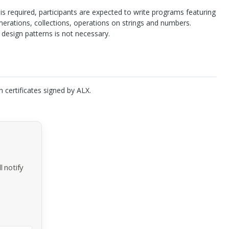
 required, participants are expected to write programs featuring
erations, collections, operations on strings and numbers.
design patterns is not necessary.
n certificates signed by
ALX
.
 notify