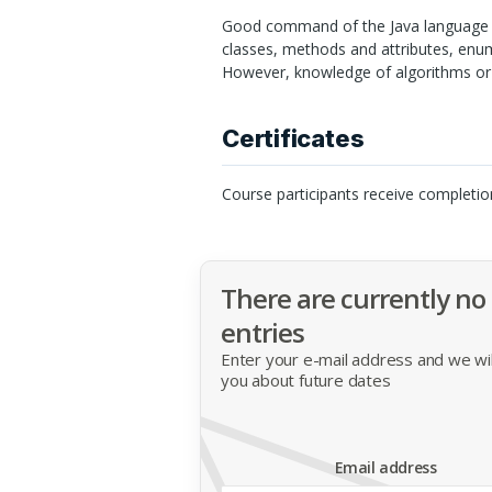
Good command of the Java language is
classes, methods and attributes, enum
However, knowledge of algorithms or 
Certificates
Course participants receive completio
There are currently no
entries
Enter your e-mail address and we will
you about future dates
Email address