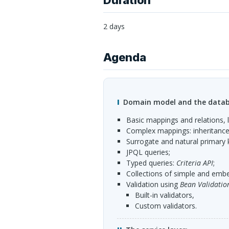
Duration
2 days
Agenda
Domain model and the datab
basic mappings and relations, l
complex mappings: inheritance,
surrogate and natural primary 
JPQL
queries;
typed queries:
Criteria
API
;
collections of simple and embe
validation using
Bean Validatio
built-in validators,
custom validators.