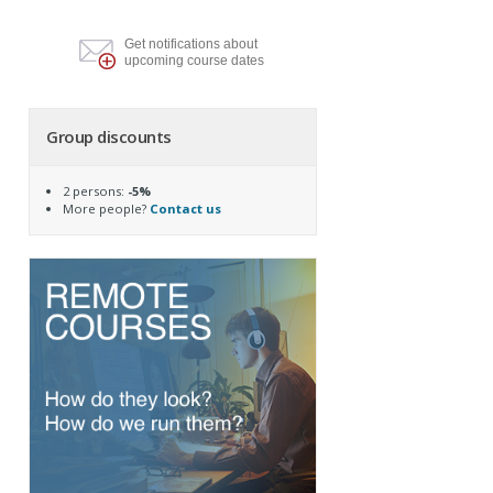
Get notifications about
upcoming course dates
Group discounts
2 persons:
-5%
More people?
Contact us