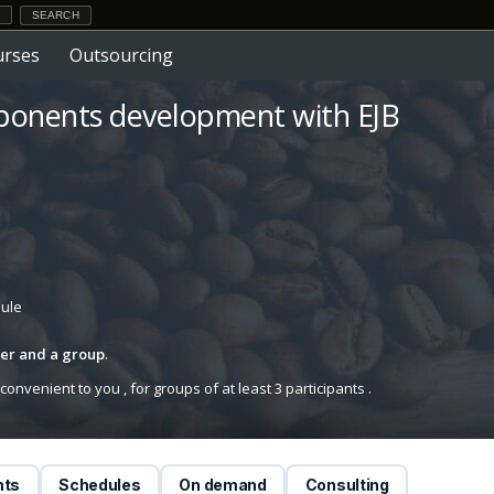
urses
Outsourcing
ponents development with EJB
dule
iner and a group
.
onvenient to you , for groups of at least 3 participants .
nts
Schedules
On demand
Consulting