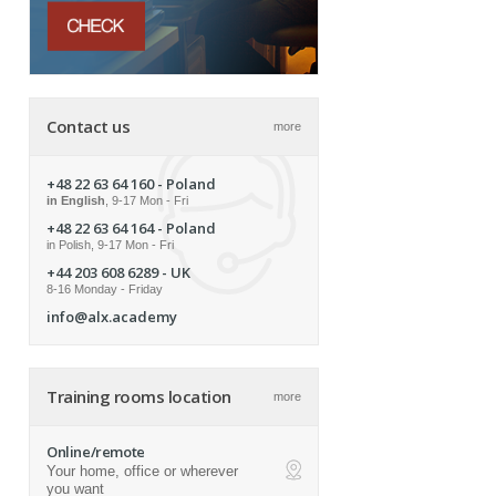
Contact us
more
+48 22 63 64 160
- Poland
in English
, 9-17 Mon - Fri
+48 22 63 64 164
- Poland
in Polish, 9-17 Mon - Fri
+44 203 608 6289
- UK
8-16 Monday - Friday
info@alx.academy
Training rooms location
more
Online/remote
Your home, office or wherever
ap
you want