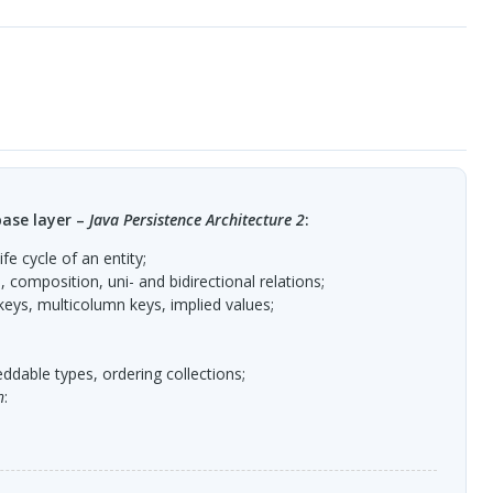
ase layer –
Java Persistence Architecture 2
:
ife cycle of an entity;
 composition, uni- and bidirectional relations;
keys, multicolumn keys, implied values;
ddable types, ordering collections;
n
: