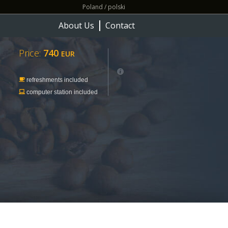
Poland / polski
About Us
Contact
Price:
740
EUR
refreshments included
computer station included