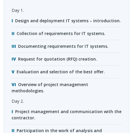
Day 1.
Design and deployment IT systems – introduction.
Collection of requirements for IT systems.
Documenting requirements for IT systems.
Request for quotation (
RFQ
) creation.
Evaluation and selection of the best offer.
Overview of project management
methodologies.
Day 2.
Project management and communication with the
contractor.
Participation in the work of analysis and