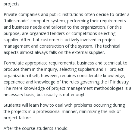
projects.
Private companies and public institutions often decide to order a
“tailor-made” computer system, performing their requirements
and business needs and tailored to the organization. For this
purpose, are organized tenders or competitions selecting
supplier. After that customer is actively involved in project
management and construction of the system. The technical
aspects almost always falls on the external supplier.
Formulate appropriate requirements, business and technical, to
produce them in the inquiry, selecting suppliers and IT project
organization itself, however, requires considerable knowledge,
experience and knowledge of the rules governing the IT industry.
The mere knowledge of project management methodologies is a
necessary basis, but usually is not enough.
Students will learn how to deal with problems occurring during
the projects in a professional manner, minimizing the risk of
project failure.
After the course students should: