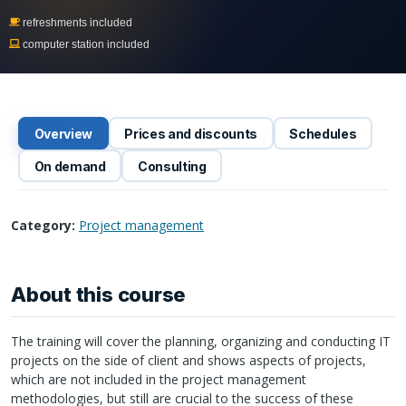
refreshments included
computer station included
Overview
Prices and discounts
Schedules
On demand
Consulting
Category:
Project management
About this course
The training will cover the planning, organizing and conducting IT
projects on the side of client and shows aspects of projects,
which are not included in the project management
methodologies, but still are crucial to the success of these