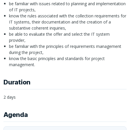
be familiar with issues related to planning and implementation
of IT projects,
know the rules associated with the collection requirements for
IT systems, their documentation and the creation of a
substantive coherent inquiries,
be able to evaluate the offer and select the IT system
provider,
be familiar with the principles of requirements management
during the project,
know the basic principles and standards for project
management.
Duration
2 days
Agenda