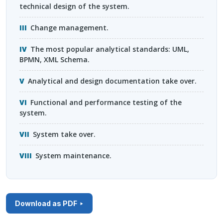
technical design of the system.
Change management.
The most popular analytical standards:
UML
,
BPMN
,
XML
Schema.
Analytical and design documentation take over.
Functional and performance testing of the
system.
System take over.
System maintenance.
Download as PDF