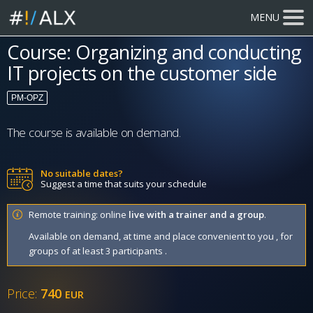
MENU
Course: Organizing and conducting
IT projects on the customer side
PM-OPZ
The course is available on demand.
No suitable dates?
Suggest a time that suits your schedule
Remote training: online
live with a trainer and a group
.
Available on demand, at time and place convenient to you , for
groups of at least 3 participants .
Price:
740
EUR