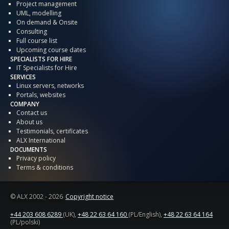
Project management
UML, modelling
On demand & Onsite
Consulting
Full course list
Upcoming course dates
SPECIALISTS FOR HIRE
IT Specialists for Hire
SERVICES
Linux servers, networks
Portals, websites
COMPANY
Contact us
About us
Testimonials, certificates
ALX International
DOCUMENTS
Privacy policy
Terms & conditions
© ALX
2002 - 2026
Copyright notice
+44 203 608 6289
(UK),
+48 22 63 64 160
(PL/English),
+48 22 63 64 164
(PL/polski)