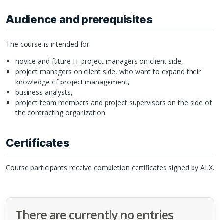
Audience and prerequisites
The course is intended for:
novice and future IT project managers on client side,
project managers on client side, who want to expand their
knowledge of project management,
business analysts,
project team members and project supervisors on the side of
the contracting organization.
Certificates
Course participants receive completion certificates signed by
ALX
.
There are currently no entries