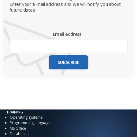
Enter your e-mail address and we will notify you about
future dates
Email address
SUBSCRIBE
TRAINING
Operating systems
Programming languages
MS Office
Databases