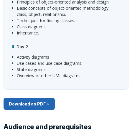
Principles of object-oriented analysis and design.
Basic concepts of object-oriented methodology:
class, object, relationship.
Techniques for finding classes.
Class diagrams.
Inheritance.
Day 2
Activity diagrams
Use cases and use case diagrams.
State diagrams
Overview of other
UML
diagrams.
Download as PDF
Audience and prerequisites