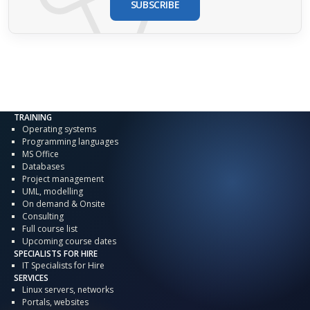
SUBSCRIBE
TRAINING
Operating systems
Programming languages
MS Office
Databases
Project management
UML, modelling
On demand & Onsite
Consulting
Full course list
Upcoming course dates
SPECIALISTS FOR HIRE
IT Specialists for Hire
SERVICES
Linux servers, networks
Portals, websites