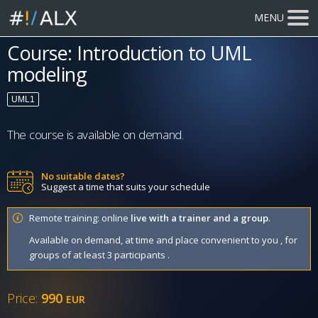
MENU
Course: Introduction to UML
modeling
UML1
The course is available on demand.
No suitable dates?
Suggest a time that suits your schedule
Remote training: online
live with a trainer and a group
.
Available on demand, at time and place convenient to you , for
groups of at least 3 participants .
Price:
990
EUR