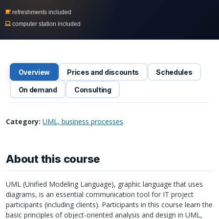
refreshments included
computer station included
Overview
Prices and discounts
Schedules
On demand
Consulting
Category:
UML, business processes
About this course
UML
(Unified Modeling Language), graphic language that uses
diagrams, is an essential communication tool for IT project
participants (including clients). Participants in this course learn the
basic principles of object-oriented analysis and design in
UML
,