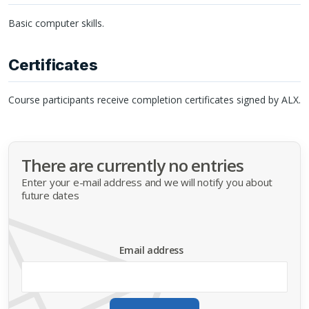
Basic computer skills.
Certificates
Course participants receive completion certificates signed by
ALX
.
There are currently no entries
Enter your e-mail address and we will notify you about
future dates
Email address