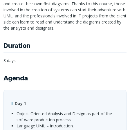
and create their own first diagrams. Thanks to this course, those
involved in the creation of systems can start their adventure with
UML
, and the professionals involved in IT projects from the client
side can learn to read and understand the diagrams created by
the analysts and designers.
Duration
3 days
Agenda
Day 1
Object-Oriented Analysis and Design as part of the
software production process.
Language
UML
– Introduction.