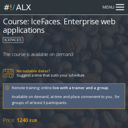
MENU
Course: IceFaces. Enterprise web
applications
ICEFACES
The course is available on demand.
No suitable dates?
Suggest a time that suits your schedule
Remote training: online
live with a trainer and a group
.
Available on demand, at time and place convenient to you , for
groups of at least 3 participants .
Price:
1240
EUR