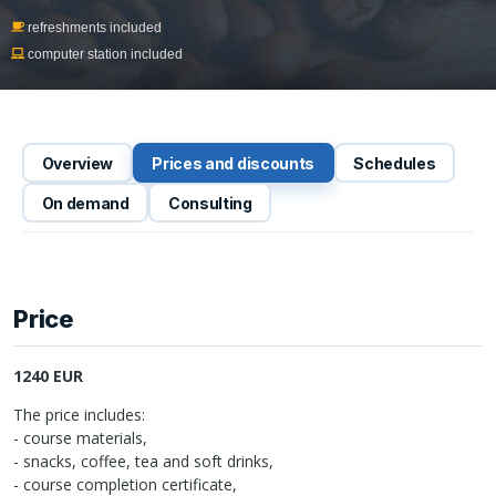
refreshments included
computer station included
Overview
Prices and discounts
Schedules
On demand
Consulting
Price
1240 EUR
The price includes:
- course materials,
- snacks, coffee, tea and soft drinks,
- course completion certificate,