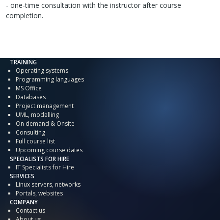
- one-time consultation with the instructor after course
completion.
TRAINING
Operating systems
Programming languages
MS Office
Databases
Project management
UML, modelling
On demand & Onsite
Consulting
Full course list
Upcoming course dates
SPECIALISTS FOR HIRE
IT Specialists for Hire
SERVICES
Linux servers, networks
Portals, websites
COMPANY
Contact us
About us