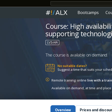
Bootcamps
Co
Course: High availabili
supporting technologi
LVS-HA
The course is available on demand.
No suitable dates?
Suggest a time that suits your sche
Remote training: online
live with a tra
Available on demand, at time and place c
Overview
Prices and discou