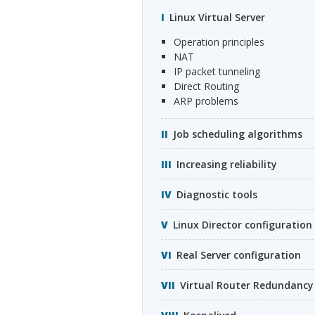
Linux Virtual Server
operation principles
NAT
IP packet tunneling
Direct Routing
ARP
problems
Job scheduling algorithms
Increasing reliability
Diagnostic tools
Linux Director configuration
Real Server configuration
Virtual Router Redundancy