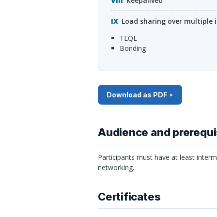
Keepalived
Load sharing over multiple i
TEQL
bonding
Download as PDF
Audience and prerequi
Participants must have at least inter
networking.
Certificates