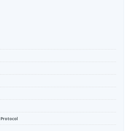
 Protocol