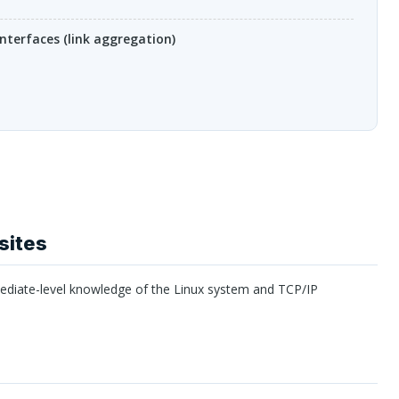
nterfaces (link aggregation)
sites
mediate-level knowledge of the Linux system and
TCP
/IP