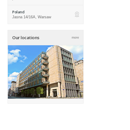
Poland
Jasna 14/16A, Warsaw
ap
Our locations
more