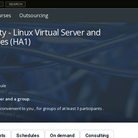
urses
Outsourcing
ty - Linux Virtual Server and
es (HA1)
dule
iner and a group
.
onvenient to you , for groups of at least 3 participants .
nts
Schedules
On demand
Consulting