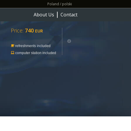
Poland / polski
About Us
Contact
Price:
740
EUR
refreshments included
computer station included