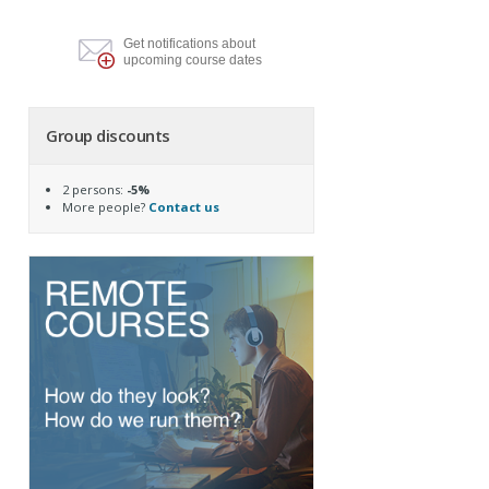
Get notifications about
upcoming course dates
Group discounts
2 persons:
-5%
More people?
Contact us