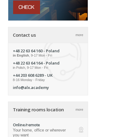
Contact us
more
+48 22 63 64 160
- Poland
in English
, 9-17 Mon - Fri
+48 22 63 64 164
- Poland
in Polish, 9-17 Mon - Fri
+44 203 608 6289
- UK
8-16 Monday - Friday
info@alx.academy
Training rooms location
more
Online/remote
Your home, office or wherever
ap
you want