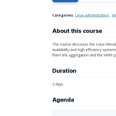
Categories:
Linux administration
,
Ne
About this course
The course discusses the Linux Virtual
availability and high efficiency syste
them link aggregation and the
VRRP
pr
Duration
2 days
Agenda