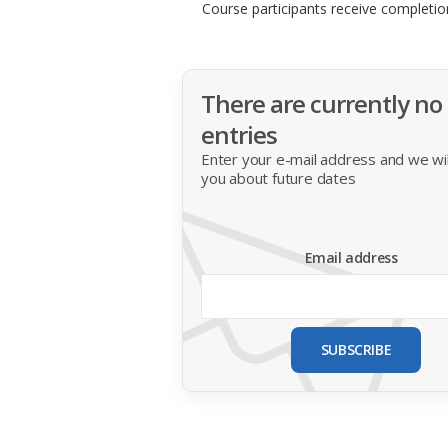
Course participants receive completio
There are currently no
entries
Enter your e-mail address and we will
you about future dates
Email address
SUBSCRIBE