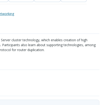
tworking
 Server cluster technology, which enables creation of high
ms. Participants also learn about supporting technologies, among
otocol for router duplication.