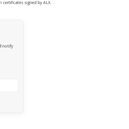
n certificates signed by
ALX
.
 notify