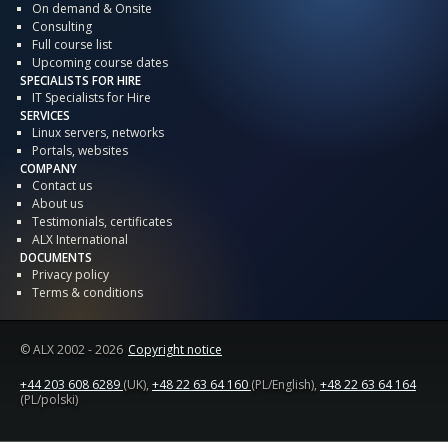
On demand & Onsite
Consulting
Full course list
Upcoming course dates
SPECIALISTS FOR HIRE
IT Specialists for Hire
SERVICES
Linux servers, networks
Portals, websites
COMPANY
Contact us
About us
Testimonials, certificates
ALX International
DOCUMENTS
Privacy policy
Terms & conditions
© ALX
2002 - 2026
Copyright notice
+44 203 608 6289
(UK),
+48 22 63 64 160
(PL/English),
+48 22 63 64 164
(PL/polski)