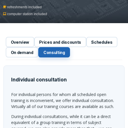
refreshments included
computer station included
Overview
Prices and discounts
Schedules
On demand
Consulting
Individual consultation
For individual persons for whom all scheduled open
training is inconvenient, we offer individual consultation.
Virtually all of our training courses are available as such.
During individual consultations, while it can be a direct
equivalent of a group training in terms of subject