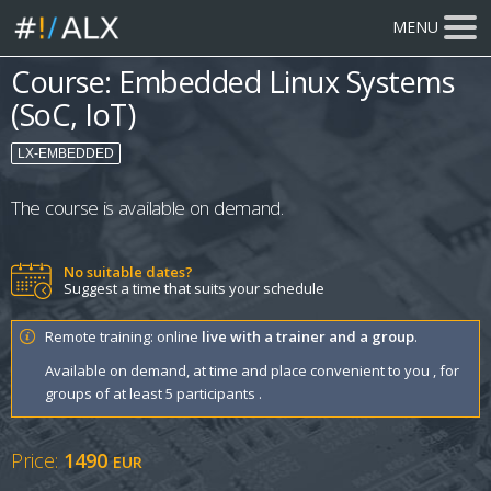
MENU
Course: Embedded Linux Systems
(SoC, IoT)
LX-EMBEDDED
The course is available on demand.
No suitable dates?
Suggest a time that suits your schedule
Remote training: online
live with a trainer and a group
.
Available on demand, at time and place convenient to you , for
groups of at least 5 participants .
Price:
1490
EUR