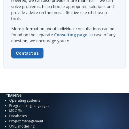
covered, we can also provide more than that – we can
solve problems, help choose appropriate solutions and
provide advice on the most effective use of chosen
tools.
More information about individual consultations can be
found on the separate
Consulting page
. In case of any
question, we encourage you to
Contact us
TRAINING
Operating systems
Programming languages
MS Office
Databases
Project management
UML, modelling