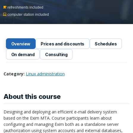
refreshments included
computer station included
Overview
Prices and discounts
Schedules
On demand
Consulting
Category:
Linux administration
About this course
Designing and deploying an efficient e-mail delivery system
based on the Exim
MTA
. Course participants learn about
configuring and managing Exim both as a standalone server
(authorization using system accounts and external databases,