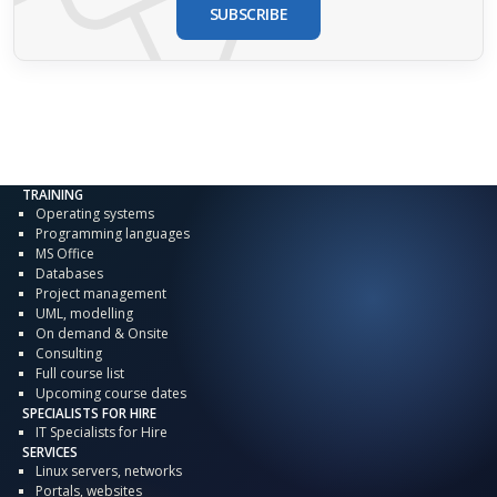
SUBSCRIBE
TRAINING
Operating systems
Programming languages
MS Office
Databases
Project management
UML, modelling
On demand & Onsite
Consulting
Full course list
Upcoming course dates
SPECIALISTS FOR HIRE
IT Specialists for Hire
SERVICES
Linux servers, networks
Portals, websites