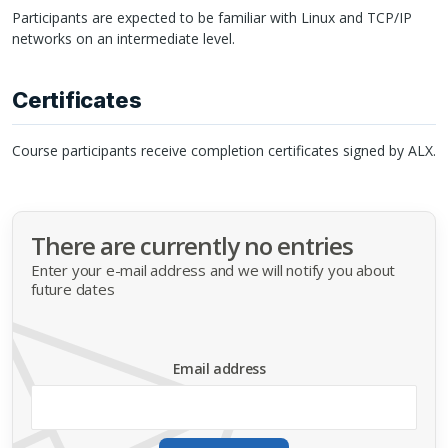
Participants are expected to be familiar with Linux and
TCP
/IP
networks on an intermediate level.
Certificates
Course participants receive completion certificates signed by
ALX
.
There are currently no entries
Enter your e-mail address and we will notify you about
future dates
Email address