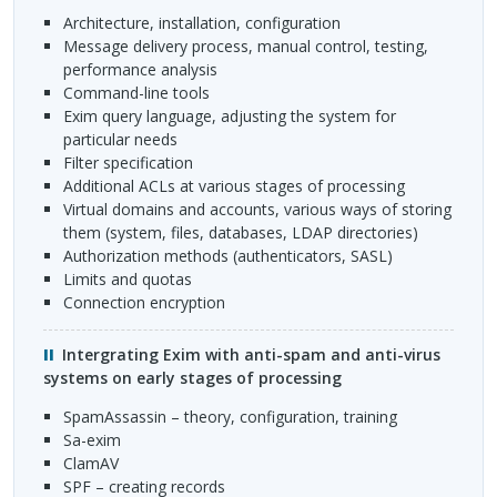
architecture, installation, configuration
message delivery process, manual control, testing,
performance analysis
command-line tools
Exim query language, adjusting the system for
particular needs
filter specification
additional
ACL
s at various stages of processing
virtual domains and accounts, various ways of storing
them (system, files, databases,
LDAP
directories)
authorization methods (authenticators,
SASL
)
limits and quotas
connection encryption
Intergrating Exim with anti-spam and anti-virus
systems on early stages of processing
SpamAssassin – theory, configuration, training
sa-exim
ClamAV
SPF
– creating records