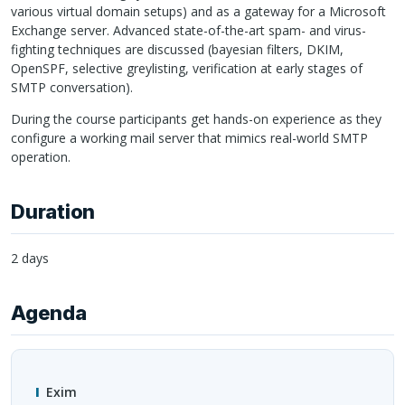
various virtual domain setups) and as a gateway for a Microsoft
Exchange server. Advanced state-of-the-art spam- and virus-
fighting techniques are discussed (bayesian filters,
DKIM
,
OpenSPF, selective greylisting, verification at early stages of
SMTP
conversation).
During the course participants get hands-on experience as they
configure a working mail server that mimics real-world
SMTP
operation.
Duration
2 days
Agenda
Exim