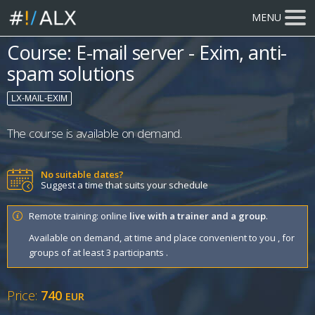
MENU
Course: E-mail server - Exim, anti-
spam solutions
LX-MAIL-EXIM
The course is available on demand.
No suitable dates?
Suggest a time that suits your schedule
Remote training: online
live with a trainer and a group
.
Available on demand, at time and place convenient to you , for
groups of at least 3 participants .
Price:
740
EUR