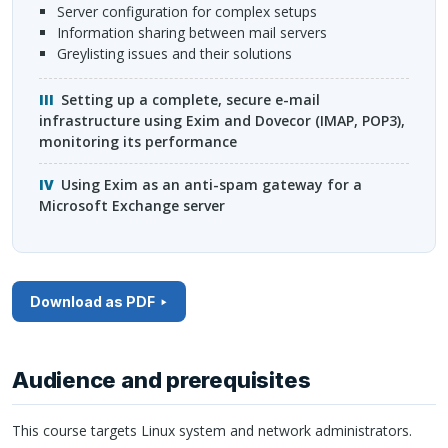
server configuration for complex setups
information sharing between mail servers
greylisting issues and their solutions
Setting up a complete, secure e-mail
infrastructure using Exim and Dovecor (
IMAP
, POP3),
monitoring its performance
Using Exim as an anti-spam gateway for a
Microsoft Exchange server
Download as PDF
Audience and prerequisites
This course targets Linux system and network administrators.