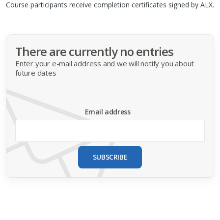
Course participants receive completion certificates signed by
ALX
.
There are currently no entries
Enter your e-mail address and we will notify you about
future dates
Email address
SUBSCRIBE