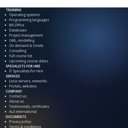
TRAINING
Operating systems
Programming languages
MS Office
Databases
Project management
UML, modelling
On demand & Onsite
Consulting
Full course list
Upcoming course dates
SPECIALISTS FOR HIRE
IT Specialists for Hire
SERVICES
Linux servers, networks
Portals, websites
COMPANY
Contact us
About us
Testimonials, certificates
ALX International
DOCUMENTS
Privacy policy
Terms & conditions