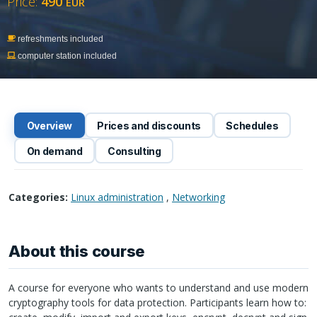
Price:
490
EUR
refreshments included
computer station included
Overview
Prices and discounts
Schedules
On demand
Consulting
Categories:
Linux administration
,
Networking
About this course
A course for everyone who wants to understand and use modern
cryptography tools for data protection. Participants learn how to: