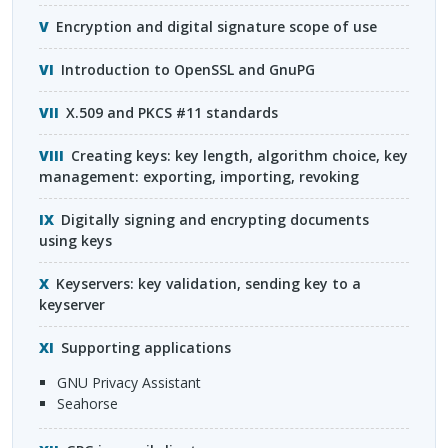
Encryption and digital signature scope of use
Introduction to OpenSSL and GnuPG
X.509 and
PKCS
#11 standards
Creating keys: key length, algorithm choice, key
management: exporting, importing, revoking
Digitally signing and encrypting documents
using keys
Keyservers: key validation, sending key to a
keyserver
Supporting applications
GNU
Privacy Assistant
Seahorse