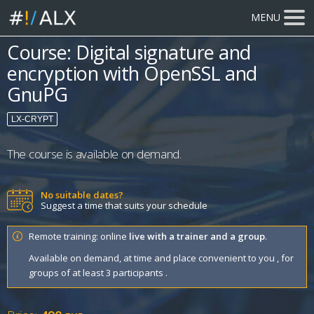
MENU
Course: Digital signature and
encryption with OpenSSL and
GnuPG
LX-CRYPT
The course is available on demand.
No suitable dates?
Suggest a time that suits your schedule
Remote training: online
live with a trainer and a group
.
Available on demand, at time and place convenient to you , for
groups of at least 3 participants .