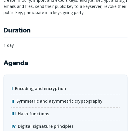
create, modify, import and export keys, encrypt, decrypt and sign
emails and files, send their public key to a keyserver, revoke their
public key, participate in a keysigning party.
Duration
1 day
Agenda
Encoding and encryption
Symmetric and asymmetric cryptography
Hash functions
Digital signature principles