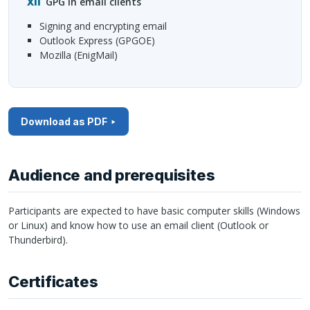
GPG
in email clients
signing and encrypting email
Outlook Express (
GPGOE
)
Mozilla (EnigMail)
Download as PDF
Audience and prerequisites
Participants are expected to have basic computer skills (Windows
or Linux) and know how to use an email client (Outlook or
Thunderbird).
Certificates