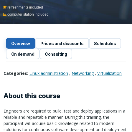
refreshments included
computer station included
Overview
Prices and discounts
Schedules
On demand
Consulting
Categories:
Linux administration
,
Networking
,
Virtualization
About this course
Engineers are required to build, test and deploy applications in a
reliable and repeatable manner. During this training, the
participant will acquire basic knowledge related to modern
solutions for continuous software development and deployment