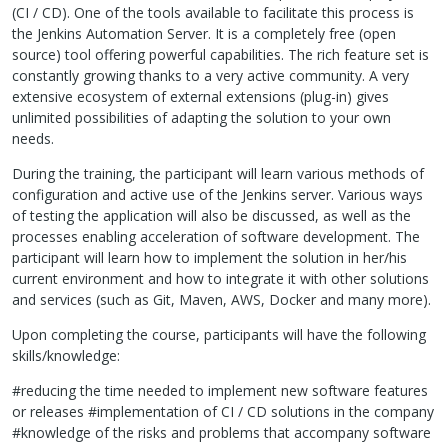
(CI / CD). One of the tools available to facilitate this process is
the Jenkins Automation Server. It is a completely free (open
source) tool offering powerful capabilities. The rich feature set is
constantly growing thanks to a very active community. A very
extensive ecosystem of external extensions (plug-in) gives
unlimited possibilities of adapting the solution to your own
needs.
During the training, the participant will learn various methods of
configuration and active use of the Jenkins server. Various ways
of testing the application will also be discussed, as well as the
processes enabling acceleration of software development. The
participant will learn how to implement the solution in her/his
current environment and how to integrate it with other solutions
and services (such as Git, Maven,
AWS
, Docker and many more).
Upon completing the course, participants will have the following
skills/knowledge:
#reducing the time needed to implement new software features
or releases #implementation of CI / CD solutions in the company
#knowledge of the risks and problems that accompany software