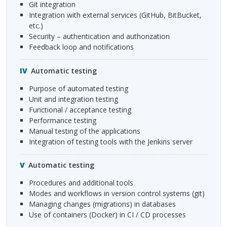
Git integration
integration with external services (GitHub, BitBucket,
etc.)
security – authentication and authorization
feedback loop and notifications
Automatic testing
purpose of automated testing
unit and integration testing
functional / acceptance testing
performance testing
manual testing of the applications
integration of testing tools with the Jenkins server
Automatic testing
procedures and additional tools
modes and workflows in version control systems (git)
managing changes (migrations) in databases
use of containers (Docker) in CI / CD processes