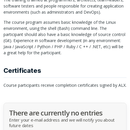
software testers and people responsible for creating application
environments (such as administrators and DevOps).
The course program assumes basic knowledge of the Linux
environment, using the shell (Bash) command line. The
participant should also have a basic knowledge of source control
(Git). Experience in software development (in any environment:
Java / JavaScript / Python /
PHP
/ Ruby / C ++ / .NET, etc) will be
a great help for the participant.
Certificates
Course participants receive completion certificates signed by
ALX
.
There are currently no entries
Enter your e-mail address and we will notify you about
future dates