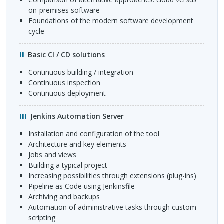
on-premises software
foundations of the modern software development
cycle
Basic CI / CD solutions
continuous building / integration
continuous inspection
continuous deployment
Jenkins Automation Server
installation and configuration of the tool
architecture and key elements
jobs and views
building a typical project
increasing possibilities through extensions (plug-ins)
Pipeline as Code using Jenkinsfile
archiving and backups
automation of administrative tasks through custom
scripting