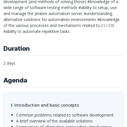
development (and methods of solving those) #knowledge of a
wide range of software testing methods #ability to setup, use
and manage the Jenkins automation server #understanding
alternative solutions for automation environments #knowledge
of the various processes and mechanisms related to CI / CD
#ability to automate repetitive tasks
Duration
2 days
Agenda
Introduction and basic concepts
common problems related to software development
a brief overview of the available solutions
comparison of alternative approaches: cloud versus