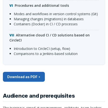
Procedures and additional tools
modes and workflows in version control systems (Git)
managing changes (migrations) in databases
containers (Docker) in CI / CD processes
Alternative cloud CI / CD solutions based on
CircleCI
introduction to CircleCI (setup, flow)
comparisons to a Jenkins-based solution
Download as PDF
Audience and prerequisites
The training is aimed at programmers, architects, team-leaders,