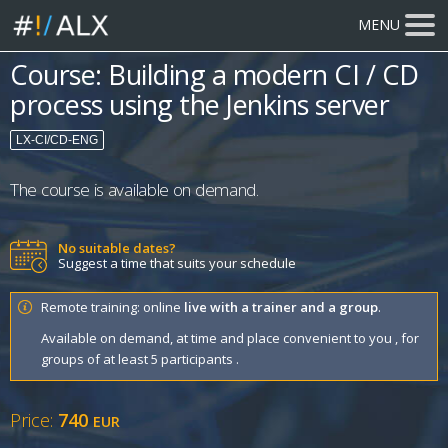
MENU
Course: Building a modern CI / CD
process using the Jenkins server
LX-CI/CD-ENG
The course is available on demand.
No suitable dates?
Suggest a time that suits your schedule
Remote training: online
live with a trainer and a group
.
Available on demand, at time and place convenient to you , for
groups of at least 5 participants .
Price:
740
EUR