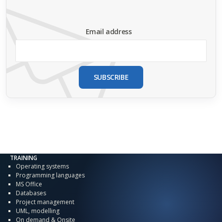
Email address
SUBSCRIBE
TRAINING
Operating systems
Programming languages
MS Office
Databases
Project management
UML, modelling
On demand & Onsite