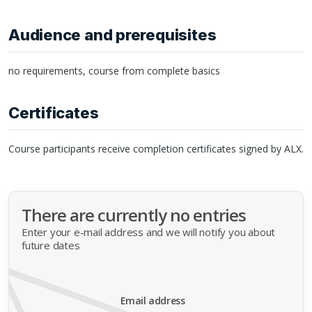
Audience and prerequisites
no requirements, course from complete basics
Certificates
Course participants receive completion certificates signed by
ALX
.
There are currently no entries
Enter your e-mail address and we will notify you about
future dates
Email address