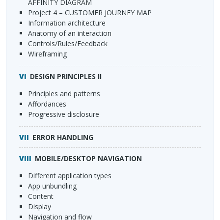
AFFINITY
DIAGRAM
Project 4 –
CUSTOMER
JOURNEY
MAP
Information architecture
Anatomy of an interaction
Controls/Rules/Feedback
Wireframing
DESIGN
PRINCIPLES
II
Principles and patterns
Affordances
Progressive disclosure
ERROR
HANDLING
MOBILE
/DESKTOP
NAVIGATION
Different application types
App unbundling
Content
Display
Navigation and flow