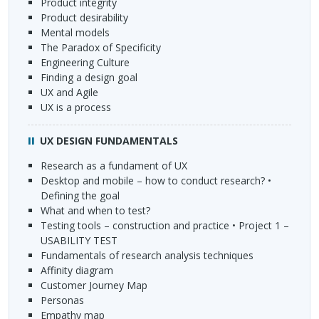
Product integrity
Product desirability
Mental models
The Paradox of Specificity
Engineering Culture
Finding a design goal
UX and Agile
UX is a process
UX
DESIGN
FUNDAMENTALS
Research as a fundament of UX
Desktop and mobile – how to conduct research? •
Defining the goal
What and when to test?
Testing tools – construction and practice • Project 1 –
USABILITY
TEST
Fundamentals of research analysis techniques
Affinity diagram
Customer Journey Map
Personas
Empathy map