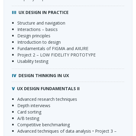
UX
DESIGN
IN
PRACTICE
Structure and navigation
Interactions – basics
Design principles
Introduction to design
Fundamentals of
FIGMA
and
AXURE
Project 2 –
LOW
FIDELITY
PROTOTYPE
Usability testing
DESIGN
THINKING
IN UX
UX
DESIGN
FUNDAMENTALS
II
Advanced research techniques
Depth interviews
Card sorting
A/B testing
Competitive benchmarking
Advanced techniques of data analysis • Project 3 –