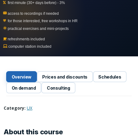
first minute (30+ days before) - 3%
access to recordings if needed
for those interested, free workshops in
HR
practical exercises and mini-projects
refreshments included
computer station included
Overview
Prices and discounts
Schedules
On demand
Consulting
Category:
UX
About this course