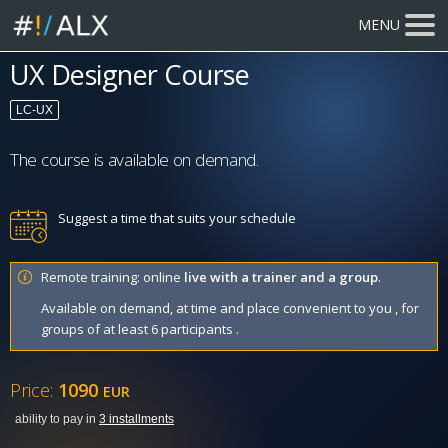
MENU
UX Designer Course
LC-UX
The course is available on demand.
Suggest a time that suits your schedule
Remote training: online
live with a trainer and a group
.
Available on demand, at time and place convenient to you , for
groups of at least 6 participants .
Price:
1090
EUR
ability to pay in
3 installments