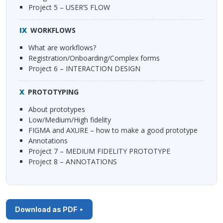
Project 5 – USER’S
FLOW
WORKFLOWS
What are workflows?
Registration/Onboarding/Complex forms
Project 6 –
INTERACTION
DESIGN
PROTOTYPING
About prototypes
Low/Medium/High fidelity
FIGMA
and
AXURE
– how to make a good prototype
Annotations
Project 7 –
MEDIUM
FIDELITY
PROTOTYPE
Project 8 –
ANNOTATIONS
Download as PDF