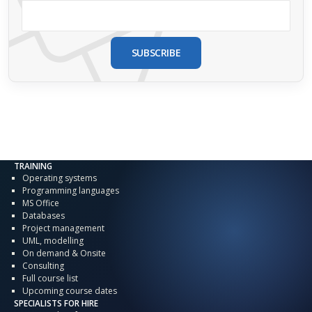
SUBSCRIBE
TRAINING
Operating systems
Programming languages
MS Office
Databases
Project management
UML, modelling
On demand & Onsite
Consulting
Full course list
Upcoming course dates
SPECIALISTS FOR HIRE