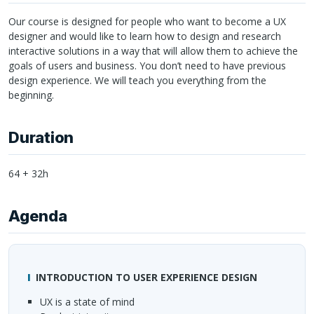
Our course is designed for people who want to become a UX
designer and would like to learn how to design and research
interactive solutions in a way that will allow them to achieve the
goals of users and business. You don’t need to have previous
design experience. We will teach you everything from the
beginning.
Duration
64 + 32h
Agenda
INTRODUCTION
TO
USER
EXPERIENCE
DESIGN
UX is a state of mind