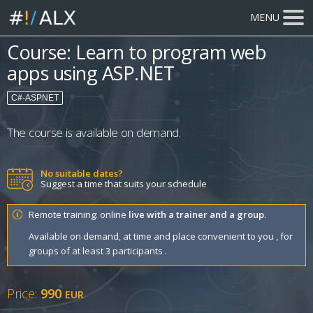
MENU
Course: Learn to program web
apps using ASP.NET
C#-ASPNET
The course is available on demand.
No suitable dates?
Suggest a time that suits your schedule
Remote training: online
live with a trainer and a group
.
Available on demand, at time and place convenient to you , for
groups of at least 3 participants .
Price:
990
EUR