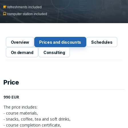
refreshments included
computer station included
Overview
Prices and discounts
Schedules
On demand
Consulting
Price
990 EUR
The price includes:
- course materials,
- snacks, coffee, tea and soft drinks,
- course completion certificate,