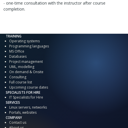
- one-time consultation with the instructor after course
completion.
TRAINING
Operating systems
Programming languages
MS Office
Databases
Project management
UML, modelling
On demand & Onsite
Consulting
Full course list
Upcoming course dates
SPECIALISTS FOR HIRE
IT Specialists for Hire
SERVICES
Linux servers, networks
Portals, websites
COMPANY
Contact us
About us