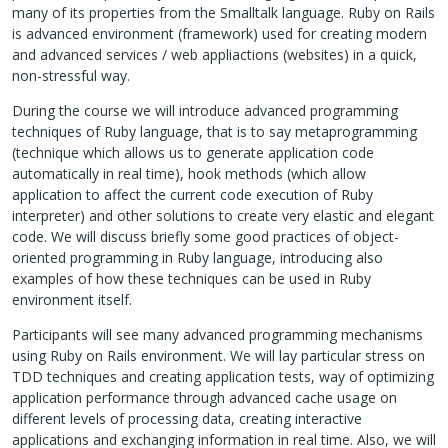
many of its properties from the Smalltalk language. Ruby on Rails
is advanced environment (framework) used for creating modern
and advanced services / web appliactions (websites) in a quick,
non-stressful way.
During the course we will introduce advanced programming
techniques of Ruby language, that is to say metaprogramming
(technique which allows us to generate application code
automatically in real time), hook methods (which allow
application to affect the current code execution of Ruby
interpreter) and other solutions to create very elastic and elegant
code. We will discuss briefly some good practices of object-
oriented programming in Ruby language, introducing also
examples of how these techniques can be used in Ruby
environment itself.
Participants will see many advanced programming mechanisms
using Ruby on Rails environment. We will lay particular stress on
TDD
techniques and creating application tests, way of optimizing
application performance through advanced cache usage on
different levels of processing data, creating interactive
applications and exchanging information in real time. Also, we will