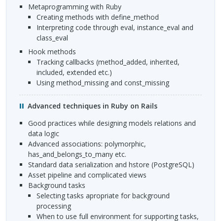
Metaprogramming with Ruby
Creating methods with define_method
Interpreting code through eval, instance_eval and
class_eval
Hook methods
Tracking callbacks (method_added, inherited,
included, extended etc.)
Using method_missing and const_missing
Advanced techniques in Ruby on Rails
Good practices while designing models relations and
data logic
Advanced associations: polymorphic,
has_and_belongs_to_many etc.
Standard data serialization and hstore (PostgreSQL)
Asset pipeline and complicated views
Background tasks
Selecting tasks apropriate for background
processing
When to use full environment for supporting tasks,