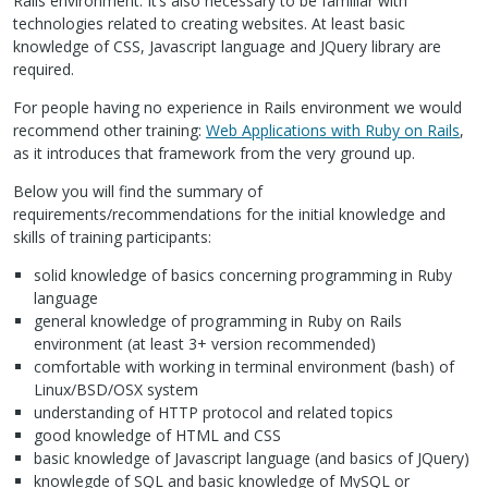
Rails environment. It’s also necessary to be familiar with
technologies related to creating websites. At least basic
knowledge of
CSS
, Javascript language and JQuery library are
required.
For people having no experience in Rails environment we would
recommend other training:
Web Applications with Ruby on Rails
,
as it introduces that framework from the very ground up.
Below you will find the summary of
requirements/recommendations for the initial knowledge and
skills of training participants:
solid knowledge of basics concerning programming in Ruby
language
general knowledge of programming in Ruby on Rails
environment (at least 3+ version recommended)
comfortable with working in terminal environment (bash) of
Linux/BSD/OSX system
understanding of
HTTP
protocol and related topics
good knowledge of
HTML
and
CSS
basic knowledge of Javascript language (and basics of JQuery)
knowlegde of
SQL
and basic knowledge of MySQL or