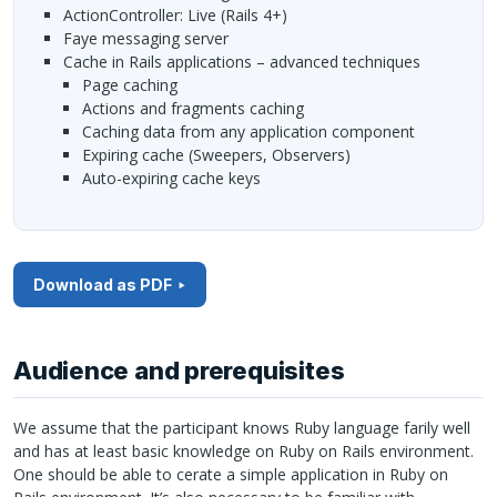
ActionController: Live (Rails 4+)
Faye messaging server
Cache in Rails applications – advanced techniques
Page caching
Actions and fragments caching
Caching data from any application component
Expiring cache (Sweepers, Observers)
Auto-expiring cache keys
Download as PDF
Audience and prerequisites
We assume that the participant knows Ruby language farily well
and has at least basic knowledge on Ruby on Rails environment.
One should be able to cerate a simple application in Ruby on