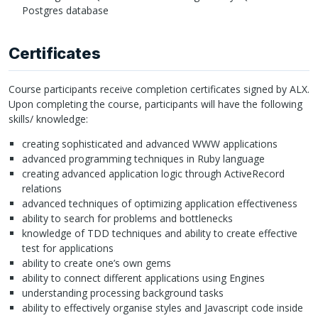
Postgres database
Certificates
Course participants receive completion certificates signed by
ALX
.
Upon completing the course, participants will have the following
skills/ knowledge:
creating sophisticated and advanced
WWW
applications
advanced programming techniques in Ruby language
creating advanced application logic through ActiveRecord
relations
advanced techniques of optimizing application effectiveness
ability to search for problems and bottlenecks
knowledge of
TDD
techniques and ability to create effective
test for applications
ability to create one’s own gems
ability to connect different applications using Engines
understanding processing background tasks
ability to effectively organise styles and Javascript code inside