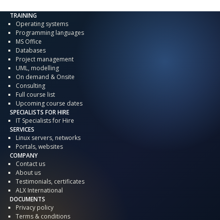
TRAINING
Operating systems
Programming languages
MS Office
Databases
Project management
UML, modelling
On demand & Onsite
Consulting
Full course list
Upcoming course dates
SPECIALISTS FOR HIRE
IT Specialists for Hire
SERVICES
Linux servers, networks
Portals, websites
COMPANY
Contact us
About us
Testimonials, certificates
ALX International
DOCUMENTS
Privacy policy
Terms & conditions