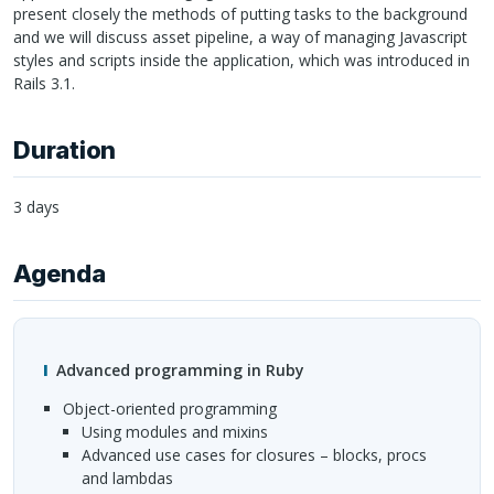
present closely the methods of putting tasks to the background
and we will discuss asset pipeline, a way of managing Javascript
styles and scripts inside the application, which was introduced in
Rails 3.1.
Duration
3 days
Agenda
Advanced programming in Ruby
Object-oriented programming
Using modules and mixins
Advanced use cases for closures – blocks, procs
and lambdas