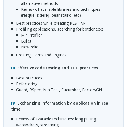
alternative methods
Review of available libraries and techniques
(resque, sidekiq, beanstalkd, etc)
Best practices while creating
REST
API
Profilling applications, searching for bottlenecks
MiniProfiler
Bullet
NewRelic
Creating Gems and Engines
Effective code testing and
TDD
practices
Best practices
Refactoring
Guard, RSpec, MiniTest, Cucumber, FactoryGirl
Exchanging information by application in real
time
Review of available techiniques: long pulling,
websockets, streaming