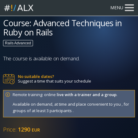
MENU
Course: Advanced Techniques in
Ruby on Rails
Rails Advanced
The course is available on demand.
No suitable dates?
Suggest a time that suits your schedule
Remote training: online
live with a trainer and a group
.
Available on demand, at time and place convenient to you , for
groups of at least 3 participants .
Price:
1290
EUR