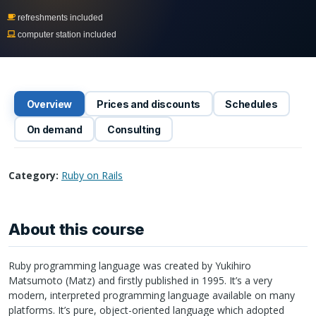
refreshments included
computer station included
Overview
Prices and discounts
Schedules
On demand
Consulting
Category:
Ruby on Rails
About this course
Ruby programming language was created by Yukihiro
Matsumoto (Matz) and firstly published in 1995. It’s a very
modern, interpreted programming language available on many
platforms. It’s pure, object-oriented language which adopted