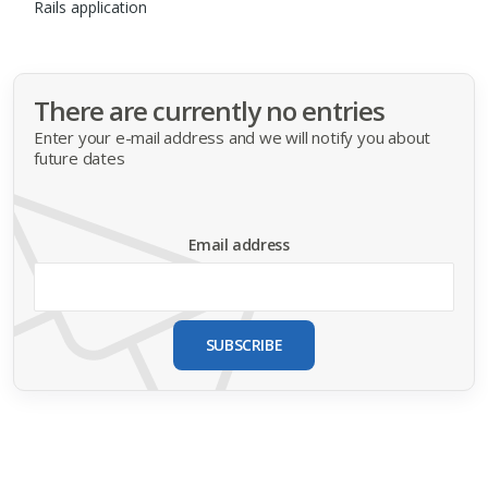
Rails application
There are currently no entries
Enter your e-mail address and we will notify you about
future dates
Email address
SUBSCRIBE