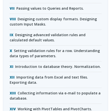
Passing values to Queries and Reports.
Designing custom display formats. Designing
custom Input Masks.
Designing advanced validation rules and
calculated default values.
Setting validation rules for a row. Understanding
data types of parameters.
Introduction to database theory. Normalization.
Importing data from Excel and text files.
Exporting data.
Collecting information via e-mail to populate a
database.
Working with PivotTables and PivotCharts.