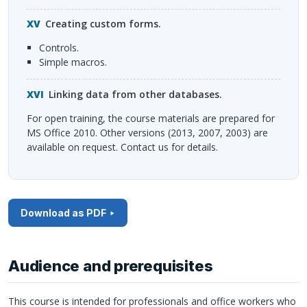
Creating custom forms.
Controls.
Simple macros.
Linking data from other databases.
For open training, the course materials are prepared for
MS Office 2010. Other versions (2013, 2007, 2003) are
available on request. Contact us for details.
Download as PDF
Audience and prerequisites
This course is intended for professionals and office workers who