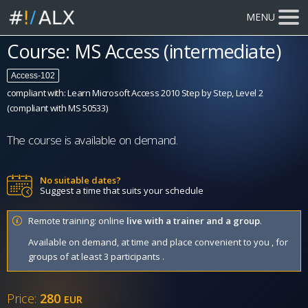
MENU
Course: MS Access (intermediate)
Access-102
compliant with: Learn Microsoft Access 2010 Step by Step, Level 2
(compliant with MS 50533)
The course is available on demand.
No suitable dates?
Suggest a time that suits your schedule
Remote training: online
live with a trainer and a group
.
Available on demand, at time and place convenient to you , for
groups of at least 3 participants .
Price:
280
EUR