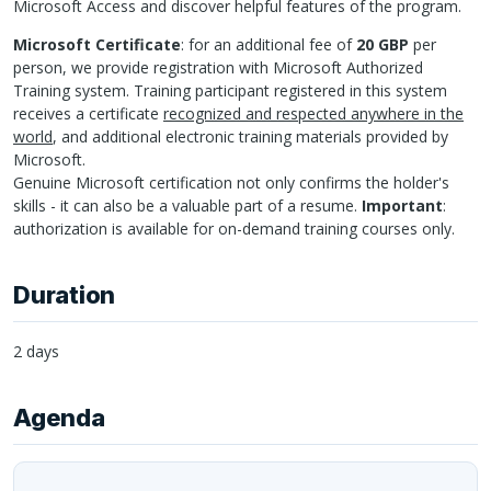
Microsoft Access and discover helpful features of the program.
Microsoft Certificate
: for an additional fee of
20 GBP
per
person, we provide registration with Microsoft Authorized
Training system. Training participant registered in this system
receives a certificate
recognized and respected anywhere in the
world
, and additional electronic training materials provided by
Microsoft.
Genuine Microsoft certification not only confirms the holder's
skills - it can also be a valuable part of a resume.
Important
:
authorization is available for on-demand training courses only.
Duration
2 days
Agenda