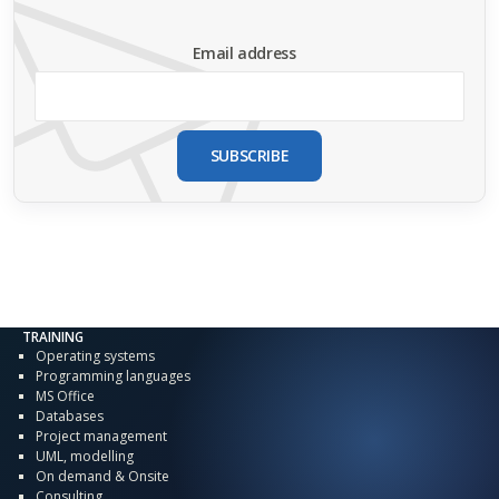
Email address
SUBSCRIBE
TRAINING
Operating systems
Programming languages
MS Office
Databases
Project management
UML, modelling
On demand & Onsite
Consulting