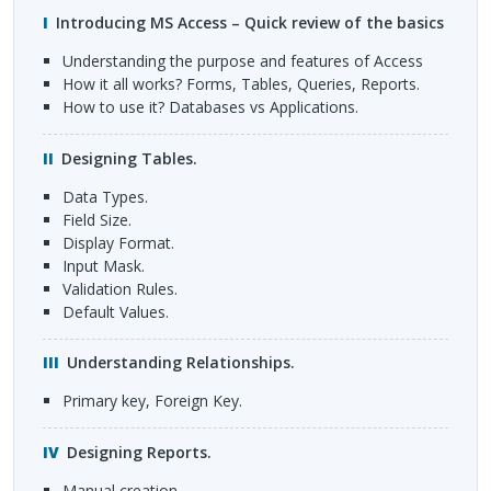
Introducing MS Access – Quick review of the basics
Understanding the purpose and features of Access
How it all works? Forms, Tables, Queries, Reports.
How to use it? Databases vs Applications.
Designing Tables.
Data Types.
Field Size.
Display Format.
Input Mask.
Validation Rules.
Default Values.
Understanding Relationships.
Primary key, Foreign Key.
Designing Reports.
Manual creation.