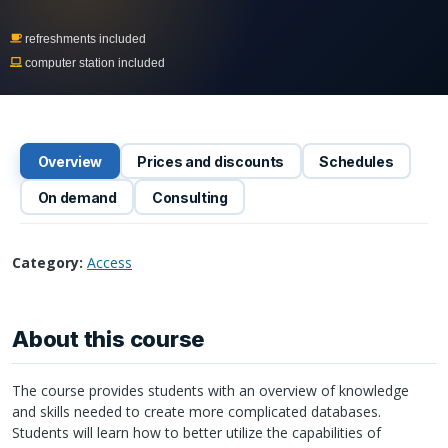
refreshments included
computer station included
Overview
Prices and discounts
Schedules
On demand
Consulting
Category:
Access
About this course
The course provides students with an overview of knowledge
and skills needed to create more complicated databases.
Students will learn how to better utilize the capabilities of