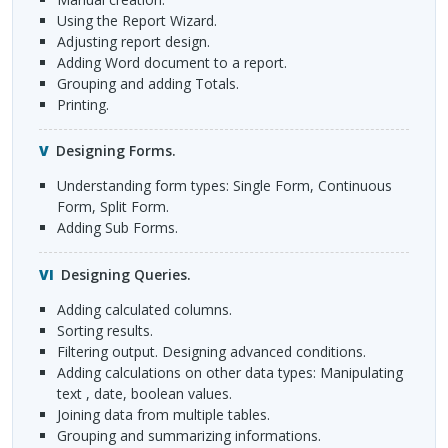
Using the Report Wizard.
Adjusting report design.
Adding Word document to a report.
Grouping and adding Totals.
Printing.
Designing Forms.
Understanding form types: Single Form, Continuous
Form, Split Form.
Adding Sub Forms.
Designing Queries.
Adding calculated columns.
Sorting results.
Filtering output. Designing advanced conditions.
Adding calculations on other data types: Manipulating
text , date, boolean values.
Joining data from multiple tables.
Grouping and summarizing informations.