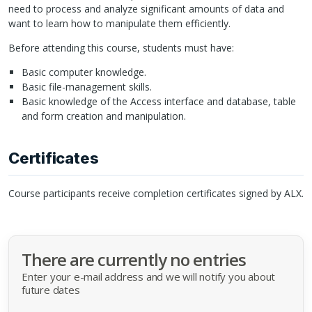
need to process and analyze significant amounts of data and
want to learn how to manipulate them efficiently.
Before attending this course, students must have:
Basic computer knowledge.
Basic file-management skills.
Basic knowledge of the Access interface and database, table
and form creation and manipulation.
Certificates
Course participants receive completion certificates signed by
ALX
.
There are currently no entries
Enter your e-mail address and we will notify you about
future dates