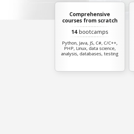
Comprehensive
courses from scratch
14
bootcamps
Python, Java, JS, C#, C/C++,
PHP, Linux, data science,
analysis, databases, testing