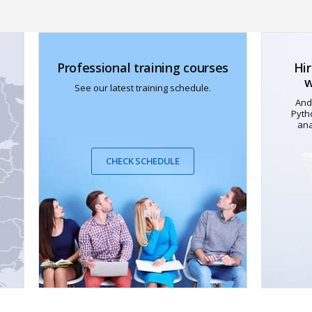
Professional training courses
Hir
w
See our latest training schedule.
And
Pyth
ana
CHECK SCHEDULE