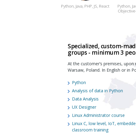
Python, Java, PHP, JS, React
Python, Ja
Objective-
Specialized, custom-made
groups - minimum 3 peo
At the customer’s premises, upon r
Warsaw, Poland. In English or in Po
Python
Analysis of data in Python
Data Analysis
UX Designer
Linux Administrator course
Linux C, low level, IoT, embedd
classroom training