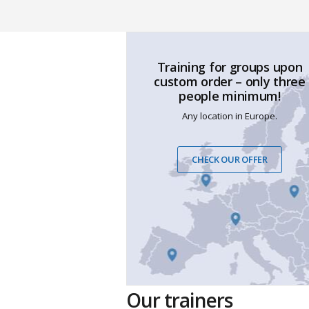
Training for groups upon
custom order – only three
people minimum!
Any location in Europe.
CHECK OUR OFFER
Our trainers