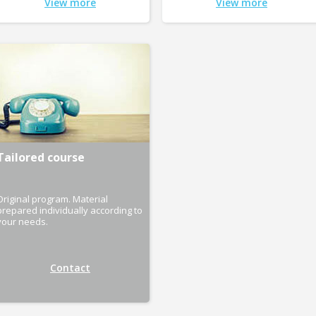
View more
View more
Tailored course
Original program. Material
prepared individually according to
your needs.
Contact