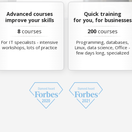
Advanced courses
Quick training
improve your skills
for you, for businesses
8
courses
200
courses
For IT specialists - intensive
Programming, databases,
workshops, lots of practice
Linux, data science, Office -
few days long, specialized