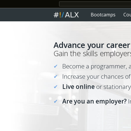
Bootcamps
Co
Advance
your
career 
Gain the skills employer
Become a programmer, ana
Increase your chances of
Live online
or stationary
Are you an employer?
I