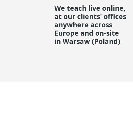
We teach live online,
at our clients' offices
anywhere across
Europe and on-site
in Warsaw (Poland)