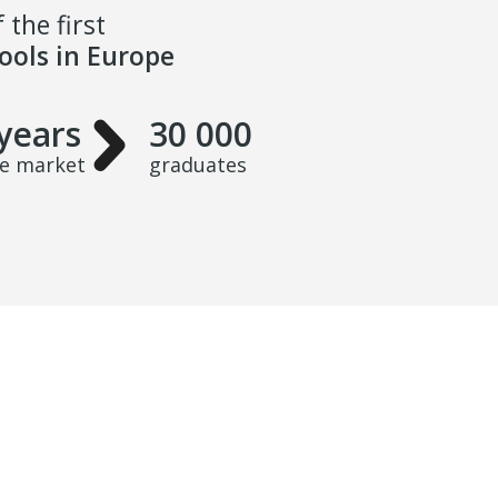
 the first
hools in Europe
years
30 000
he market
graduates