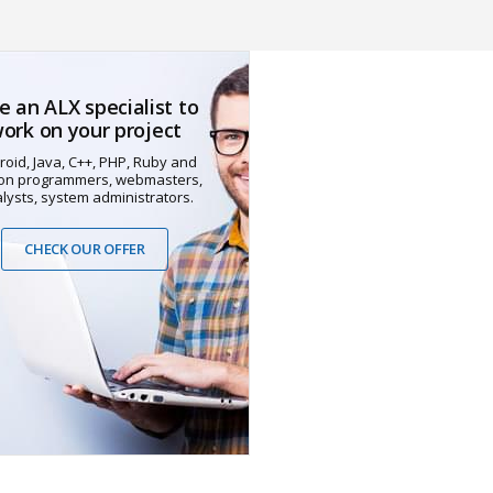
e an ALX specialist to
ork on your project
roid, Java, C++, PHP, Ruby and
on programmers, webmasters,
lysts, system administrators.
CHECK OUR OFFER