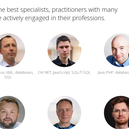
e best specialists, practitioners with many
 actively engaged in their professions.
inux, XML, databases,
C#/.NET, JavaScript,
SQL/T-SQL
Java, PHP, databas
SQL