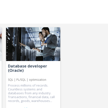
Database developer
(Oracle)
SQL | PL/SQL | optimization
Process millions of records.
Countless systems and
databases from any industry.
Transactions, financial data, call
records, goods, warehouses...