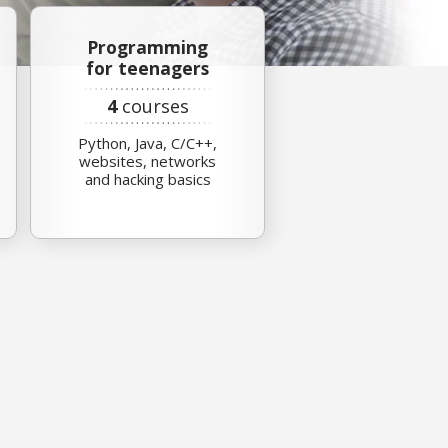
Programming
for teenagers
4
courses
Python, Java, C/C++,
websites, networks
and hacking basics