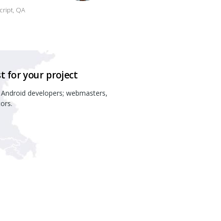
script, QA
t for your project
 Android developers; webmasters,
ors.