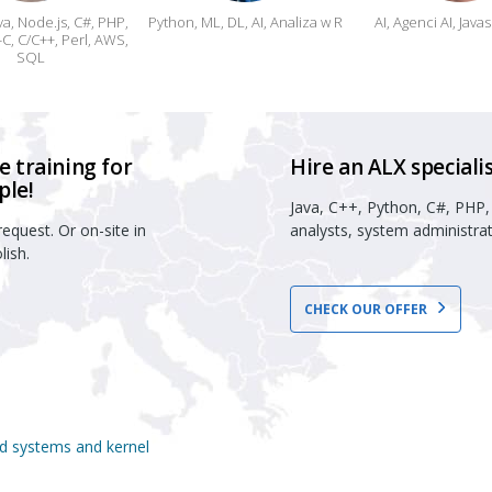
va, Node.js, C#, PHP,
Python, ML, DL, AI, Analiza w R
AI, Agenci AI, Java
C, C/C++, Perl, AWS,
SQL
 training for
Hire an ALX specialis
ple!
Java, C++, Python, C#, PHP,
equest. Or on-site in
analysts, system administrat
lish.
CHECK OUR OFFER
ed systems and kernel