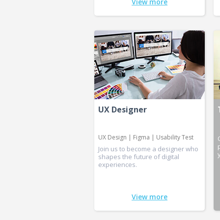
View more
UX Designer
UX Design | Figma | Usability Test
Join us to become a designer who
shapes the future of digital
experiences.
View more