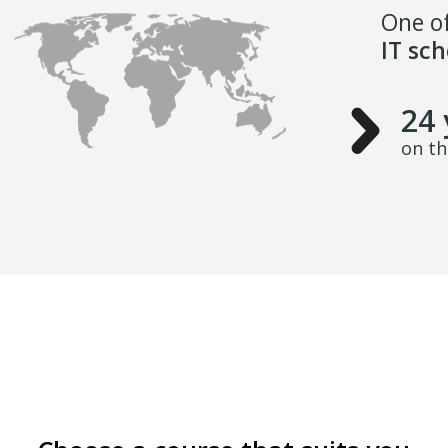
One of
IT sc
24 
on t