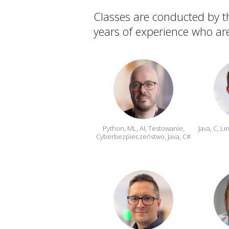
Classes are conducted by th
years of experience who are
Python, ML, AI, Testowanie,
Java, C, L
Cyberbezpieczeństwo, Java, C#