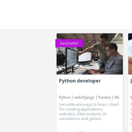
Bestseller
Python developer
Python | web/Django | Pandas | ML
Versatile and easy to learn. Used
for creating applications,
websites, data analysis, AI,
calculations and games.