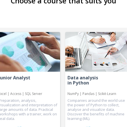
Choose a course that suits you
Junior Analyst
Data analysis
in Python
Excel | Access | SQL Server
NumPy | Pandas | Scikit-Learn
Preparation, analysis,
Companies around the world use
visualization and interpretation of
the power of Python to collect,
large amounts of data. Practical
analyse and visualize data.
workshops with a trainer, work on
Discover the benefits of machine
real data.
learning (ML).