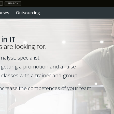
urses
Outsourcing
in IT
s are looking for.
lyst, specialist
 getting a promotion and a raise
 classes with a trainer and group
ncrease the competences of your team.