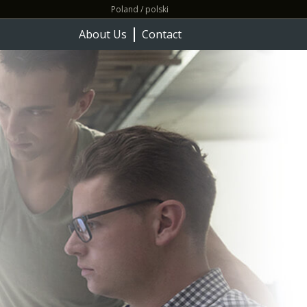
Poland / polski
About Us
Contact