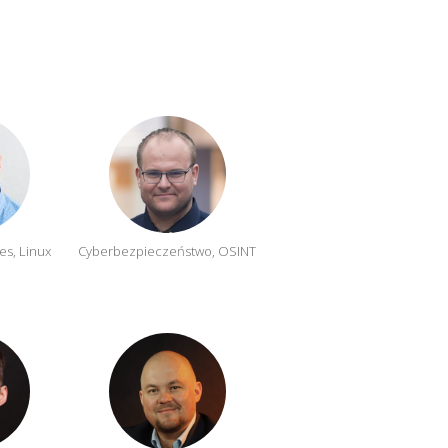
es, Linux
Cyberbezpieczeństwo, OSINT